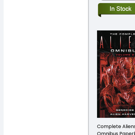
Complete Alien
Omnibus Paper