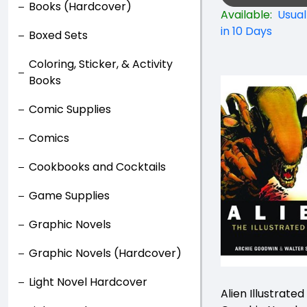
Books (Hardcover)
Available:
Usual
in 10 Days
Boxed Sets
Coloring, Sticker, & Activity
Books
Comic Supplies
Comics
Cookbooks and Cocktails
Game Supplies
Graphic Novels
Graphic Novels (Hardcover)
Light Novel Hardcover
Alien Illustrated