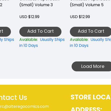
 2
(Small) Volume 3
(Small) Volume 5
USD $12.99
USD $12.99
rt
Add To Cart
Add To Cart
ly Ships
Available:
Usually Ships
Available:
Usually Sh
in 10 Days
in 10 Days
Load More
tact Us
STORE LOCA
rc@alteregocomics.com
ADDRESS: