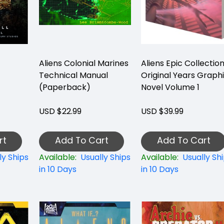
Aliens Colonial Marines
Aliens Epic Collectio
Technical Manual
Original Years Graph
(Paperback)
Novel Volume 1
USD $22.99
USD $39.99
rt
Add To Cart
Add To Cart
ly Ships
Available:
Usually Ships
Available:
Usually Sh
in 10 Days
in 10 Days