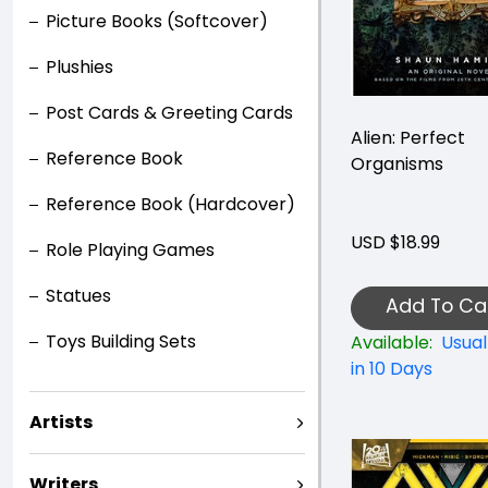
Picture Books (Softcover)
Plushies
Post Cards & Greeting Cards
Alien: Perfect
Reference Book
Organisms
Reference Book (Hardcover)
USD $18.99
Role Playing Games
Statues
Add To Ca
Toys Building Sets
Available:
Usual
in 10 Days
Artists
Writers