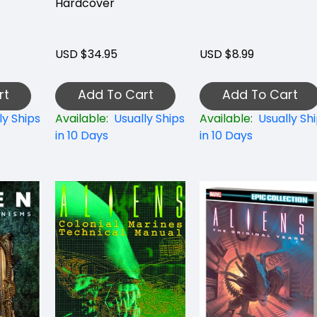
Hardcover
USD $34.95
USD $8.99
rt
Add To Cart
Add To Cart
ly Ships
Available:
Usually Ships
Available:
Usually Sh
in 10 Days
in 10 Days