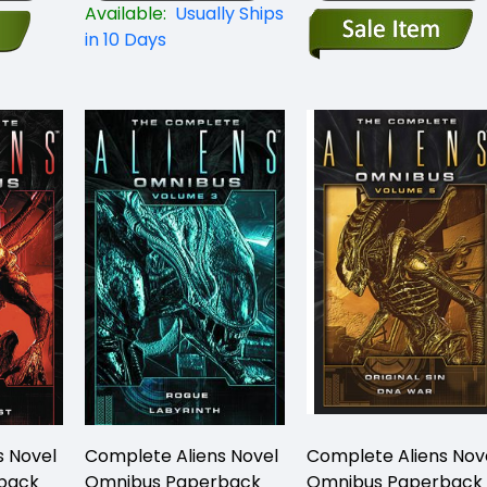
Available:
Usually Ships
in 10 Days
s Novel
Complete Aliens Novel
Complete Aliens Nov
back
Omnibus Paperback
Omnibus Paperback