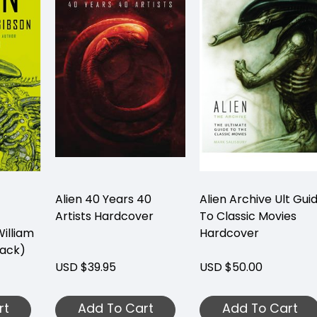
Alien 40 Years 40
Alien Archive Ult Gui
Artists Hardcover
To Classic Movies
illiam
Hardcover
ack)
USD $39.95
USD $50.00
rt
Add To Cart
Add To Cart