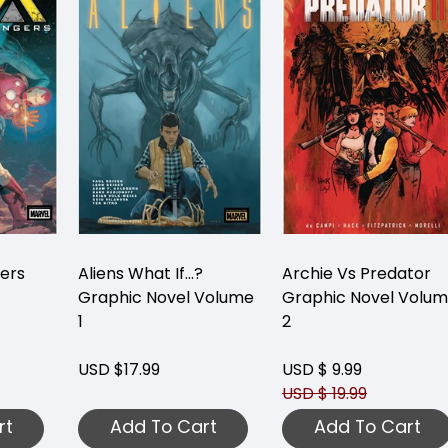
gers
Aliens What If...?
Archie Vs Predator
Graphic Novel Volume
Graphic Novel Volu
1
2
USD $17.99
USD $ 9.99
USD $ 19.99
rt
Add To Cart
Add To Cart