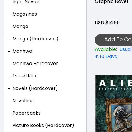
Graphic Novel
Light Novels
Magazines
USD $14.95
Manga
Manga (Hardcover)
Add To Ca
Available:
Usual
Manhwa
in 10 Days
Manhwa Hardcover
Model Kits
Novels (Hardcover)
Novelties
Paperbacks
Picture Books (Hardcover)