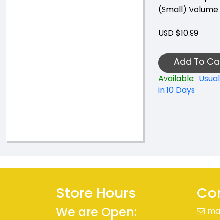
(Small) Volume
USD $10.99
Add To Ca
Available:
Usual
in 10 Days
Store Hours
Con
We are Open:
ma