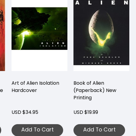
Art of Alien Isolation
Book of Alien
me
Hardcover
(Paperback) New
Printing
USD $34.95
USD $19.99
Add To Cart
Add To Cart