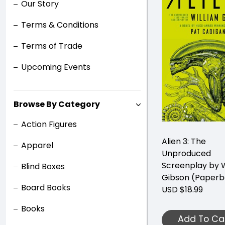
Our Story
Terms & Conditions
Terms of Trade
Upcoming Events
Browse By Category
Action Figures
Alien 3: The
Apparel
Unproduced
Screenplay by W
Blind Boxes
Gibson (Paperb
Board Books
USD $18.99
Books
Add To Ca