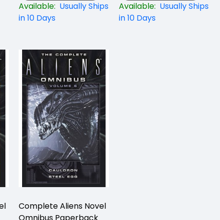
Available:
Usually Ships
Available:
Usually Ships
in 10 Days
in 10 Days
el
Complete Aliens Novel
Omnibus Paperback