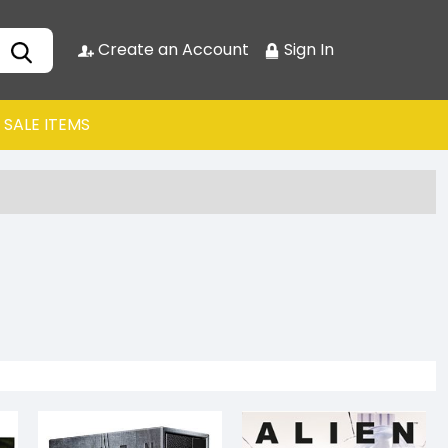
Create an Account
Sign In
SALE ITEMS