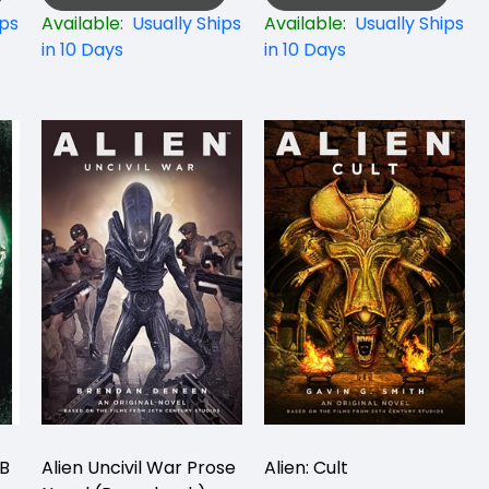
ips
Available:
Usually Ships
Available:
Usually Ships
in 10 Days
in 10 Days
PB
Alien Uncivil War Prose
Alien: Cult