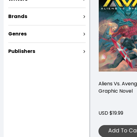
Brands
Genres
Publishers
Aliens Vs. Aven
Graphic Novel
USD $19.99
Add To Ca