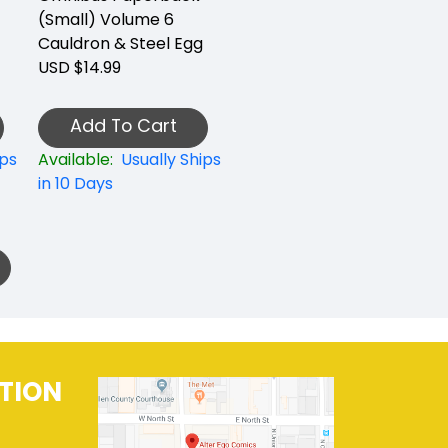
(Small) Volume 6
Cauldron & Steel Egg
USD $14.99
Add To Cart
ips
Available:
Usually Ships
in 10 Days
TION