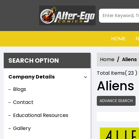
HOME
N
Home
Aliens
SEARCH OPTION
Total Items(
23
) 
Company Details
Aliens
Blogs
ADVANCE SEARCH
Contact
Educational Resources
Gallery