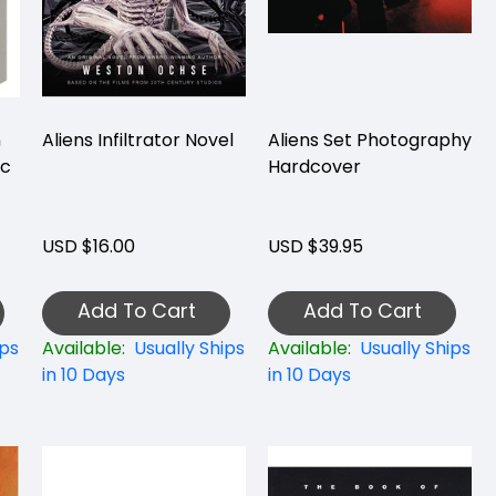
n
Aliens Infiltrator Novel
Aliens Set Photography
ic
Hardcover
USD $16.00
USD $39.95
Add To Cart
Add To Cart
ips
Available:
Usually Ships
Available:
Usually Ships
in 10 Days
in 10 Days