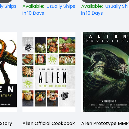
ly Ships
Available:
Usually Ships
Available:
Usually Sh
in 10 Days
in 10 Days
 Story
Alien Official Cookbook
Alien Prototype MM