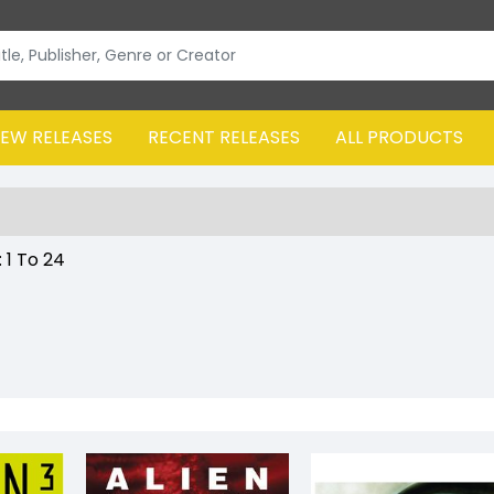
EW RELEASES
RECENT RELEASES
ALL PRODUCTS
:
1
To
24