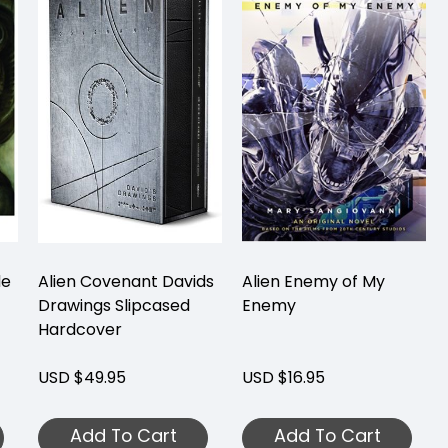
de
Alien Covenant Davids
Alien Enemy of My
Drawings Slipcased
Enemy
Hardcover
USD $49.95
USD $16.95
Add To Cart
Add To Cart