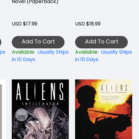
Novel (Paperback)
USD $17.99
USD $18.99
Add To Cart
Add To Cart
ips
Available:
Usually Ships
Available:
Usually Ships
in 10 Days
in 10 Days