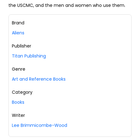
the USCMC, and the men and women who use them.
Brand
Aliens
Publisher
Titan Publishing
Genre
Art and Reference Books
Category
Books
Writer
Lee Brimmicombe-Wood