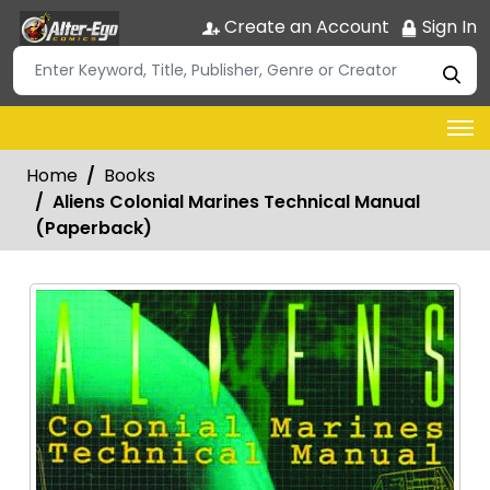
Create an Account
Sign In
Home
Books
Aliens Colonial Marines Technical Manual
(Paperback)