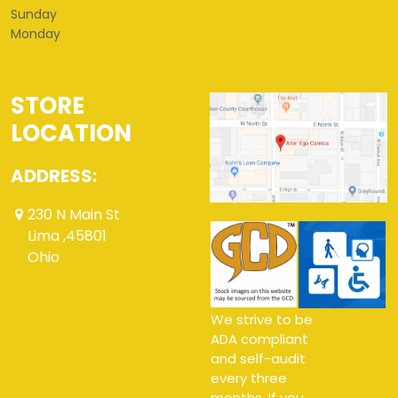
Sunday
Monday
STORE
LOCATION
ADDRESS:
230 N Main St
Lima ,45801
Ohio
We strive to be
ADA compliant
and self-audit
every three
months. If you