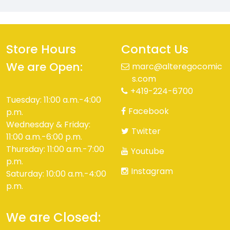
Store Hours
Contact Us
We are Open:
marc@alteregocomic
s.com
+419-224-6700
Tuesday: 11:00 a.m.-4:00
Facebook
p.m.
Wednesday & Friday:
Twitter
11:00 a.m.-6:00 p.m.
Thursday: 11:00 a.m.-7:00
Youtube
p.m.
Instagram
Saturday: 10:00 a.m.-4:00
p.m.
We are Closed: