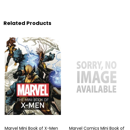
Related Products
Marvel Mini Book of X-Men
Marvel Comics Mini Book of