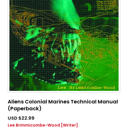
Aliens Colonial Marines Technical Manual
(Paperback)
USD $22.99
Lee Brimmicombe-Wood
[Writer]