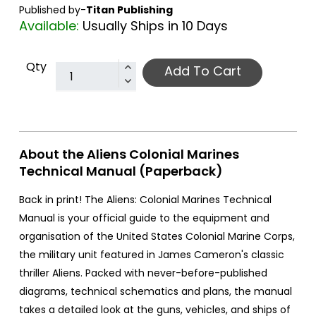
Published by-
Titan Publishing
Available:
Usually Ships in 10 Days
Qty
Add To Cart
About the Aliens Colonial Marines
Technical Manual (Paperback)
Back in print! The Aliens: Colonial Marines Technical
Manual is your official guide to the equipment and
organisation of the United States Colonial Marine Corps,
the military unit featured in James Cameron's classic
thriller Aliens. Packed with never-before-published
diagrams, technical schematics and plans, the manual
takes a detailed look at the guns, vehicles, and ships of