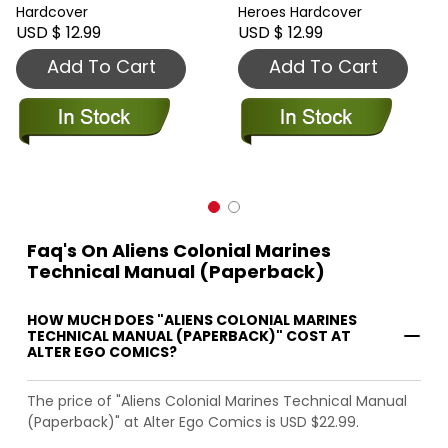
Hardcover
Heroes Hardcover
USD $ 12.99
USD $ 12.99
Add To Cart
Add To Cart
Faq's On Aliens Colonial Marines
Technical Manual (Paperback)
HOW MUCH DOES "ALIENS COLONIAL MARINES
TECHNICAL MANUAL (PAPERBACK)" COST AT
ALTER EGO COMICS?
The price of "Aliens Colonial Marines Technical Manual
(Paperback)" at Alter Ego Comics is USD $22.99.