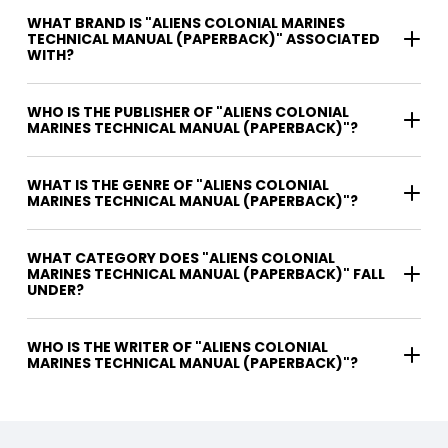
WHAT BRAND IS "ALIENS COLONIAL MARINES
TECHNICAL MANUAL (PAPERBACK)" ASSOCIATED
WITH?
WHO IS THE PUBLISHER OF "ALIENS COLONIAL
MARINES TECHNICAL MANUAL (PAPERBACK)"?
WHAT IS THE GENRE OF "ALIENS COLONIAL
MARINES TECHNICAL MANUAL (PAPERBACK)"?
WHAT CATEGORY DOES "ALIENS COLONIAL
MARINES TECHNICAL MANUAL (PAPERBACK)" FALL
UNDER?
WHO IS THE WRITER OF "ALIENS COLONIAL
MARINES TECHNICAL MANUAL (PAPERBACK)"?