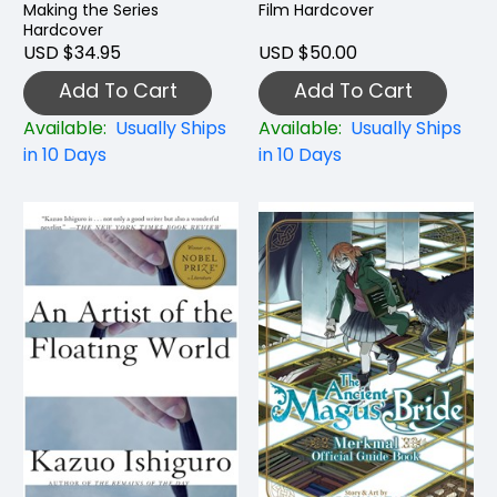
Making the Series
Film Hardcover
Hardcover
USD $34.95
USD $50.00
Add To Cart
Add To Cart
Available:
Usually Ships
Available:
Usually Ships
in 10 Days
in 10 Days