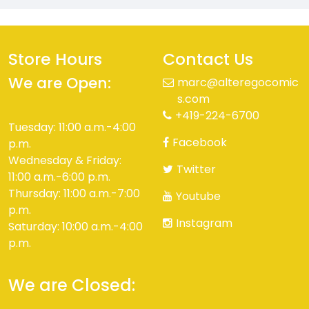
Store Hours
Contact Us
We are Open:
marc@alteregocomic
s.com
+419-224-6700
Tuesday: 11:00 a.m.-4:00
Facebook
p.m.
Wednesday & Friday:
Twitter
11:00 a.m.-6:00 p.m.
Thursday: 11:00 a.m.-7:00
Youtube
p.m.
Instagram
Saturday: 10:00 a.m.-4:00
p.m.
We are Closed: