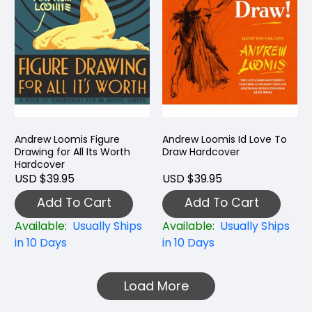
Andrew Loomis Figure
Andrew Loomis Id Love To
Drawing for All Its Worth
Draw Hardcover
Hardcover
USD $39.95
USD $39.95
Add To Cart
Add To Cart
Available:
Usually Ships
Available:
Usually Ships
in 10 Days
in 10 Days
Load More