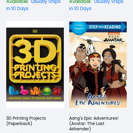
Available:
Usually Ships
Available:
Usually Ships
in 10 Days
in 10 Days
3D Printing Projects
Aang's Epic Adventures!
(Paperback)
(Avatar: The Last
Airbender)