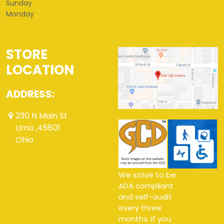
Sunday
Monday
STORE
LOCATION
ADDRESS:
230 N Main St
Lima ,45801
Ohio
We strive to be
ADA compliant
and self-audit
every three
months. If you