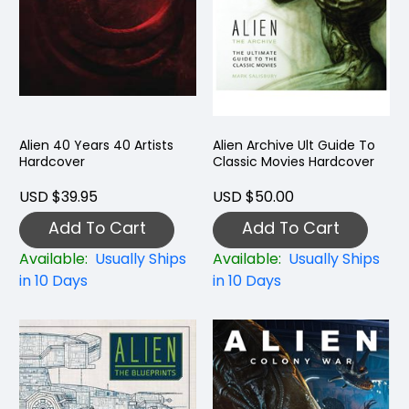
Alien 40 Years 40 Artists
Alien Archive Ult Guide To
Hardcover
Classic Movies Hardcover
USD $39.95
USD $50.00
Add To Cart
Add To Cart
Available:
Usually Ships
Available:
Usually Ships
in 10 Days
in 10 Days