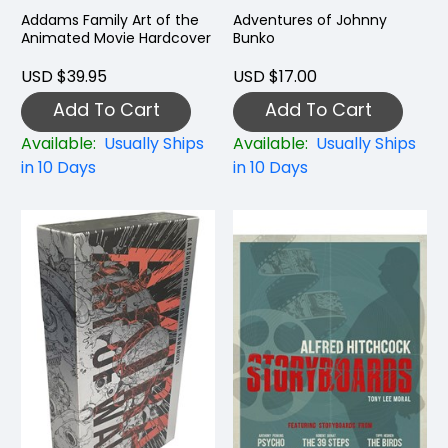
Addams Family Art of the
Adventures of Johnny
Animated Movie Hardcover
Bunko
USD $39.95
USD $17.00
Add To Cart
Add To Cart
Available:
Usually Ships
Available:
Usually Ships
in 10 Days
in 10 Days