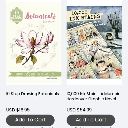
10 Step Drawing Botanicals
10,000 Ink Stains: A Memoir
Hardcover Graphic Novel
USD $16.95
USD $54.99
Add To Cart
Add To Cart