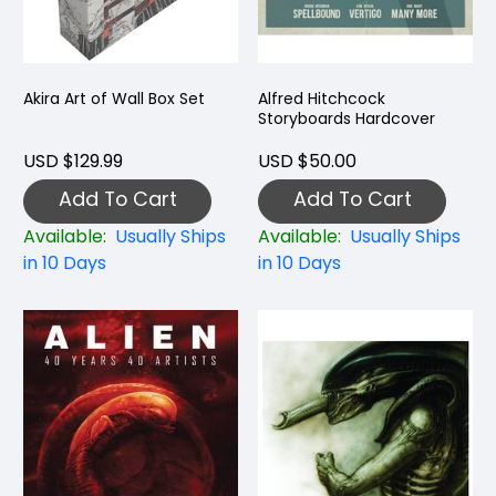
Akira Art of Wall Box Set
Alfred Hitchcock
Storyboards Hardcover
USD $129.99
USD $50.00
Add To Cart
Add To Cart
Available:
Usually Ships
Available:
Usually Ships
in 10 Days
in 10 Days