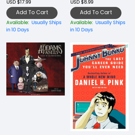
USD $17.99
USD $8.99
Add To Cart
Add To Cart
Available:
Usually Ships
Available:
Usually Ships
in 10 Days
in 10 Days