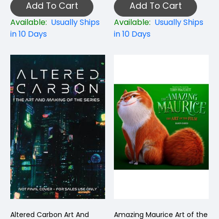
Add To Cart
Add To Cart
Available:
Usually Ships
Available:
Usually Ships
in 10 Days
in 10 Days
Altered Carbon Art And
Amazing Maurice Art of the