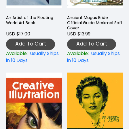
An Artist of the Floating
Ancient Magus Bride
World Art Book
Official Guide Merkmal Soft
Cover
USD $17.00
USD $13.99
Add To Cart
Add To Cart
Available:
Usually Ships
Available:
Usually Ships
in 10 Days
in 10 Days