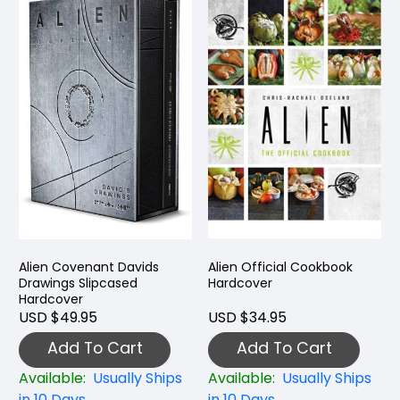
Alien Covenant Davids
Alien Official Cookbook
Drawings Slipcased
Hardcover
Hardcover
USD $49.95
USD $34.95
Add To Cart
Add To Cart
Available:
Usually Ships
Available:
Usually Ships
in 10 Days
in 10 Days