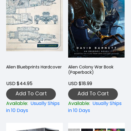
Alien Bluebprints Hardcover
Alien Colony War Book
(Paperback)
USD $44.95
USD $18.99
Add To Cart
Add To Cart
Available:
Usually Ships
Available:
Usually Ships
in 10 Days
in 10 Days