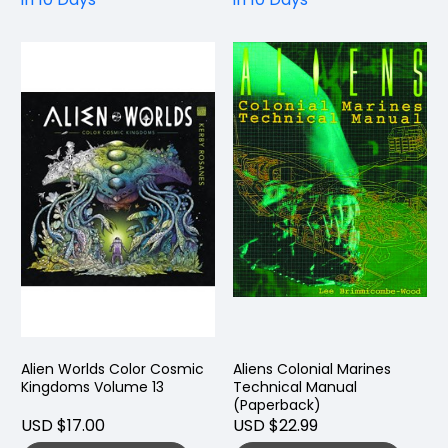
Alien Worlds Color Cosmic
Aliens Colonial Marines
Kingdoms Volume 13
Technical Manual
(Paperback)
USD $17.00
USD $22.99