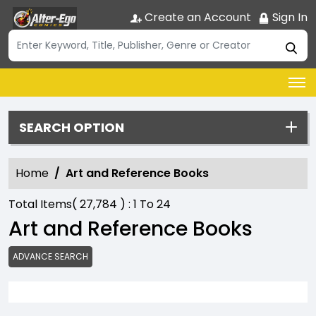
Create an Account
Sign In
SEARCH OPTION
Home
Art and Reference Books
Total Items(
27,784
) :
1
To
24
Art and Reference Books
ADVANCE SEARCH