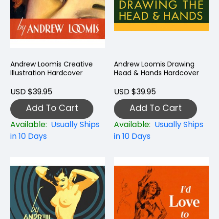
Andrew Loomis Creative
Andrew Loomis Drawing
Illustration Hardcover
Head & Hands Hardcover
USD $39.95
USD $39.95
Add To Cart
Add To Cart
Available:
Usually Ships
Available:
Usually Ships
in 10 Days
in 10 Days