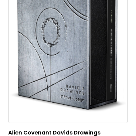
Alien Covenant Davids Drawings