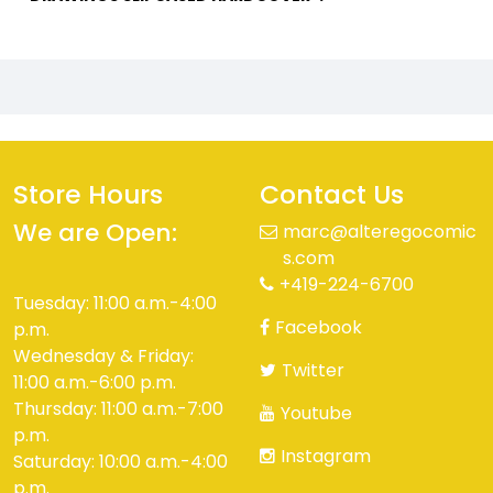
Store Hours
Contact Us
We are Open:
marc@alteregocomic
s.com
+419-224-6700
Tuesday: 11:00 a.m.-4:00
Facebook
p.m.
Wednesday & Friday:
Twitter
11:00 a.m.-6:00 p.m.
Thursday: 11:00 a.m.-7:00
Youtube
p.m.
Instagram
Saturday: 10:00 a.m.-4:00
p.m.