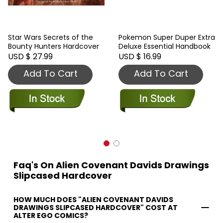
Star Wars Secrets of the
Pokemon Super Duper Extra
Bounty Hunters Hardcover
Deluxe Essential Handbook
USD $ 27.99
USD $ 16.99
Add To Cart
Add To Cart
Faq's On Alien Covenant Davids Drawings
Slipcased Hardcover
HOW MUCH DOES "ALIEN COVENANT DAVIDS
DRAWINGS SLIPCASED HARDCOVER" COST AT
ALTER EGO COMICS?