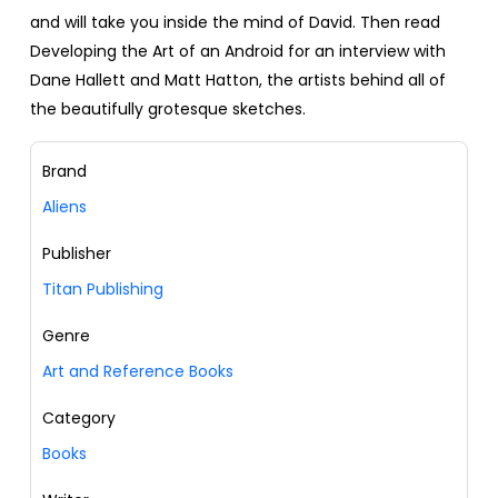
and will take you inside the mind of David. Then read
Developing the Art of an Android for an interview with
Dane Hallett and Matt Hatton, the artists behind all of
the beautifully grotesque sketches.
Brand
Aliens
Publisher
Titan Publishing
Genre
Art and Reference Books
Category
Books