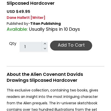
Slipcased Hardcover
USD $49.95
Dane Hallett
[Writer]
Published by-
Titan Publishing
Available:
Usually Ships in 10 Days
Qty
Add To Cart
About the Alien Covenant Davids
Drawings Slipcased Hardcover
This exclusive collection, containing two books, gives
readers an insight into the most intriguing character
from the Alien prequels. The in-universe sketchbook
contains over two hundred illustrations from the set