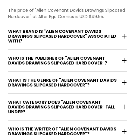
The price of "Alien Covenant Davids Drawings Slipcased
Hardcover" at Alter Ego Comics is USD $49.95.
WHAT BRAND IS "ALIEN COVENANT DAVIDS
DRAWINGS SLIPCASED HARDCOVER" ASSOCIATED
WITH?
WHO IS THE PUBLISHER OF "ALIEN COVENANT
DAVIDS DRAWINGS SLIPCASED HARDCOVER"?
WHAT IS THE GENRE OF "ALIEN COVENANT DAVIDS
DRAWINGS SLIPCASED HARDCOVER"?
WHAT CATEGORY DOES "ALIEN COVENANT
DAVIDS DRAWINGS SLIPCASED HARDCOVER" FALL
UNDER?
WHO IS THE WRITER OF "ALIEN COVENANT DAVIDS
DRAWINGS SLIPCASED HARDCOVER"?