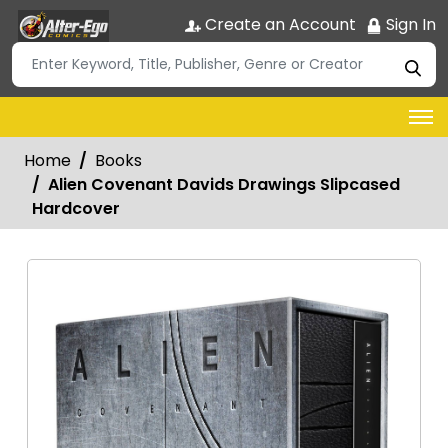
Create an Account
Sign In
Home
Books
Alien Covenant Davids Drawings Slipcased
Hardcover