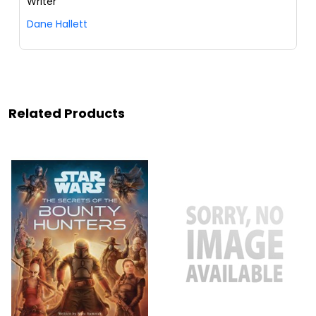
Writer
Dane Hallett
Related Products