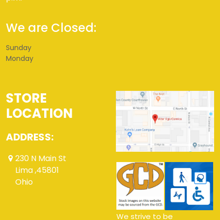
We are Closed:
Sunday
Monday
STORE
LOCATION
ADDRESS:
230 N Main St
Lima ,45801
Ohio
We strive to be