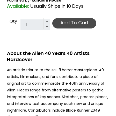
Published by-
Random House
Available:
Usually Ships in 10 Days
Qty
Add To Cart
About the Alien 40 Years 40 Artists
Hardcover
An artistic tribute to the sci-fi horror masterpiece. 40
artists, filmmakers, and fans contribute a piece of
original art to commemorate the 40th anniversary of
Alien. Pieces range from alternative posters to gothic
interpretations of key scenes. Sketches, process pieces,
and interview text accompany each new and unique
nightmare. Contributors include Blade Runner 2049