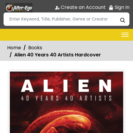
Create an Account
Sign In
Home
Books
Alien 40 Years 40 Artists Hardcover