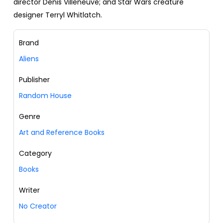
director Denis Villeneuve; and Star Wars creature
designer Terryl Whitlatch.
Brand
Aliens
Publisher
Random House
Genre
Art and Reference Books
Category
Books
Writer
No Creator