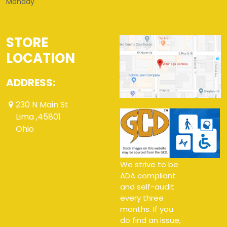
Monday
STORE
LOCATION
ADDRESS:
230 N Main St
Lima ,45801
Ohio
We strive to be
ADA compliant
and self-audit
every three
months. If you
do find an issue,