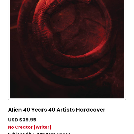
Alien 40 Years 40 Artists Hardcover
USD $39.95
No Creator
[Writer]