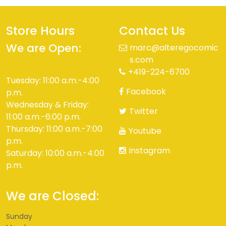
Store Hours
Contact Us
We are Open:
marc@alteregocomic
s.com
+419-224-6700
Tuesday: 11:00 a.m.-4:00
Facebook
p.m.
Wednesday & Friday:
Twitter
11:00 a.m.-6:00 p.m.
Thursday: 11:00 a.m.-7:00
Youtube
p.m.
Instagram
Saturday: 10:00 a.m.-4:00
p.m.
We are Closed:
Sunday