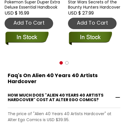
Pokemon Super Duper Extra
Star Wars Secrets of the
Deluxe Essential Handbook
Bounty Hunters Hardcover
USD $ 16.99
USD $ 27.99
Add To Cart
Add To Cart
Faq's On Alien 40 Years 40 Artists
Hardcover
HOW MUCH DOES "ALIEN 40 YEARS 40 ARTISTS
HARDCOVER" COST AT ALTER EGO COMICS?
The price of "Alien 40 Years 40 Artists Hardcover" at
Alter Ego Comics is USD $39.95.