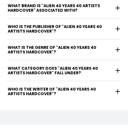
WHAT BRAND IS "ALIEN 40 YEARS 40 ARTISTS
HARDCOVER" ASSOCIATED WITH?
WHO IS THE PUBLISHER OF "ALIEN 40 YEARS 40
ARTISTS HARDCOVER"?
WHAT IS THE GENRE OF "ALIEN 40 YEARS 40
ARTISTS HARDCOVER"?
WHAT CATEGORY DOES "ALIEN 40 YEARS 40
ARTISTS HARDCOVER" FALL UNDER?
WHO IS THE WRITER OF "ALIEN 40 YEARS 40
ARTISTS HARDCOVER"?