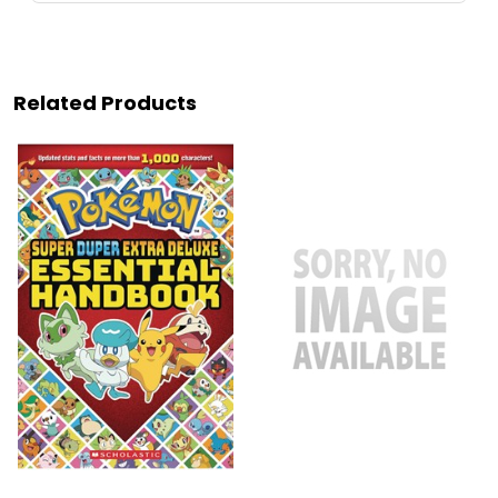
Related Products