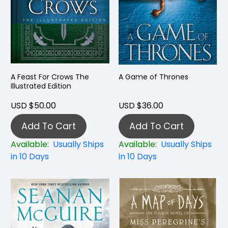
A Feast For Crows The
A Game of Thrones
Illustrated Edition
USD $50.00
USD $36.00
Add To Cart
Add To Cart
Available:
Usually Ships
Available:
Usually Ships
in 10 Days
in 10 Days