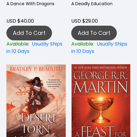
A Dance With Dragons
A Deadly Education
USD $40.00
USD $29.00
Add To Cart
Add To Cart
Available:
Usually Ships
Available:
Usually Ships
in 10 Days
in 10 Days