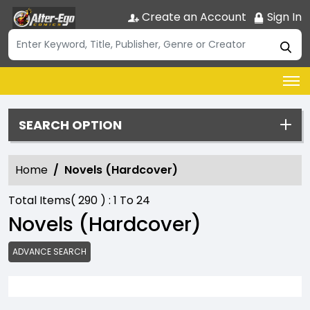
Create an Account
Sign In
SEARCH OPTION
Home
Novels (Hardcover)
Total Items(
290
) :
1
To
24
Novels (Hardcover)
ADVANCE SEARCH