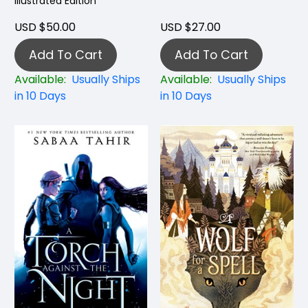
Illustrated Edition
USD $50.00
USD $27.00
Add To Cart
Add To Cart
Available:
Usually Ships
Available:
Usually Ships
in 10 Days
in 10 Days