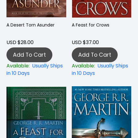
A Desert Torn Asunder
A Feast for Crows
USD $28.00
USD $37.00
Add To Cart
Add To Cart
Available:
Usually Ships
Available:
Usually Ships
in 10 Days
in 10 Days