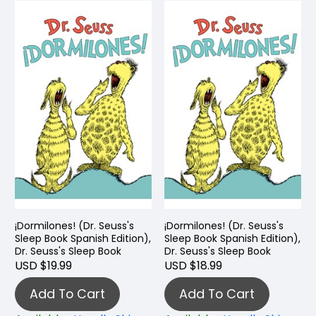
¡Dormilones! (Dr. Seuss's
¡Dormilones! (Dr. Seuss's
Sleep Book Spanish Edition),
Sleep Book Spanish Edition),
Dr. Seuss's Sleep Book
Dr. Seuss's Sleep Book
USD $19.99
USD $18.99
Add To Cart
Add To Cart