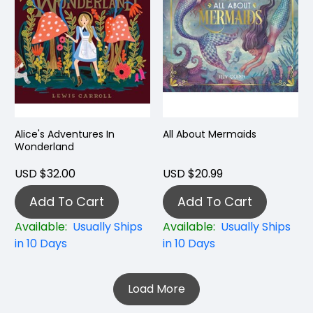
Alice's Adventures In
All About Mermaids
Wonderland
USD $32.00
USD $20.99
Add To Cart
Add To Cart
Available:
Usually Ships
Available:
Usually Ships
in 10 Days
in 10 Days
Load More