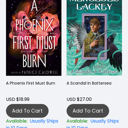
A Phoenix First Must Burn
A Scandal In Battersea
USD $18.99
USD $27.00
Add To Cart
Add To Cart
Available:
Usually Ships
Available:
Usually Ships
in 10 Days
in 10 Days