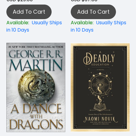
Add To Cart
Add To Cart
Available:
Usually Ships
Available:
Usually Ships
in 10 Days
in 10 Days