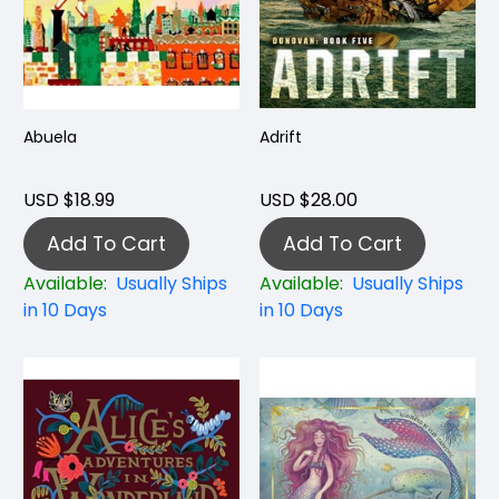
Abuela
Adrift
USD $18.99
USD $28.00
Add To Cart
Add To Cart
Available:
Usually Ships
Available:
Usually Ships
in 10 Days
in 10 Days