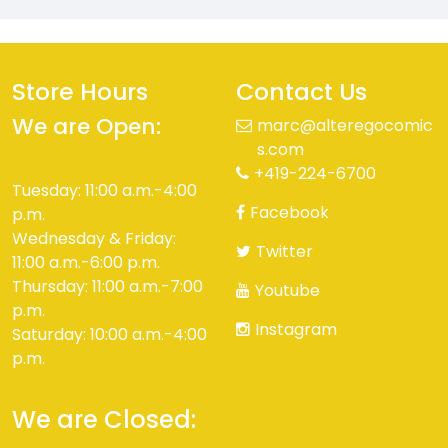
Store Hours
Contact Us
We are Open:
marc@alteregocomic
s.com
+419-224-6700
Tuesday: 11:00 a.m.-4:00
Facebook
p.m.
Wednesday & Friday:
Twitter
11:00 a.m.-6:00 p.m.
Thursday: 11:00 a.m.-7:00
Youtube
p.m.
Instagram
Saturday: 10:00 a.m.-4:00
p.m.
We are Closed: