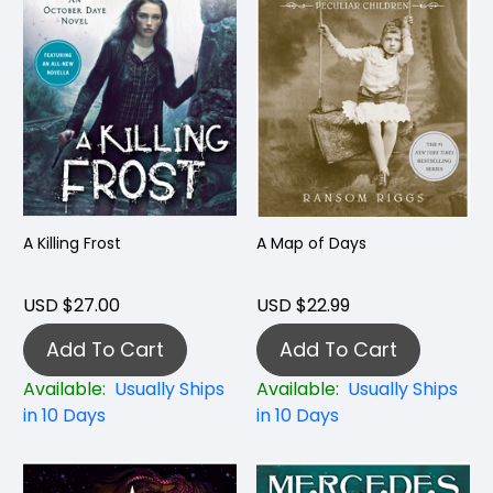
A Killing Frost
A Map of Days
USD $27.00
USD $22.99
Add To Cart
Add To Cart
Available:
Usually Ships
Available:
Usually Ships
in 10 Days
in 10 Days