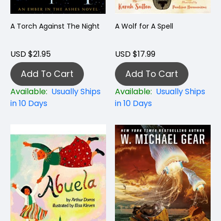
A Torch Against The Night
A Wolf for A Spell
USD $21.95
USD $17.99
Add To Cart
Add To Cart
Available:
Usually Ships
Available:
Usually Ships
in 10 Days
in 10 Days