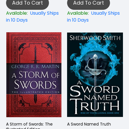
Add To Cart
Add To Cart
Available:
Usually Ships
Available:
Usually Ships
in 10 Days
in 10 Days
A Storm of Swords: The
A Sword Named Truth