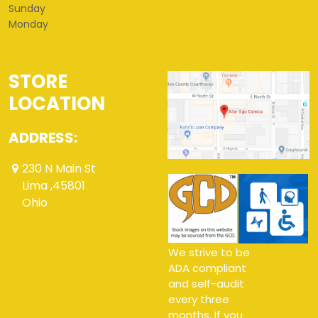
Sunday
Monday
STORE
LOCATION
ADDRESS:
230 N Main St
Lima ,45801
Ohio
We strive to be
ADA compliant
and self-audit
every three
months. If you