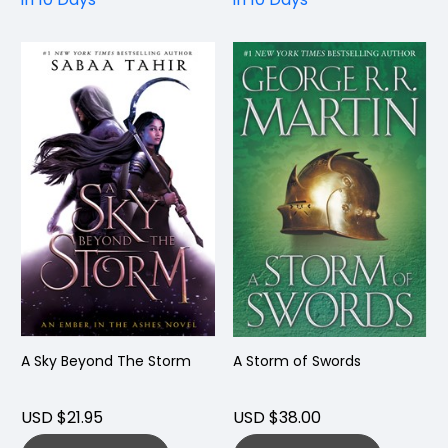
A Sky Beyond The Storm
A Storm of Swords
USD $21.95
USD $38.00