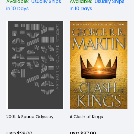
Available:
Usually Ships
Available:
Usually Ships
in 10 Days
in 10 Days
2001: A Space Odyssey
A Clash of Kings
USD $29.00
USD $37.00