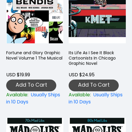
Fortune and Glory Graphic
Its Life As I See It Black
Novel Volume 1 The Musical
Cartoonists In Chicago
Graphic Novel
USD $19.99
USD $24.95
Add To Cart
Add To Cart
Available:
Usually Ships
Available:
Usually Ships
in 10 Days
in 10 Days