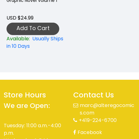
Graphic Novel Volume 1
USD $24.99
Add To Cart
Available:
Usually Ships
in 10 Days
Store Hours
Contact Us
We are Open:
marc@alteregocomic
s.com
+419-224-6700
Tuesday: 11:00 a.m.-4:00
Facebook
p.m.