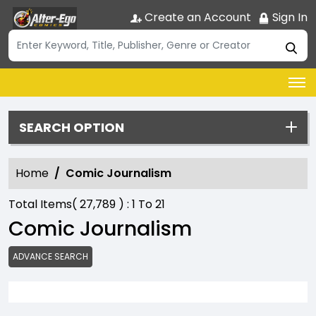
Create an Account
Sign In
SEARCH OPTION
Home
Comic Journalism
Total Items(
27,789
) :
1
To
21
Comic Journalism
ADVANCE SEARCH