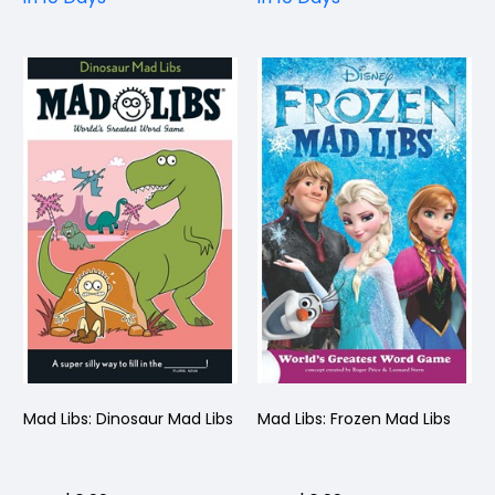
Mad Libs: Dinosaur Mad Libs
Mad Libs: Frozen Mad Libs