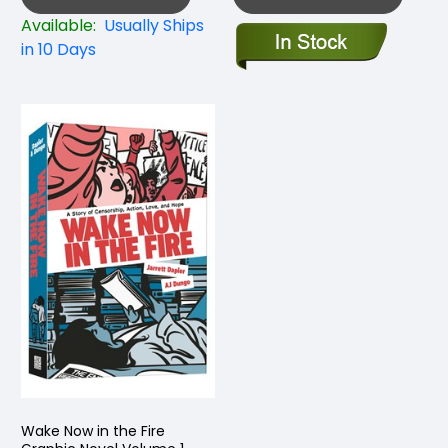
Available:
Usually Ships
in 10 Days
Wake Now in the Fire