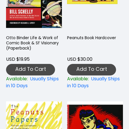
Otto Binder Life & Work of
Peanuts Book Hardcover
Comic Book & Sf Visionary
(Paperback)
USD $19.95
USD $30.00
Add To Cart
Add To Cart
Available:
Usually Ships
Available:
Usually Ships
in 10 Days
in 10 Days