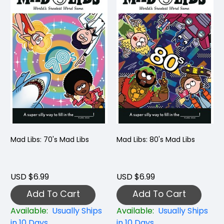
Mad Libs: 70's Mad Libs
Mad Libs: 80's Mad Libs
USD $6.99
USD $6.99
Add To Cart
Add To Cart
Available:
Usually Ships
Available:
Usually Ships
in 10 Days
in 10 Days