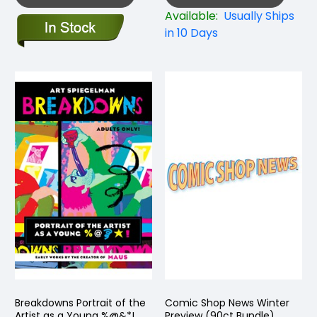
Available:
Usually Ships
in 10 Days
Breakdowns Portrait of the
Comic Shop News Winter
Artist as a Young %@&*!
Preview (90ct Bundle)