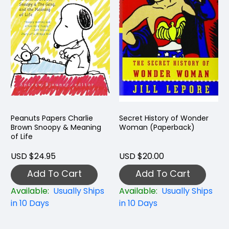
Peanuts Papers Charlie
Secret History of Wonder
Brown Snoopy & Meaning
Woman (Paperback)
of Life
USD $24.95
USD $20.00
Add To Cart
Add To Cart
Available:
Usually Ships
Available:
Usually Ships
in 10 Days
in 10 Days