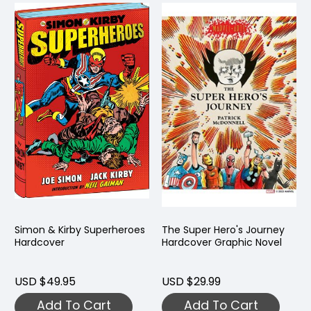
Simon & Kirby Superheroes
The Super Hero's Journey
Hardcover
Hardcover Graphic Novel
USD $49.95
USD $29.99
Add To Cart
Add To Cart