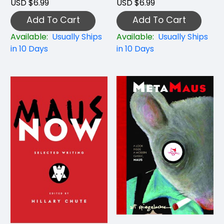
USD $6.99
USD $6.99
Add To Cart
Add To Cart
Available:
Usually Ships
Available:
Usually Ships
in 10 Days
in 10 Days