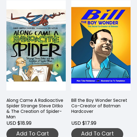
Along Came A Radioactive
Bill the Boy Wonder Secret
Spider Strange Steve Ditko
Co-Creator of Batman
& The Creation of Spider-
Hardcover
Man
USD $18.99
USD $17.99
Add To Cart
Add To Cart