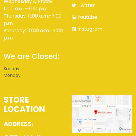
Wednesday & Friday:
Twitter
11:00 a.m.-6:00 p.m.
Thursday: 11:00 a.m.-7:00
Youtube
p.m.
Instagram
Saturday: 10:00 a.m.-4:00
p.m.
We are Closed:
Sunday
Monday
STORE
LOCATION
ADDRESS: