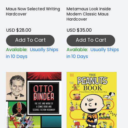
Maus Now Selected Writing
Metamaus Look Inside
Hardcover
Modern Classic Maus
Hardcover
USD $28.00
USD $35.00
Add To Cart
Add To Cart
Available:
Usually Ships
Available:
Usually Ships
in 10 Days
in 10 Days