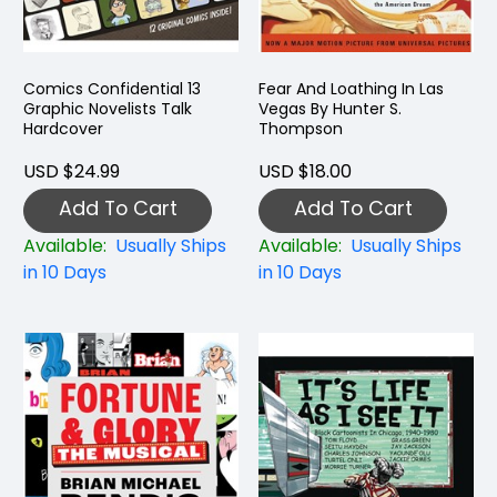
Comics Confidential 13
Fear And Loathing In Las
Graphic Novelists Talk
Vegas By Hunter S.
Hardcover
Thompson
USD $24.99
USD $18.00
Add To Cart
Add To Cart
Available:
Usually Ships
Available:
Usually Ships
in 10 Days
in 10 Days