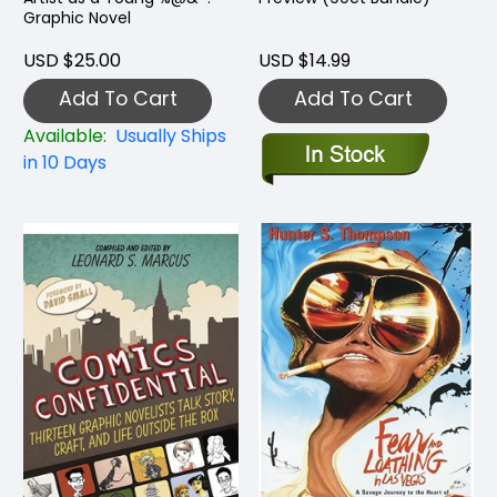
Graphic Novel
USD $25.00
USD $14.99
Add To Cart
Add To Cart
Available:
Usually Ships
in 10 Days