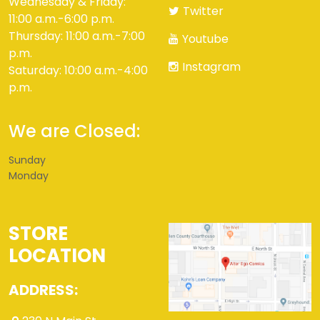
Wednesday & Friday:
Twitter
11:00 a.m.-6:00 p.m.
Thursday: 11:00 a.m.-7:00
Youtube
p.m.
Instagram
Saturday: 10:00 a.m.-4:00
p.m.
We are Closed:
Sunday
Monday
STORE
LOCATION
ADDRESS: