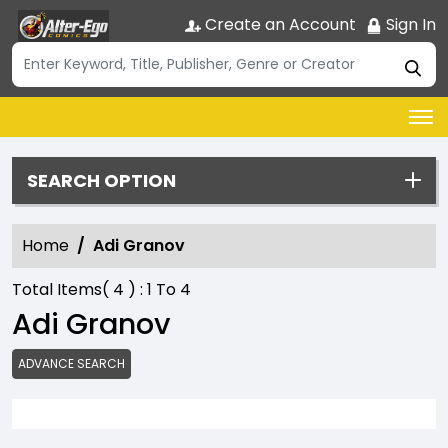
Create an Account
Sign In
SEARCH OPTION
Home
Adi Granov
Total Items(
4
) :
1
To
4
Adi Granov
ADVANCE SEARCH