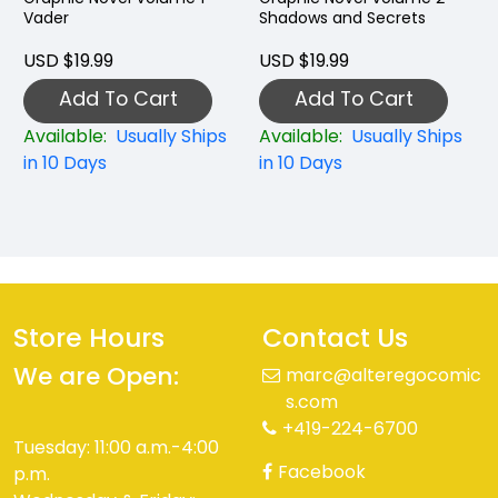
Vader
Shadows and Secrets
USD $19.99
USD $19.99
Add To Cart
Add To Cart
Available:
Usually Ships
Available:
Usually Ships
in 10 Days
in 10 Days
Store Hours
Contact Us
We are Open:
marc@alteregocomic
s.com
+419-224-6700
Tuesday: 11:00 a.m.-4:00
Facebook
p.m.