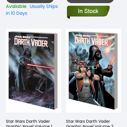
Available:
Usually Ships
in 10 Days
Star Wars Darth Vader
Star Wars Darth Vader
Graphic Novel Volume 1
Graphic Novel Volume 2