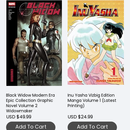
Black Widow Modern Era
Inu Yasha Vizbig Edition
Epic Collection Graphic
Manga Volume 1 (Latest
Novel Volume 2
Printing)
Widowmaker
USD $49.99
USD $24.99
Add To Cart
Add To Cart