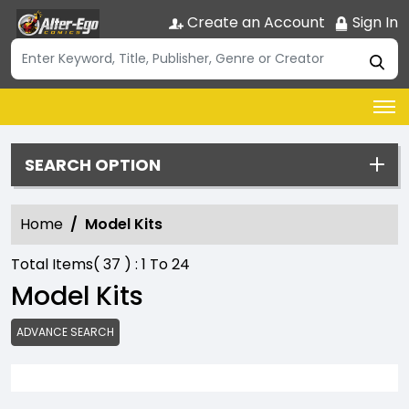
Create an Account
Sign In
SEARCH OPTION
Home
Model Kits
Total Items(
37
) :
1
To
24
Model Kits
ADVANCE SEARCH