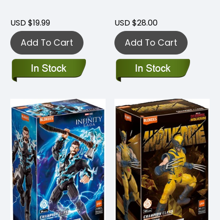
USD $19.99
USD $28.00
Add To Cart
Add To Cart