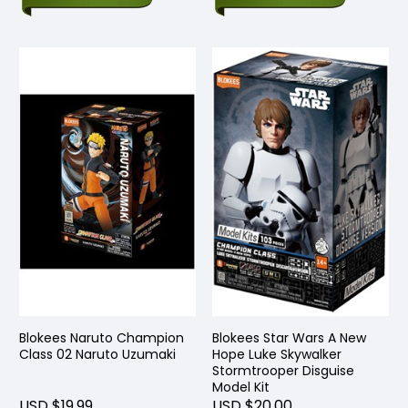
Blokees Naruto Champion
Blokees Star Wars A New
Class 02 Naruto Uzumaki
Hope Luke Skywalker
Stormtrooper Disguise
Model Kit
USD $19.99
USD $20.00