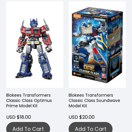
Blokees Transformers
Blokees Transformers
Classic Class Optimus
Classic Class Soundwave
Prime Model Kit
Model Kit
USD $18.00
USD $20.00
Add To Cart
Add To Cart