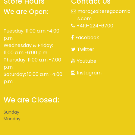
Store Hours
Contact Us
We are Open:
marc@alteregocomic
s.com
+419-224-6700
Tuesday: 11:00 a.m.-4:00
Facebook
p.m.
Wednesday & Friday:
Twitter
11:00 a.m.-6:00 p.m.
Thursday: 11:00 a.m.-7:00
Youtube
p.m.
Instagram
Saturday: 10:00 a.m.-4:00
p.m.
We are Closed:
Sunday
Monday