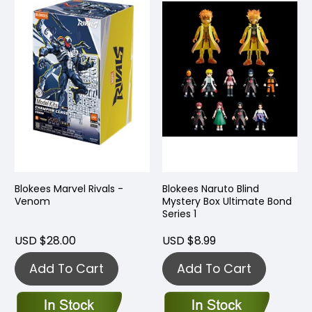
Blokees Marvel Rivals -
Blokees Naruto Blind
Venom
Mystery Box Ultimate Bond
Series 1
USD $28.00
USD $8.99
Add To Cart
Add To Cart