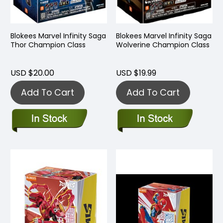
Blokees Marvel Infinity Saga
Blokees Marvel Infinity Saga
Thor Champion Class
Wolverine Champion Class
USD $20.00
USD $19.99
Add To Cart
Add To Cart