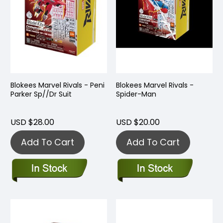
Blokees Marvel Rivals - Peni
Blokees Marvel Rivals -
Parker Sp//Dr Suit
Spider-Man
USD $28.00
USD $20.00
Add To Cart
Add To Cart