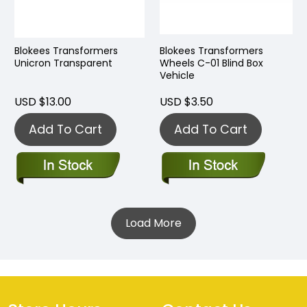
Blokees Transformers
Blokees Transformers
Unicron Transparent
Wheels C-01 Blind Box
Vehicle
USD $13.00
USD $3.50
Add To Cart
Add To Cart
Load More