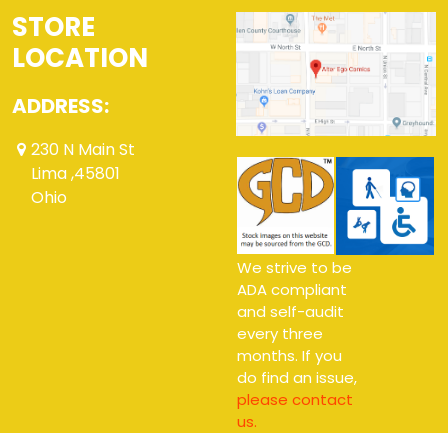
STORE
LOCATION
ADDRESS:
230 N Main St
Lima ,45801
Ohio
We strive to be
ADA compliant
and self-audit
every three
months. If you
do find an issue,
please contact
us.