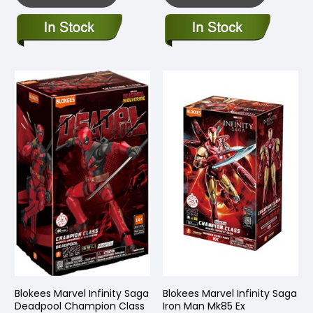
Blokees Marvel Infinity Saga
Blokees Marvel Infinity Saga
Deadpool Champion Class
Iron Man Mk85 Ex