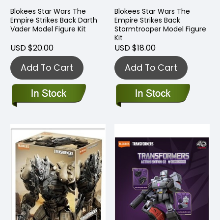
Blokees Star Wars The
Blokees Star Wars The
Empire Strikes Back Darth
Empire Strikes Back
Vader Model Figure Kit
Stormtrooper Model Figure
Kit
USD $20.00
USD $18.00
Add To Cart
Add To Cart