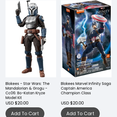
Blokees - Star Wars: The
Blokees Marvel Infinity Saga
Mandalorian & Grogu -
Captain America
Cc06: Bo-Katan Kryze
Champion Class
Model Kit
USD $20.00
USD $20.00
Add To Cart
Add To Cart