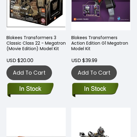
Blokees Transformers 3
Blokees Transformers
Classic Class 22 - Megatron
Action Edition G1 Megatron
(Movie Edition) Model Kit
Model Kit
USD $20.00
USD $39.99
Add To Cart
Add To Cart