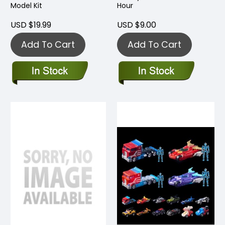
Model Kit
Hour
USD $19.99
USD $9.00
Add To Cart
Add To Cart