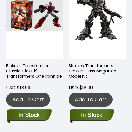
Blokees Transformers
Blokees Transformers
Classic Class 19
Classic Class Megatron
Transformers One Ironhide
Model Kit
USD $18.99
USD $18.99
Add To Cart
Add To Cart