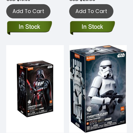
Add To Cart
Add To Cart