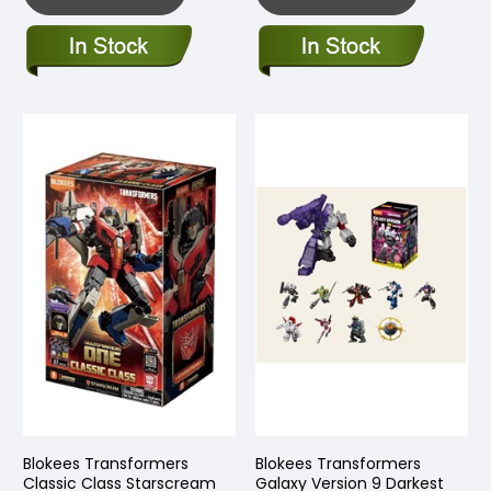
Blokees Transformers
Blokees Transformers
Classic Class Starscream
Galaxy Version 9 Darkest