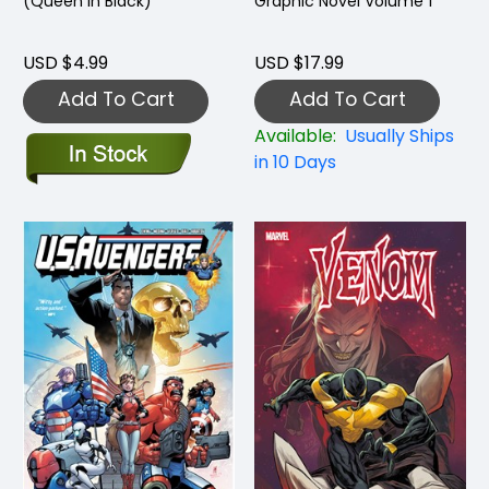
(Queen in Black)
Graphic Novel Volume 1
USD $4.99
USD $17.99
Add To Cart
Add To Cart
Available:
Usually Ships
in 10 Days