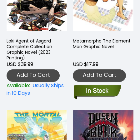
Loki Agent of Asgard
Metamorpho The Element
Complete Collection
Man Graphic Novel
Graphic Novel (2023
Printing)
USD $39.99
USD $17.99
Add To Cart
Add To Cart
Available:
Usually Ships
in 10 Days