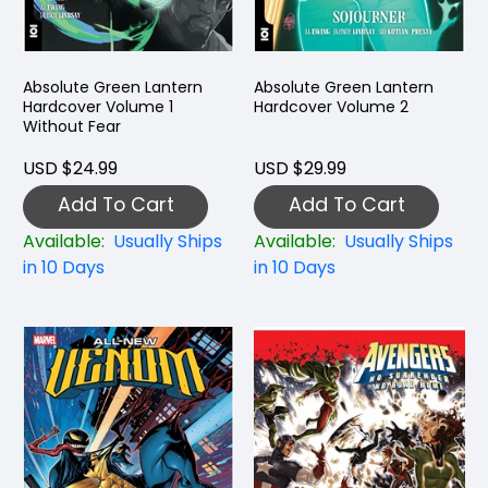
Absolute Green Lantern
Absolute Green Lantern
Hardcover Volume 1
Hardcover Volume 2
Without Fear
USD $24.99
USD $29.99
Add To Cart
Add To Cart
Available:
Usually Ships
Available:
Usually Ships
in 10 Days
in 10 Days