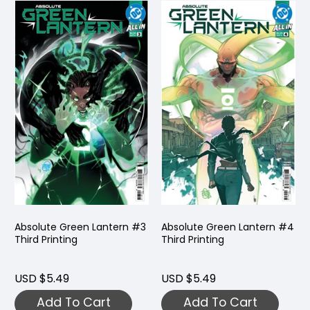
Absolute Green Lantern #3
Absolute Green Lantern #4
Third Printing
Third Printing
USD $5.49
USD $5.49
Add To Cart
Add To Cart