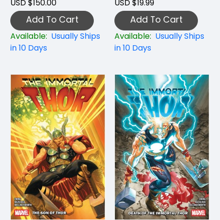
USD $150.00
USD $19.99
Add To Cart
Add To Cart
Available:
Usually Ships
Available:
Usually Ships
in 10 Days
in 10 Days