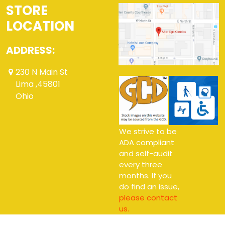
STORE
LOCATION
ADDRESS:
230 N Main St
Lima ,45801
Ohio
We strive to be
ADA compliant
and self-audit
every three
months. If you
do find an issue,
please contact
us.