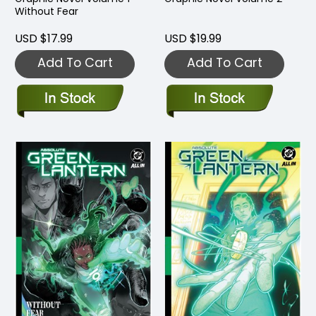
Without Fear
USD $17.99
USD $19.99
Add To Cart
Add To Cart