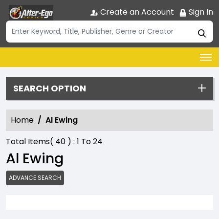
Create an Account
Sign In
SEARCH OPTION
Home
Al Ewing
Total Items(
40
) :
1
To
24
Al Ewing
ADVANCE SEARCH