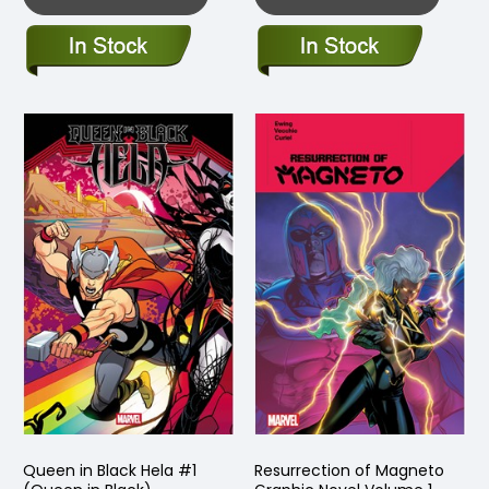
Queen in Black Hela #1
Resurrection of Magneto