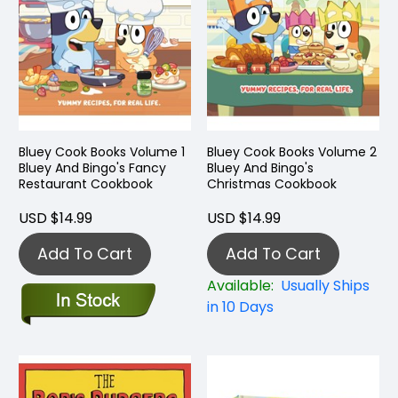
Bluey Cook Books Volume 1
Bluey Cook Books Volume 2
Bluey And Bingo's Fancy
Bluey And Bingo's
Restaurant Cookbook
Christmas Cookbook
USD $14.99
USD $14.99
Add To Cart
Add To Cart
Available:
Usually Ships
in 10 Days