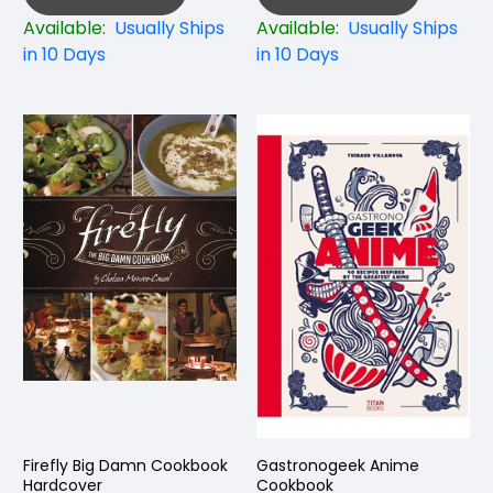
Available:
Usually Ships
Available:
Usually Ships
in 10 Days
in 10 Days
Firefly Big Damn Cookbook
Gastronogeek Anime
Hardcover
Cookbook