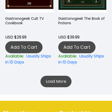
Gastronogeek Cult TV
Gastronogeek The Book of
Cookbook
Potions
USD $29.99
USD $39.99
Add To Cart
Add To Cart
Available:
Usually Ships
Available:
Usually Ships
in 10 Days
in 10 Days
Load More