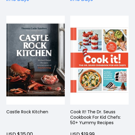
Castle Rock Kitchen
Cook It! The Dr. Seuss
Cookbook For Kid Chefs:
50+ Yummy Recipes
USD $35.00
USD $19.99