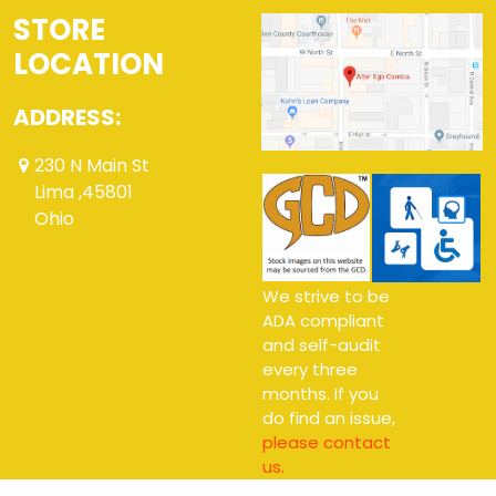
STORE
LOCATION
ADDRESS:
230 N Main St
Lima ,45801
Ohio
We strive to be
ADA compliant
and self-audit
every three
months. If you
do find an issue,
please contact
us.