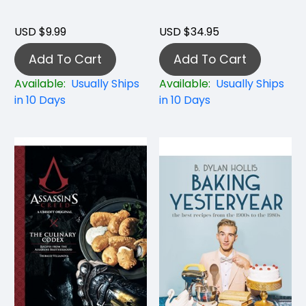
USD $9.99
USD $34.95
Add To Cart
Add To Cart
Available:
Usually Ships
Available:
Usually Ships
in 10 Days
in 10 Days