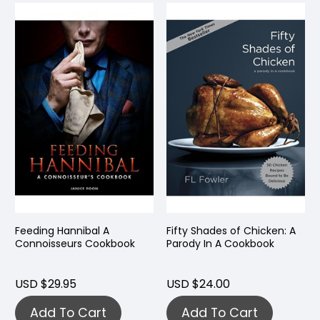
Feeding Hannibal A
Fifty Shades of Chicken: A
Connoisseurs Cookbook
Parody In A Cookbook
USD $29.95
USD $24.00
Add To Cart
Add To Cart