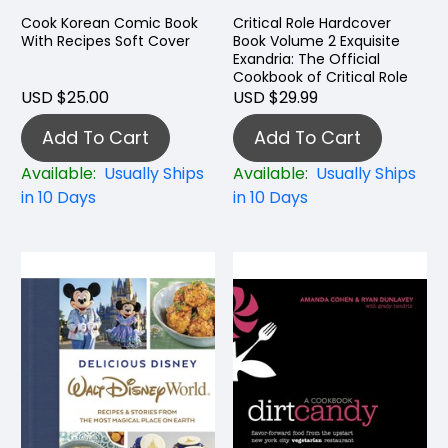
Cook Korean Comic Book
Critical Role Hardcover
With Recipes Soft Cover
Book Volume 2 Exquisite
Exandria: The Official
Cookbook of Critical Role
USD $25.00
USD $29.99
Add To Cart
Add To Cart
Available:
Usually Ships
Available:
Usually Ships
in 10 Days
in 10 Days