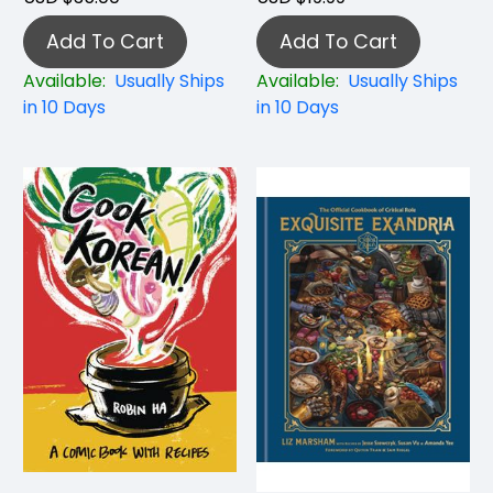
Add To Cart
Add To Cart
Available:
Usually Ships
Available:
Usually Ships
in 10 Days
in 10 Days