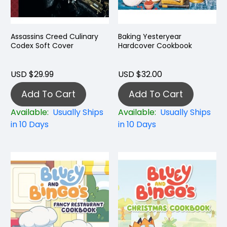
Assassins Creed Culinary
Baking Yesteryear
Codex Soft Cover
Hardcover Cookbook
USD $29.99
USD $32.00
Add To Cart
Add To Cart
Available:
Usually Ships
Available:
Usually Ships
in 10 Days
in 10 Days