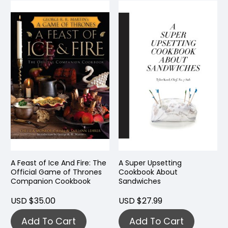
A Feast of Ice And Fire: The
A Super Upsetting
Official Game of Thrones
Cookbook About
Companion Cookbook
Sandwiches
USD $35.00
USD $27.99
Add To Cart
Add To Cart