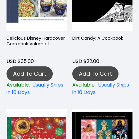
Delicious Disney Hardcover
Dirt Candy: A Cookbook
Cookbook Volume 1
USD $35.00
USD $22.00
Add To Cart
Add To Cart
Available:
Usually Ships
Available:
Usually Ships
in 10 Days
in 10 Days