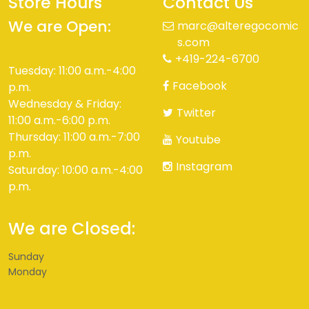
Store Hours
Contact Us
We are Open:
marc@alteregocomic
s.com
+419-224-6700
Tuesday: 11:00 a.m.-4:00
Facebook
p.m.
Wednesday & Friday:
Twitter
11:00 a.m.-6:00 p.m.
Thursday: 11:00 a.m.-7:00
Youtube
p.m.
Instagram
Saturday: 10:00 a.m.-4:00
p.m.
We are Closed:
Sunday
Monday