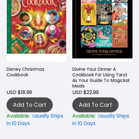
Disney Christmas
Divine Your Dinner A
Cookbook
Cookbook For Using Tarot
As Your Guide To Magickal
Meals
USD $18.99
USD $22.99
Add To Cart
Add To Cart
Available:
Usually Ships
Available:
Usually Ships
in 10 Days
in 10 Days