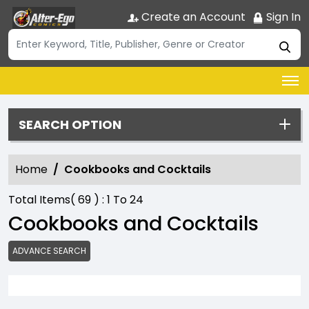
Create an Account
Sign In
SEARCH OPTION
Home
Cookbooks and Cocktails
Total Items(
69
) :
1
To
24
Cookbooks and Cocktails
ADVANCE SEARCH