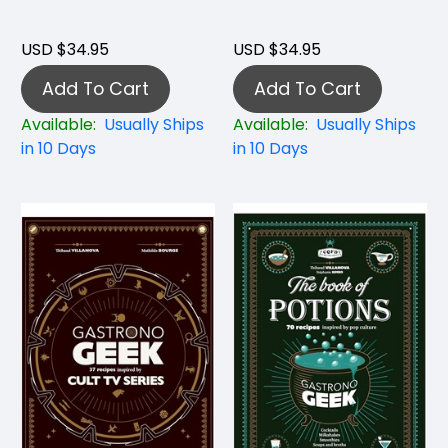
USD $34.95
USD $34.95
Add To Cart
Add To Cart
Available:
Usually Ships
Available:
Usually Ships
in 10 Days
in 10 Days