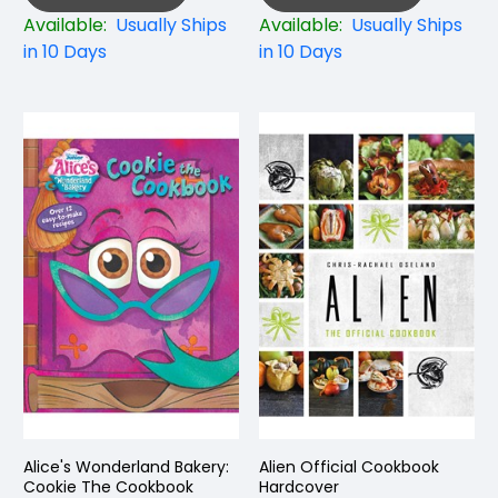
Available:
Usually Ships
Available:
Usually Ships
in 10 Days
in 10 Days
Alice's Wonderland Bakery:
Alien Official Cookbook
Cookie The Cookbook
Hardcover