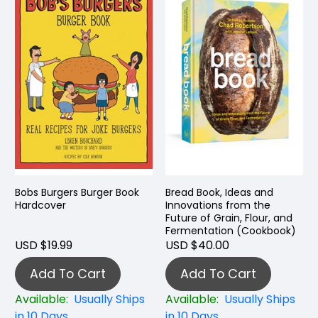
Bobs Burgers Burger Book
Bread Book, Ideas and
Hardcover
Innovations from the
Future of Grain, Flour, and
Fermentation (Cookbook)
USD $19.99
USD $40.00
Add To Cart
Add To Cart
Available:
Usually Ships
Available:
Usually Ships
in 10 Days
in 10 Days