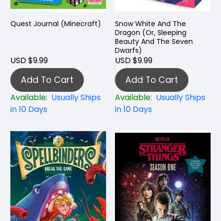
Quest Journal (Minecraft)
Snow White And The
Dragon (Or, Sleeping
Beauty And The Seven
Dwarfs)
USD $9.99
USD $9.99
Add To Cart
Add To Cart
Available:
Usually Ships
Available:
Usually Ships
in 10 Days
in 10 Days