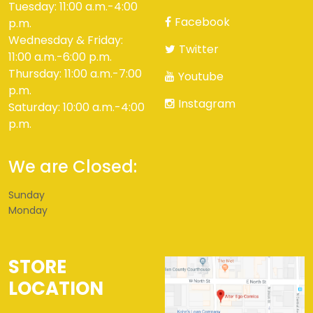
Tuesday: 11:00 a.m.-4:00
Facebook
p.m.
Wednesday & Friday:
Twitter
11:00 a.m.-6:00 p.m.
Thursday: 11:00 a.m.-7:00
Youtube
p.m.
Instagram
Saturday: 10:00 a.m.-4:00
p.m.
We are Closed:
Sunday
Monday
STORE
LOCATION