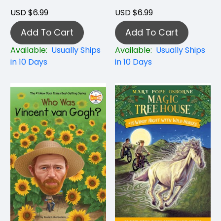
USD $6.99
USD $6.99
Add To Cart
Add To Cart
Available:
Usually Ships
Available:
Usually Ships
in 10 Days
in 10 Days