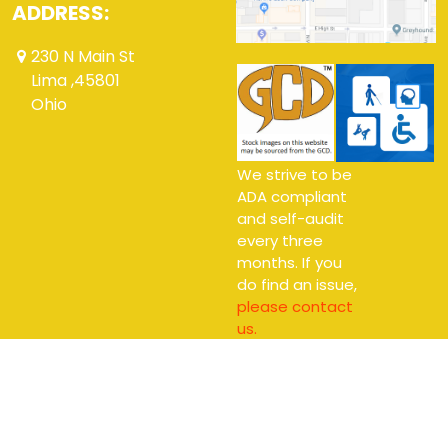
ADDRESS:
230 N Main St
Lima ,45801
Ohio
We strive to be
ADA compliant
and self-audit
every three
months. If you
do find an issue,
please contact
us.
Copyright © 2026 Alter Ego Comics Ltd.