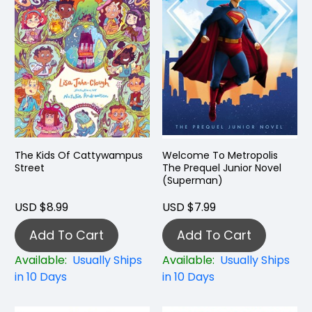
The Kids Of Cattywampus
Welcome To Metropolis
Street
The Prequel Junior Novel
(Superman)
USD $8.99
USD $7.99
Add To Cart
Add To Cart
Available:
Usually Ships
Available:
Usually Ships
in 10 Days
in 10 Days