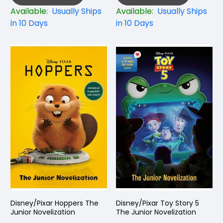
Available:
Usually Ships
Available:
Usually Ships
in 10 Days
in 10 Days
Disney/Pixar Hoppers The
Disney/Pixar Toy Story 5
Junior Novelization
The Junior Novelization