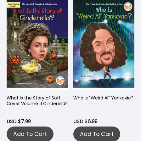
What Is the Story of Soft
Who Is "Weird Al" Yankovic?
Cover Volume 11 Cinderella?
USD $7.99
USD $6.99
Add To Cart
Add To Cart