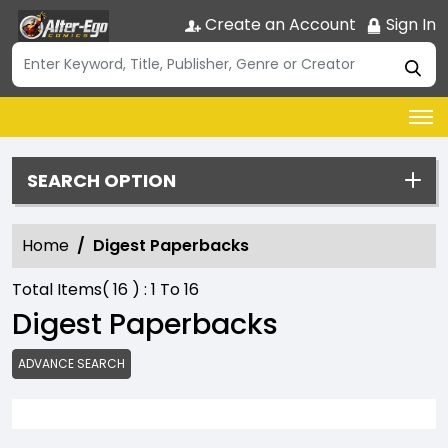
Create an Account
Sign In
SEARCH OPTION
Home
Digest Paperbacks
Total Items(
16
) :
1
To
16
Digest Paperbacks
ADVANCE SEARCH