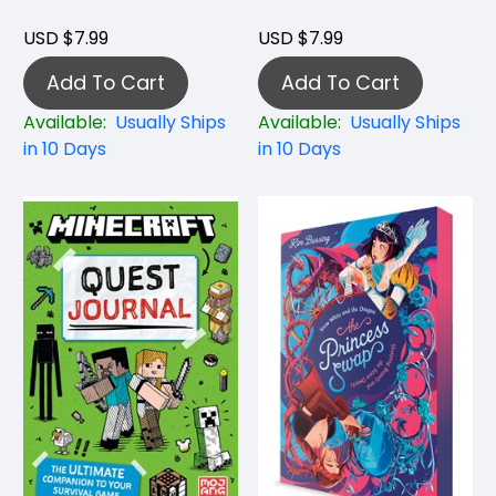
USD $7.99
USD $7.99
Add To Cart
Add To Cart
Available:
Usually Ships
Available:
Usually Ships
in 10 Days
in 10 Days