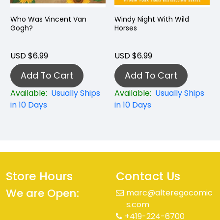
Who Was Vincent Van
Windy Night With Wild
Gogh?
Horses
USD $6.99
USD $6.99
Add To Cart
Add To Cart
Available:
Usually Ships
Available:
Usually Ships
in 10 Days
in 10 Days
Store Hours
Contact Us
We are Open:
marc@alteregocomic
s.com
+419-224-6700