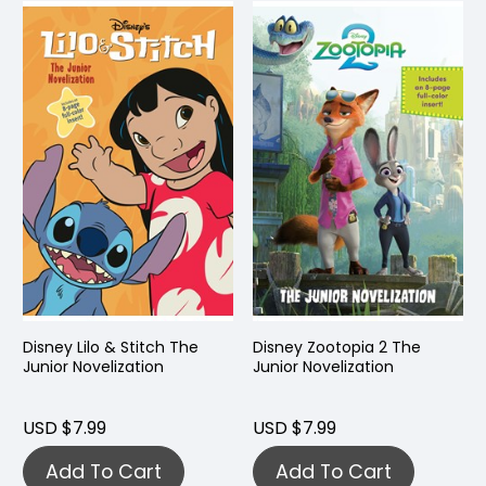
Disney Lilo & Stitch The
Disney Zootopia 2 The
Junior Novelization
Junior Novelization
USD $7.99
USD $7.99
Add To Cart
Add To Cart