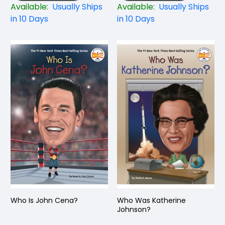
Available:
Usually Ships
Available:
Usually Ships
in 10 Days
in 10 Days
Who Is John Cena?
Who Was Katherine
Johnson?