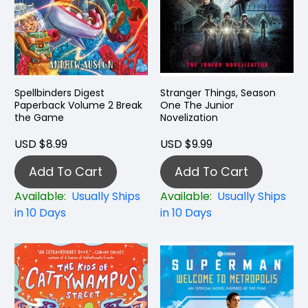
Spellbinders Digest
Stranger Things, Season
Paperback Volume 2 Break
One The Junior
the Game
Novelization
USD $8.99
USD $9.99
Add To Cart
Add To Cart
Available:
Usually Ships
Available:
Usually Ships
in 10 Days
in 10 Days