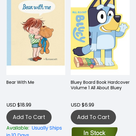
Bear With Me
Bluey Board Book Hardcover
Volume 1 All About Bluey
USD $18.99
USD $6.99
Add To Cart
Add To Cart
Available:
Usually Ships
in 10 Days