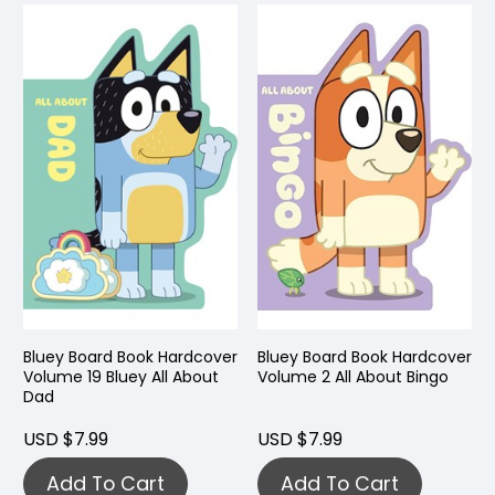
Bluey Board Book Hardcover
Bluey Board Book Hardcover
Volume 19 Bluey All About
Volume 2 All About Bingo
Dad
USD $7.99
USD $7.99
Add To Cart
Add To Cart