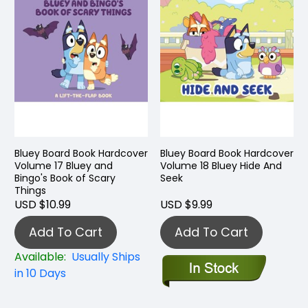
Bluey Board Book Hardcover
Bluey Board Book Hardcover
Volume 17 Bluey and
Volume 18 Bluey Hide And
Bingo's Book of Scary
Seek
Things
USD $10.99
USD $9.99
Add To Cart
Add To Cart
Available:
Usually Ships
in 10 Days