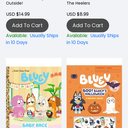
Outside!
The Heelers
USD $14.99
USD $8.99
Add To Cart
Add To Cart
Available:
Usually Ships
Available:
Usually Ships
in 10 Days
in 10 Days