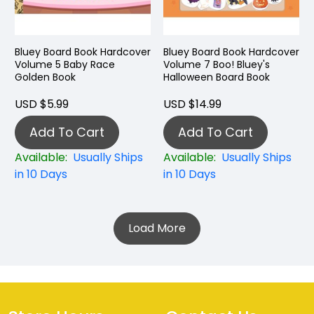
Bluey Board Book Hardcover
Bluey Board Book Hardcover
Volume 5 Baby Race
Volume 7 Boo! Bluey's
Golden Book
Halloween Board Book
USD $5.99
USD $14.99
Add To Cart
Add To Cart
Available:
Usually Ships
Available:
Usually Ships
in 10 Days
in 10 Days
Load More