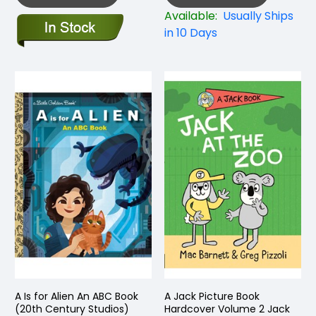
Available:
Usually Ships
in 10 Days
A Is for Alien An ABC Book
A Jack Picture Book
(20th Century Studios)
Hardcover Volume 2 Jack