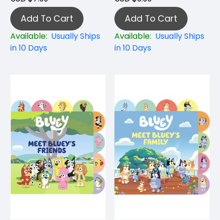
Add To Cart
Add To Cart
Available:
Usually Ships
Available:
Usually Ships
in 10 Days
in 10 Days