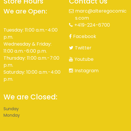
Store Hours
Contact Us
We are Open:
marc@alteregocomic
s.com
+419-224-6700
Tuesday: 11:00 a.m.-4:00
Facebook
p.m.
Wednesday & Friday:
Twitter
11:00 a.m.-6:00 p.m.
Thursday: 11:00 a.m.-7:00
Youtube
p.m.
Instagram
Saturday: 10:00 a.m.-4:00
p.m.
We are Closed:
Sunday
Monday