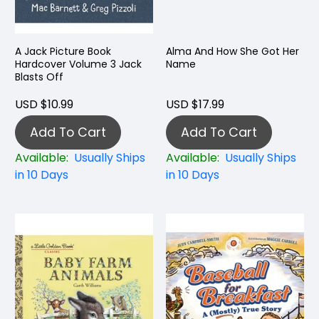
A Jack Picture Book
Alma And How She Got Her
Hardcover Volume 3 Jack
Name
Blasts Off
USD $10.99
USD $17.99
Add To Cart
Add To Cart
Available:
Usually Ships
Available:
Usually Ships
in 10 Days
in 10 Days