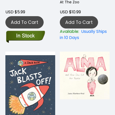
At The Zoo
USD $5.99
USD $10.99
Add To Cart
Add To Cart
Available:
Usually Ships
in 10 Days