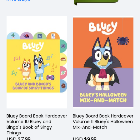
Bluey Board Book Hardcover
Bluey Board Book Hardcover
Volume 10 Bluey and
Volume 11 Bluey's Halloween
Bingo's Book of Singy
Mix-And-Match
Things
USD $7.99
USD $9.99