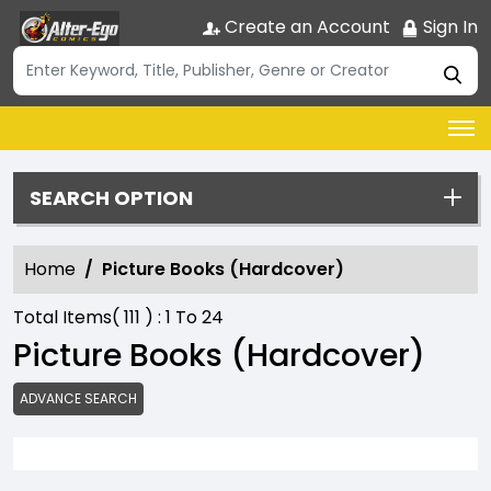
Create an Account
Sign In
SEARCH OPTION
Home
Picture Books (Hardcover)
Total Items(
111
) :
1
To
24
Picture Books (Hardcover)
ADVANCE SEARCH