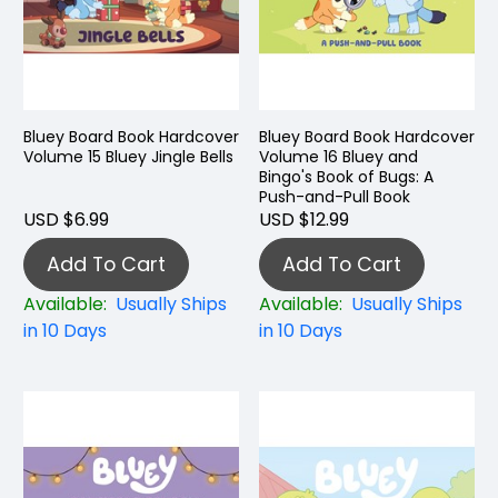
Bluey Board Book Hardcover
Bluey Board Book Hardcover
Volume 15 Bluey Jingle Bells
Volume 16 Bluey and
Bingo's Book of Bugs: A
Push-and-Pull Book
USD $6.99
USD $12.99
Add To Cart
Add To Cart
Available:
Usually Ships
Available:
Usually Ships
in 10 Days
in 10 Days