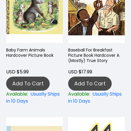
Baby Farm Animals
Baseball For Breakfast
Hardcover Picture Book
Picture Book Hardcover A
(Mostly) True Story
USD $5.99
USD $17.99
Add To Cart
Add To Cart
Available:
Usually Ships
Available:
Usually Ships
in 10 Days
in 10 Days