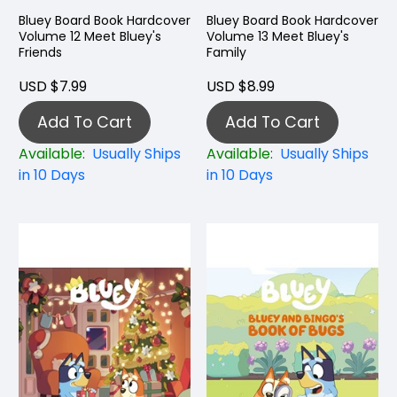
Bluey Board Book Hardcover
Bluey Board Book Hardcover
Volume 12 Meet Bluey's
Volume 13 Meet Bluey's
Friends
Family
USD $7.99
USD $8.99
Add To Cart
Add To Cart
Available:
Usually Ships
Available:
Usually Ships
in 10 Days
in 10 Days