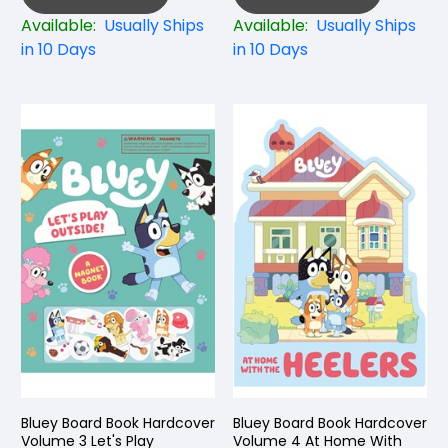
Available:
Usually Ships
Available:
Usually Ships
in 10 Days
in 10 Days
Bluey Board Book Hardcover
Bluey Board Book Hardcover
Volume 3 Let's Play
Volume 4 At Home With