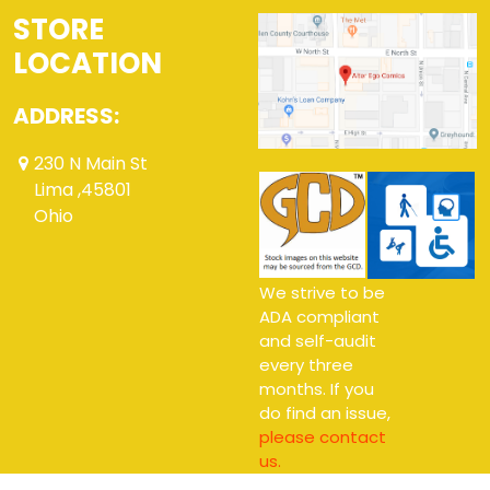
STORE
LOCATION
ADDRESS:
230 N Main St
Lima ,45801
Ohio
We strive to be
ADA compliant
and self-audit
every three
months. If you
do find an issue,
please contact
us.