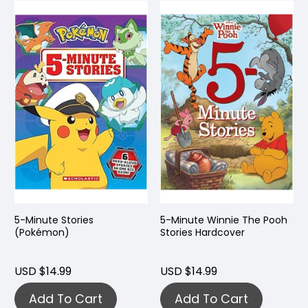
5-Minute Stories
5-Minute Winnie The Pooh
(Pokémon)
Stories Hardcover
USD $14.99
USD $14.99
Add To Cart
Add To Cart