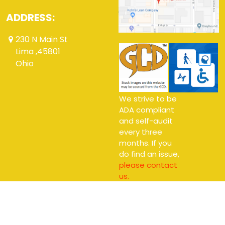
ADDRESS:
230 N Main St
Lima ,45801
Ohio
We strive to be
ADA compliant
and self-audit
every three
months. If you
do find an issue,
please contact
us.