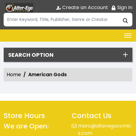
Create an Account
Sign In
SEARCH OPTION
Home
American Gods
Store Hours
Contact Us
We are Open:
marc@alteregocomic
s.com