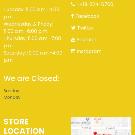
+419-224-6700
Tuesday: 11:00 a.m.-4:00
Facebook
p.m.
Wednesday & Friday:
Twitter
11:00 a.m.-6:00 p.m.
Thursday: 11:00 a.m.-7:00
Youtube
p.m.
Instagram
Saturday: 10:00 a.m.-4:00
p.m.
We are Closed:
Sunday
Monday
STORE
LOCATION