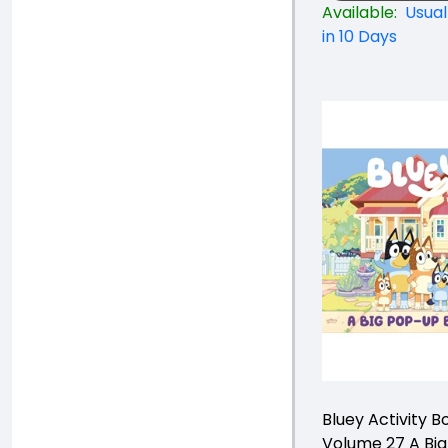
Available:
Usual
in 10 Days
Bluey Activity B
Volume 27 A Bi