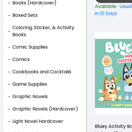
Books (Hardcover)
Available:
Usual
in 10 Days
Boxed Sets
Coloring, Sticker, & Activity
Books
Comic Supplies
Comics
Cookbooks and Cocktails
Game Supplies
Graphic Novels
Graphic Novels (Hardcover)
Light Novel Hardcover
Bluey Activity B