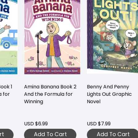
ook 1
Amina Banana Book 2
Benny And Penny
 for
And the Formula for
Lights Out Graphic
Winning
Novel
USD $6.99
USD $7.99
rt
Add To Cart
Add To Cart