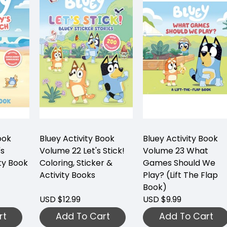
ook
Bluey Activity Book
Bluey Activity Book
's
Volume 22 Let's Stick!
Volume 23 What
ty Book
Coloring, Sticker &
Games Should We
Activity Books
Play? (Lift The Flap
Book)
USD $12.99
USD $9.99
rt
Add To Cart
Add To Cart