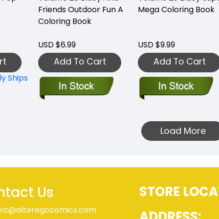
Friends Outdoor Fun A
Mega Coloring Book
Coloring Book
USD $6.99
USD $9.99
rt
Add To Cart
Add To Cart
ly Ships
Load More
tact Us
STORE LOCA
rc@alteregocomics.com
ADDRESS:
9-224-6700