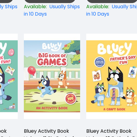
ly Ships
Available:
Usually Ships
Available:
Usually Sh
in 10 Days
in 10 Days
ook
Bluey Activity Book
Bluey Activity Book