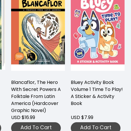
Blancaflor, The Hero
Bluey Activity Book
With Secret Powers A
Volume 1 Time To Play!
Folktale From Latin
A Sticker & Activity
America (Hardcover
Book
Graphic Novel)
USD $16.99
USD $7.99
Add To Cart
Add To Cart