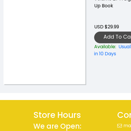
Up Book
USD $29.99
Add To Ca
Available:
Usual
in 10 Days
Store Hours
Con
We are Open:
ma
+41