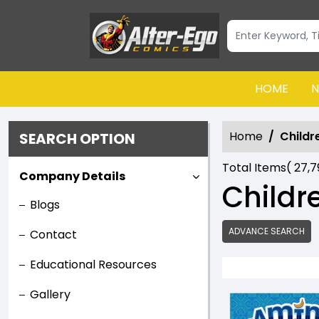
HOME
N
Home
Childr
SEARCH OPTION
Total Items(
27,
Company Details
Childr
Blogs
ADVANCE SEARCH
Contact
Educational Resources
Gallery