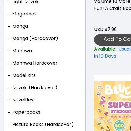
Volume 10 More
Light Novels
Fun! A Craft Bo
Magazines
Manga
USD $7.99
Manga (Hardcover)
Add To Ca
Available:
Usual
Manhwa
in 10 Days
Manhwa Hardcover
Model Kits
Novels (Hardcover)
Novelties
Paperbacks
Picture Books (Hardcover)