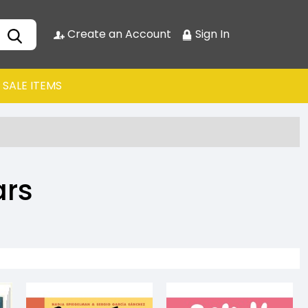
Create an Account
Sign In
SALE ITEMS
ars