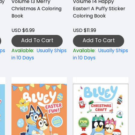
ay
Volume 13 Merry
Volume 14 Happy
Christmas A Coloring
Easter! A Puffy Sticker
Book
Coloring Book
USD $6.99
USD $11.99
Add To Cart
Add To Cart
ips
Available:
Usually Ships
Available:
Usually Ships
in 10 Days
in 10 Days