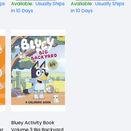
ips
Available:
Usually Ships
Available:
Usually Ships
in 10 Days
in 10 Days
Bluey Activity Book
er
Volume 3 Big Backyard