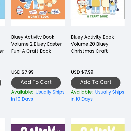
Bluey Activity Book
Bluey Activity Book
Volume 2 Bluey Easter
Volume 20 Bluey
er
Fun! A Craft Book
Christmas Craft
USD $7.99
USD $7.99
Add To Cart
Add To Cart
Available:
Usually Ships
Available:
Usually Ships
in 10 Days
in 10 Days