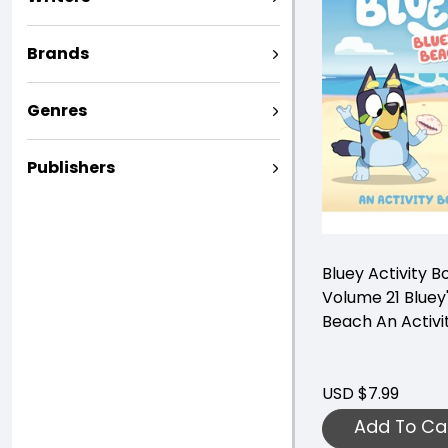
Brands
Genres
Publishers
Bluey Activity B
Volume 21 Bluey
Beach An Activi
USD $7.99
Add To Ca