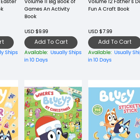
 Easter
Volume 11 Big Book of
Volume 12 Father's D
ok
Games An Activity
Fun A Craft Book
Book
USD $9.99
USD $7.99
rt
Add To Cart
Add To Cart
ly Ships
Available:
Usually Ships
Available:
Usually Sh
in 10 Days
in 10 Days