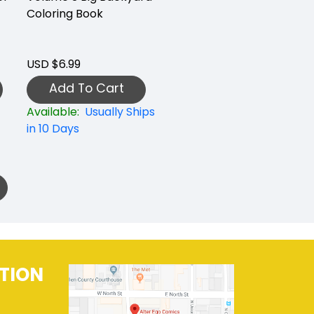
Coloring Book
USD $6.99
Add To Cart
Available:
Usually Ships
in 10 Days
TION