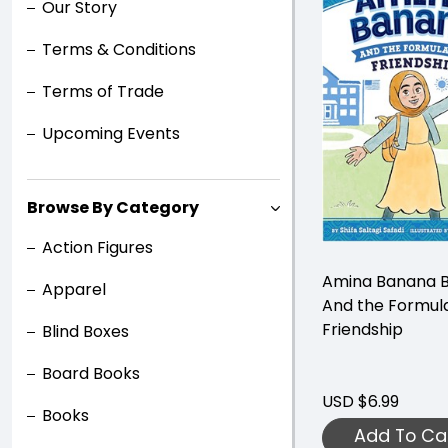
Our Story
Terms & Conditions
Terms of Trade
Upcoming Events
Browse By Category
Action Figures
Amina Banana B
Apparel
And the Formula
Friendship
Blind Boxes
Board Books
USD $6.99
Books
Add To Ca