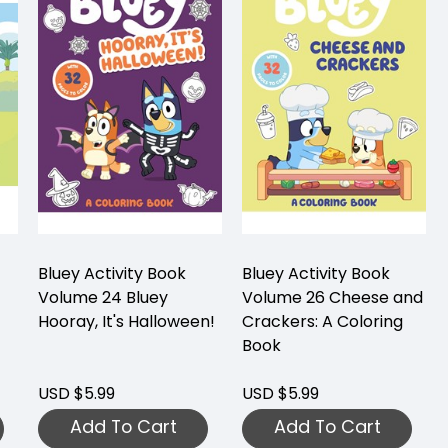
Bluey Activity Book
Bluey Activity Book
Volume 24 Bluey
Volume 26 Cheese and
Hooray, It's Halloween!
Crackers: A Coloring
Book
USD $5.99
USD $5.99
Add To Cart
Add To Cart