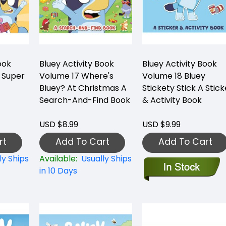
ook
Bluey Activity Book
Bluey Activity Book
 Super
Volume 17 Where's
Volume 18 Bluey
Bluey? At Christmas A
Stickety Stick A Stick
Search-And-Find Book
& Activity Book
USD $8.99
USD $9.99
rt
Add To Cart
Add To Cart
ly Ships
Available:
Usually Ships
in 10 Days