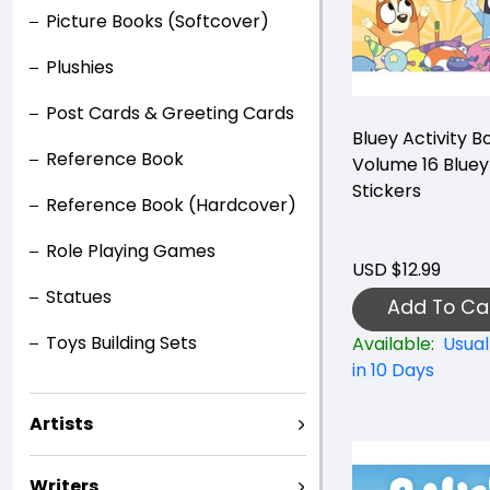
Picture Books (Softcover)
Plushies
Post Cards & Greeting Cards
Bluey Activity B
Reference Book
Volume 16 Bluey
Stickers
Reference Book (Hardcover)
Role Playing Games
USD $12.99
Statues
Add To Ca
Toys Building Sets
Available:
Usual
in 10 Days
Artists
Writers