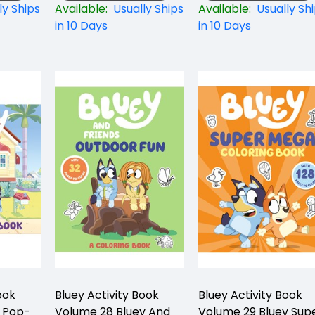
ly Ships
Available:
Usually Ships
Available:
Usually Sh
in 10 Days
in 10 Days
ook
Bluey Activity Book
Bluey Activity Book
g Pop-
Volume 28 Bluey And
Volume 29 Bluey Sup