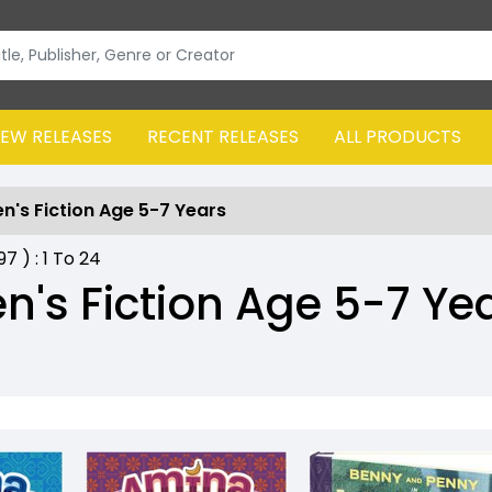
EW RELEASES
RECENT RELEASES
ALL PRODUCTS
en's Fiction Age 5-7 Years
797
) :
1
To
24
en's Fiction Age 5-7 Ye