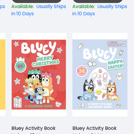
ips
Available:
Usually Ships
Available:
Usually Ships
in 10 Days
in 10 Days
Bluey Activity Book
Bluey Activity Book