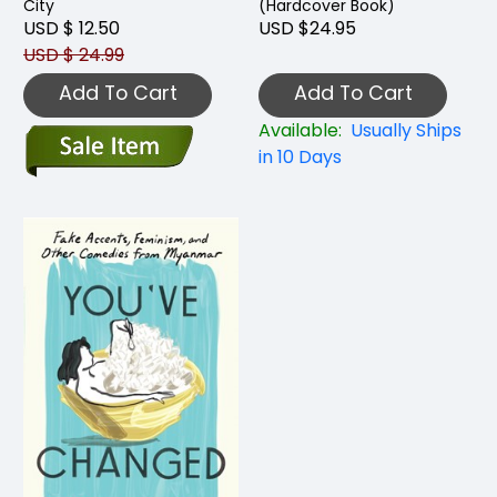
City
(Hardcover Book)
USD $ 12.50
USD $24.95
USD $ 24.99
Add To Cart
Add To Cart
Available:
Usually Ships
in 10 Days