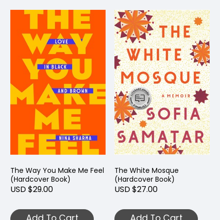
The Way You Make Me Feel
The White Mosque
(Hardcover Book)
(Hardcover Book)
USD $29.00
USD $27.00
Add To Cart
Add To Cart