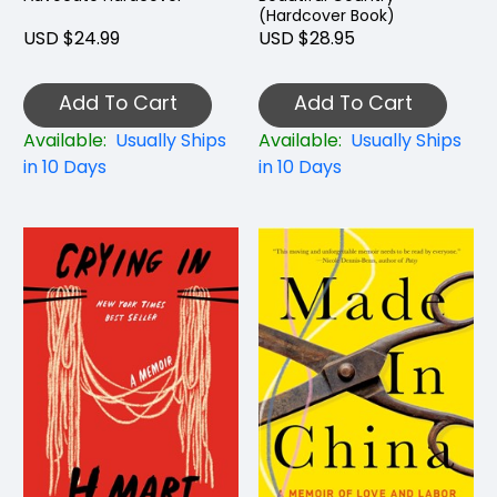
(Hardcover Book)
USD $24.99
USD $28.95
Add To Cart
Add To Cart
Available:
Usually Ships
Available:
Usually Ships
in 10 Days
in 10 Days