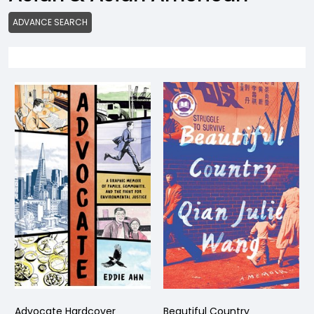
ADVANCE SEARCH
Advocate Hardcover
Beautiful Country