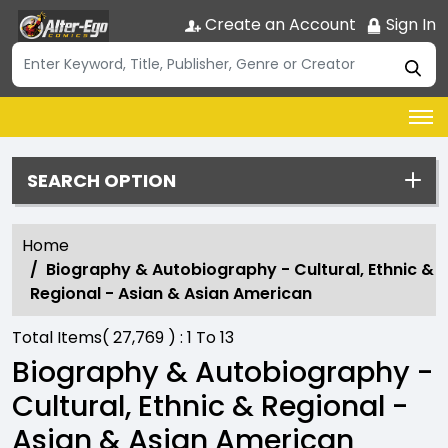
Create an Account
Sign In
SEARCH OPTION
Home
Biography & Autobiography - Cultural, Ethnic &
Regional - Asian & Asian American
Total Items(
27,769
) :
1
To
13
Biography & Autobiography -
Cultural, Ethnic & Regional -
Asian & Asian American