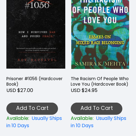
Prisoner #1056 (Hardcover
The Racism Of People Who
Book)
Love You (Hardcover Book)
USD $27.00
USD $24.95
Add To Cart
Add To Cart
Available:
Usually Ships
Available:
Usually Ships
in 10 Days
in 10 Days