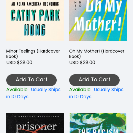
Minor Feelings (Hardcover
Oh My Mother! (Hardcover
Book)
Book)
USD $28.00
USD $28.00
Add To Cart
Add To Cart
Available:
Usually Ships
Available:
Usually Ships
in 10 Days
in 10 Days