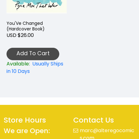
You'Ve Changed
(Hardcover Book)
USD $26.00
Add To Cart
Available:
Usually Ships
in 10 Days
Store Hours
Contact Us
We are Open:
marc@alteregocomic
s.com