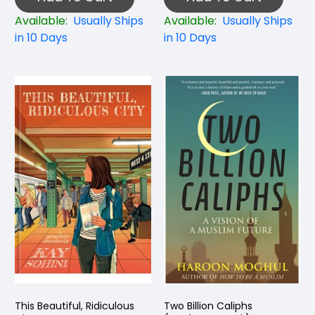
Available:
Usually Ships
Available:
Usually Ships
in 10 Days
in 10 Days
This Beautiful, Ridiculous
Two Billion Caliphs