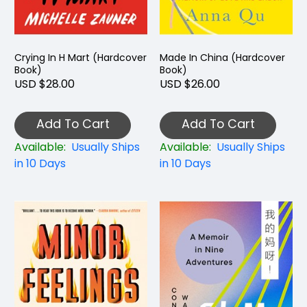
Crying In H Mart (Hardcover
Made In China (Hardcover
Book)
Book)
USD $28.00
USD $26.00
Add To Cart
Add To Cart
Available:
Usually Ships
Available:
Usually Ships
in 10 Days
in 10 Days