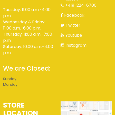
+419-224-6700
Tuesday: 11:00 a.m.-4:00
Facebook
p.m.
Wednesday & Friday:
Twitter
11:00 a.m.-6:00 p.m.
Thursday: 11:00 a.m.-7:00
Youtube
p.m.
Instagram
Saturday: 10:00 a.m.-4:00
p.m.
We are Closed:
Sunday
Monday
STORE
LOCATION