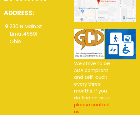
ADDRESS:
230 N Main St
Lima ,45801
Ohio
We strive to be
ADA compliant
and self-audit
every three
months. If you
do find an issue,
please contact
us.