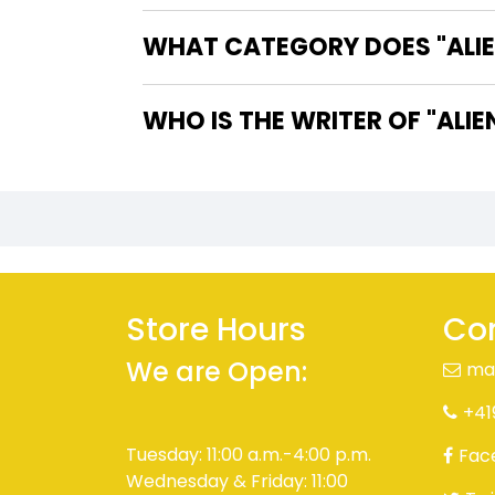
WHAT CATEGORY DOES "ALIE
WHO IS TH
Store Hours
Con
We are Open:
ma
+41
Tuesday: 11:00 a.m.-4:00 p.m.
Fac
Wednesday & Friday: 11:00