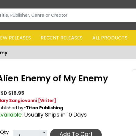
EW RELEASES
RECENT RELEASES
ALL PRODUCTS
emy
Alien Enemy of My Enemy
SD $16.95
ary Sangiovanni
[Writer]
ublished by-
Titan Publishing
vailable:
Usually Ships in 10 Days
Qty
Add To Cart