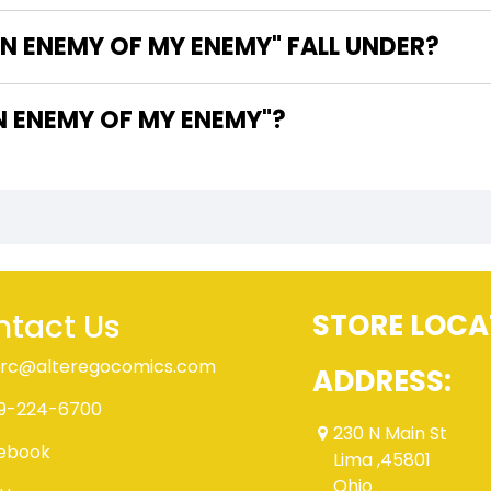
N ENEMY OF MY ENEMY" FALL UNDER?
E WRITER OF "ALIEN ENEMY OF MY ENEMY"?
tact Us
STORE LOCA
rc@alteregocomics.com
ADDRESS:
9-224-6700
230 N Main St
ebook
Lima ,45801
Ohio