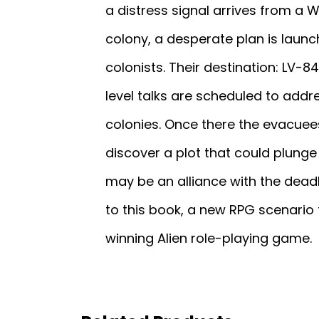
a distress signal arrives from a
colony, a desperate plan is laun
colonists. Their destination: LV-
level talks are scheduled to addr
colonies. Once there the evacuees
discover a plot that could plunge 
may be an alliance with the deadl
to this book, a new RPG scenario
winning Alien role-playing game.