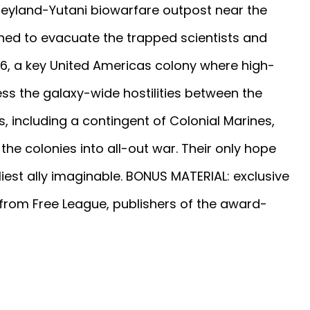
 Weyland-Yutani biowarfare outpost near the
ched to evacuate the trapped scientists and
846, a key United Americas colony where high-
ess the galaxy-wide hostilities between the
, including a contingent of Colonial Marines,
the colonies into all-out war. Their only hope
iest ally imaginable. BONUS MATERIAL: exclusive
 from Free League, publishers of the award-