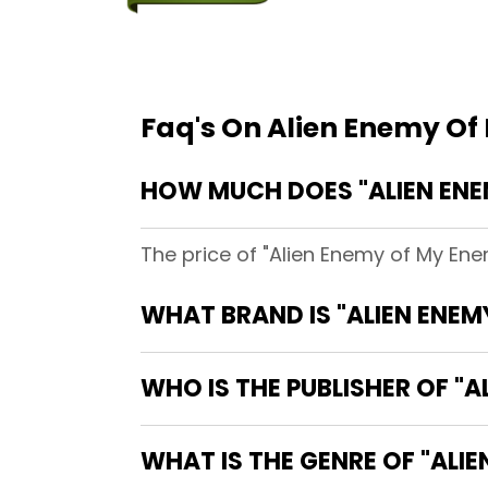
Faq's On Alien Enemy O
HOW MUCH DOES "ALIEN ENE
The price of "Alien Enemy of My Ene
WHAT BRAND IS "ALIEN ENE
WHO IS THE PUBLISHER OF "A
WHAT IS THE GENRE OF "ALI