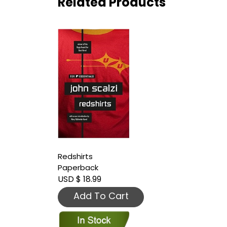
Related Products
Redshirts
Paperback
USD $ 18.99
Add To Cart