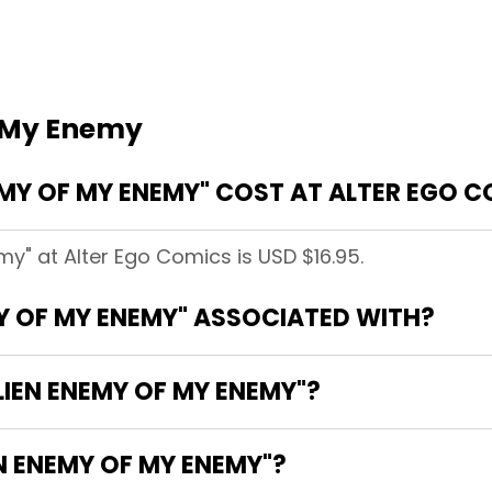
f My Enemy
MY OF MY ENEMY" COST AT ALTER EGO 
my" at Alter Ego Comics is USD $16.95.
MY OF MY ENEMY" ASSOCIATED WITH?
LIEN ENEMY OF MY ENEMY"?
EN ENEMY OF MY ENEMY"?