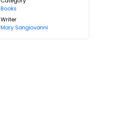
Category
Books
Writer
Mary Sangiovanni