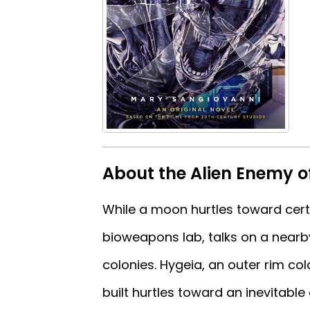
About the Alien Enemy 
While a moon hurtles toward certa
bioweapons lab, talks on a nearb
colonies. Hygeia, an outer rim c
built hurtles toward an inevitabl