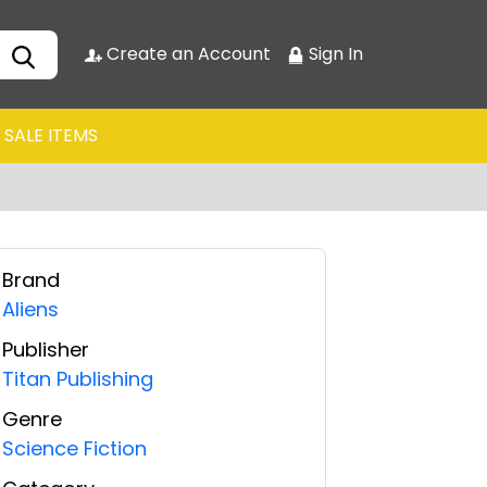
Create an Account
Sign In
SALE ITEMS
Brand
Aliens
Publisher
Titan Publishing
Genre
Science Fiction