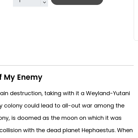
of My Enemy
in destruction, taking with it a Weyland-Yutani
y colony could lead to all-out war among the
olony, is doomed as the moon on which it was
e collision with the dead planet Hephaestus. When