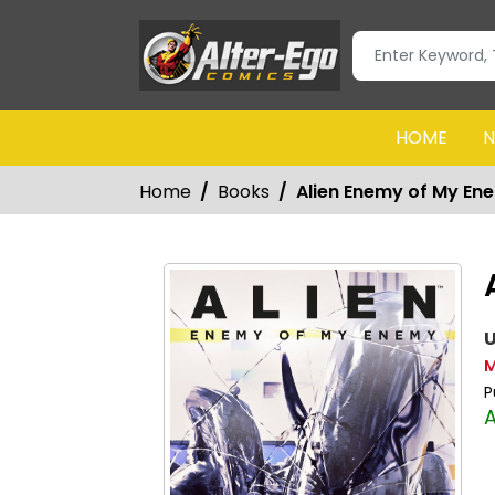
HOME
N
Home
Books
Alien Enemy of My En
U
M
P
A