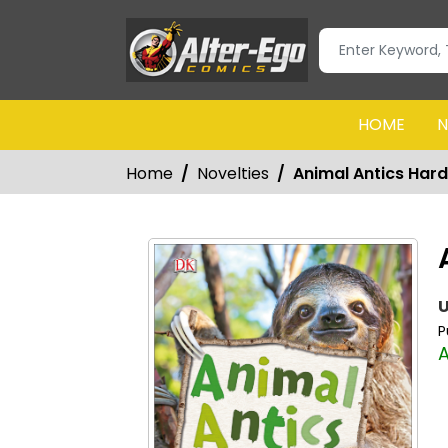
HOME
N
Home
Novelties
Animal Antics Har
U
P
A