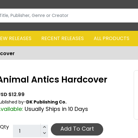
EW RELEASES
RECENT RELEASES
ALL PRODUCTS
dcover
Animal Antics Hardcover
SD $12.99
ublished by-
DK Publishing Co.
vailable:
Usually Ships in 10 Days
Qty
Add To Cart