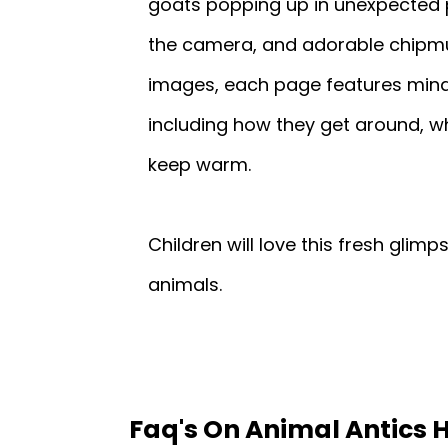
goats popping up in unexpected 
the camera, and adorable chipmun
images, each page features mind
including how they get around, wh
keep warm.
Children will love this fresh glim
animals.
Faq's On Animal Antics 