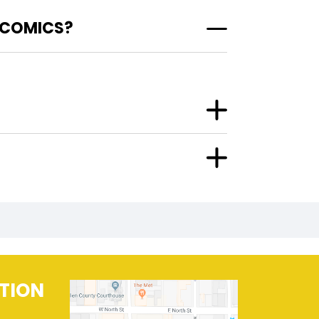
 COMICS?
TION