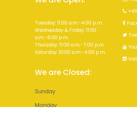
+41
Tuesday: 11:00 a.m.-4:00 p.m.
Fac
Wednesday & Friday: 11:00
Twi
a.m.-6:00 p.m.
Thursday: 11:00 a.m.-7:00 p.m.
You
Saturday: 10:00 a.m.-4:00 p.m.
Ins
We are Closed:
Sunday
Monday