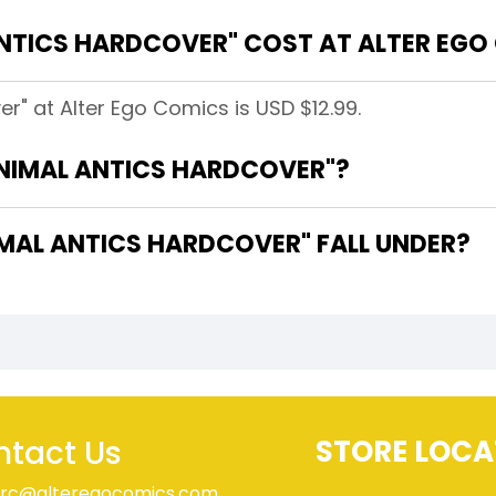
NTICS HARDCOVER" COST AT ALTER EGO
r" at Alter Ego Comics is USD $12.99.
ANIMAL ANTICS HARDCOVER"?
AL ANTICS HARDCOVER" FALL UNDER?
tact Us
STORE LOCA
rc@alteregocomics.com