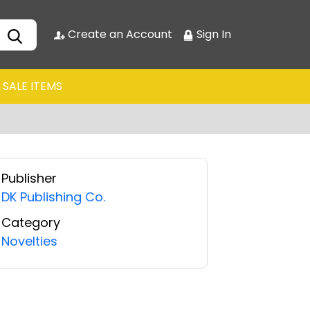
Create an Account
Sign In
SALE ITEMS
Publisher
DK Publishing Co.
Category
Novelties