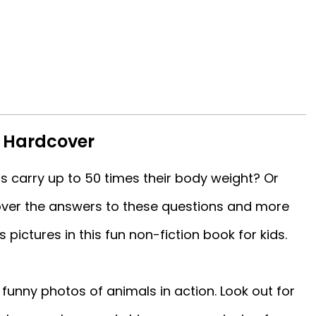
s Hardcover
 carry up to 50 times their body weight? Or
over the answers to these questions and more
 pictures in this fun non-fiction book for kids.
funny photos of animals in action. Look out for