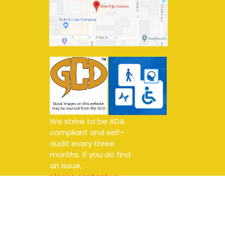
We strive to be ADA
compliant and self-
audit every three
months. If you do find
an issue,
please contact us.