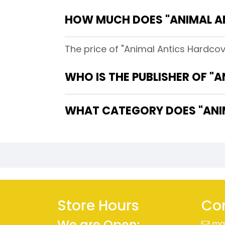
HOW MUCH DOES "ANIMAL A
The price of "Animal Antics Hardcove
WHO IS THE PUBLISHER OF "
WHAT CATEGORY DOES "ANIM
Store Hours
Con
We are Open:
ma