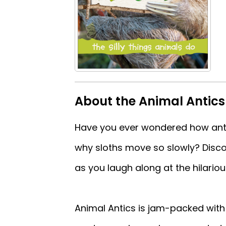
About the Animal Antic
Have you ever wondered how ants
why sloths move so slowly? Disc
as you laugh along at the hilarious
Animal Antics is jam-packed with 