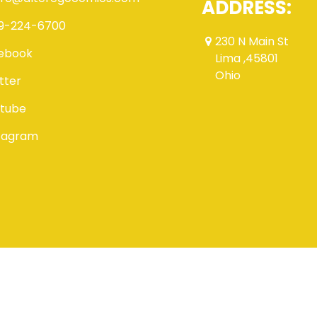
ADDRESS:
9-224-6700
230 N Main St
ebook
Lima ,45801
Ohio
tter
tube
tagram