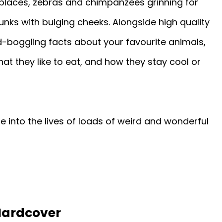
places, zebras and chimpanzees grinning for
ks with bulging cheeks. Alongside high quality
-boggling facts about your favourite animals,
at they like to eat, and how they stay cool or
pse into the lives of loads of weird and wonderful
Hardcover