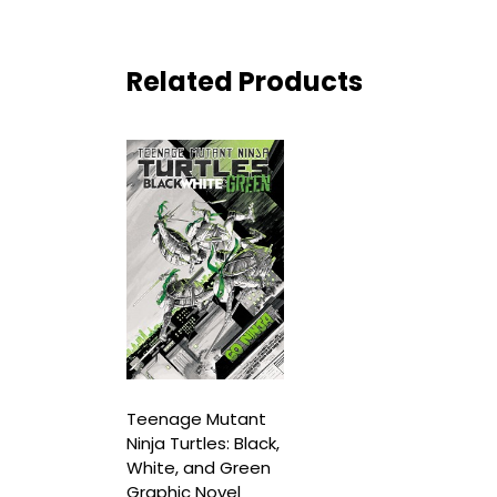
Related Products
Teenage Mutant
Ninja Turtles: Black,
White, and Green
Graphic Novel