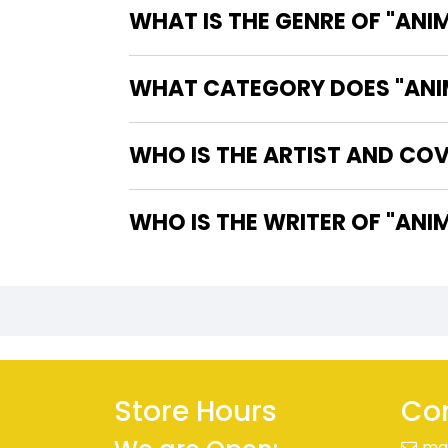
WHAT IS THE GENRE OF "ANI
WHAT CATEGORY DOES "ANIM
WHO IS THE ARTIST AND COV
WHO IS T
Store Hours
Con
ma