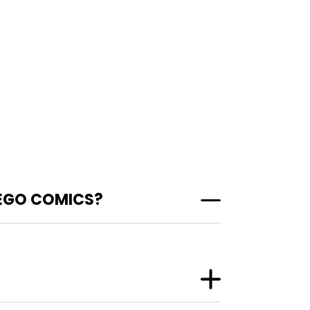
 EGO COMICS?