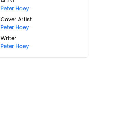
Artist
Peter Hoey
Cover Artist
Peter Hoey
Writer
Peter Hoey