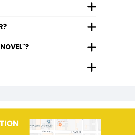
R?
 NOVEL"?
TION