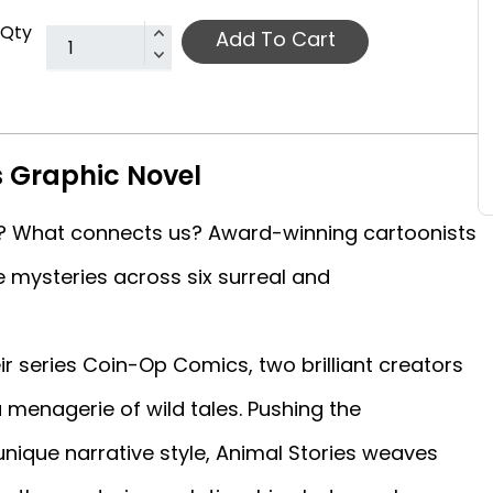
Qty
Add To Cart
s Graphic Novel
? What connects us? Award-winning cartoonists
 mysteries across six surreal and
r series Coin-Op Comics, two brilliant creators
 a menagerie of wild tales. Pushing the
unique narrative style, Animal Stories weaves