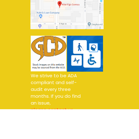
We strive to be ADA
compliant and self-
audit every three
months. If you do find
an issue,
please contact us.