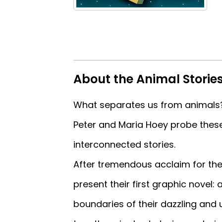
About the Animal Storie
What separates us from animals
Peter and Maria Hoey probe these
interconnected stories.
After tremendous acclaim for thei
present their first graphic novel:
boundaries of their dazzling and 