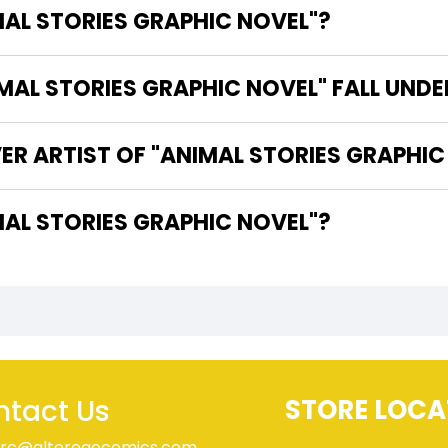
MAL STORIES GRAPHIC NOVEL"?
AL STORIES GRAPHIC NOVEL" FALL UNDE
ER ARTIST OF "ANIMAL STORIES GRAPHIC
HE WRITER OF "ANIMAL STORIES GRAPHIC NOVEL"?
tact Us
STORE LOCA
rc@alteregocomics.com