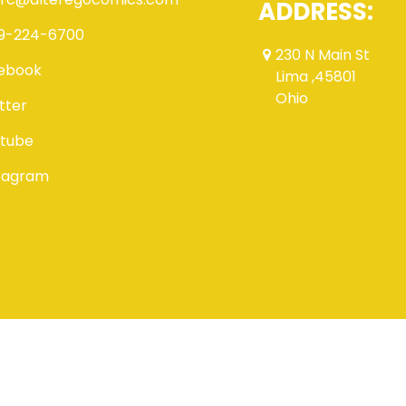
ADDRESS:
9-224-6700
230 N Main St
ebook
Lima ,45801
Ohio
tter
tube
tagram