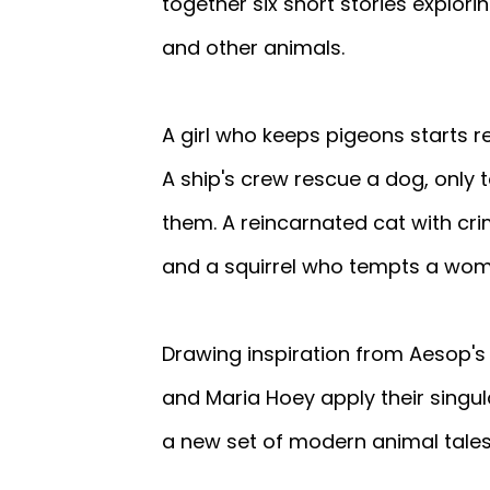
together six short stories explo
and other animals.
A girl who keeps pigeons starts r
A ship's crew rescue a dog, only t
them. A reincarnated cat with crim
and a squirrel who tempts a woma
Drawing inspiration from Aesop's 
and Maria Hoey apply their singula
a new set of modern animal tales