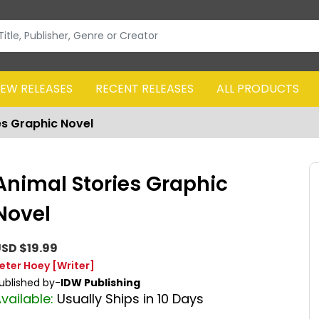
EW RELEASES
RECENT RELEASES
ALL PRODUCTS
es Graphic Novel
Animal Stories Graphic
Novel
SD $19.99
eter Hoey
[Writer]
ublished by-
IDW Publishing
vailable:
Usually Ships in 10 Days