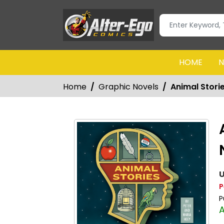
HOME
N
Home
Graphic Novels
Animal Stori
U
P
P
A