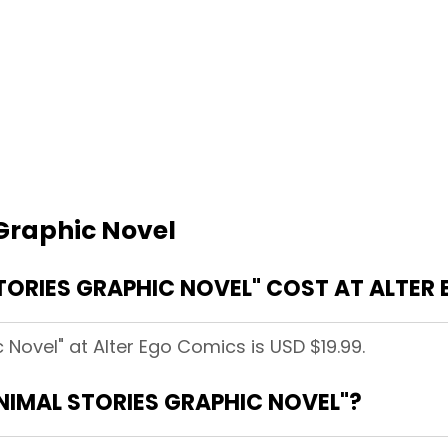
 Graphic Novel
ORIES GRAPHIC NOVEL" COST AT ALTER
 Novel" at Alter Ego Comics is USD $19.99.
ANIMAL STORIES GRAPHIC NOVEL"?