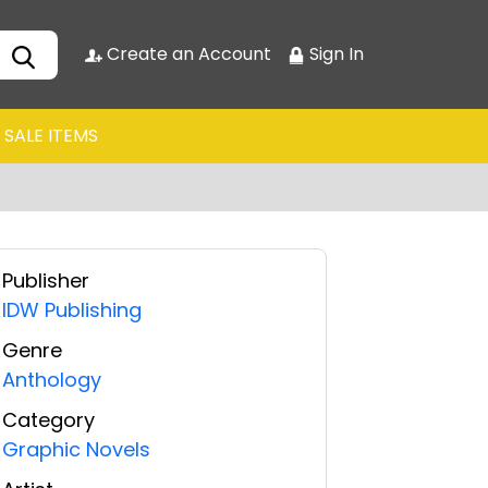
Create an Account
Sign In
SALE ITEMS
Publisher
IDW Publishing
Genre
Anthology
Category
Graphic Novels