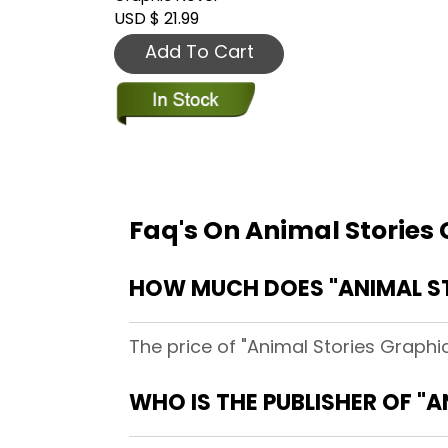
USD $ 21.99
Add To Cart
Faq's On Animal Stories
HOW MUCH DOES "ANIMAL ST
The price of "Animal Stories Graphic
WHO IS THE PUBLISHER OF "