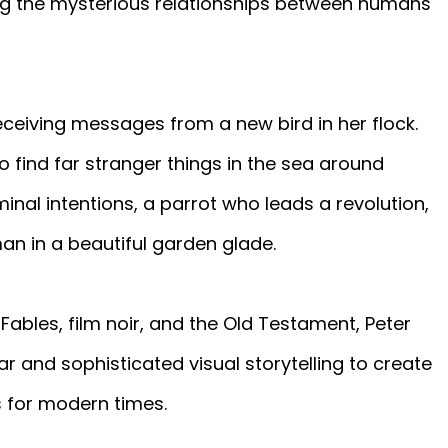
ring the mysterious relationships between humans
eceiving messages from a new bird in her flock.
o find far stranger things in the sea around
inal intentions, a parrot who leads a revolution,
n in a beautiful garden glade.
Fables, film noir, and the Old Testament, Peter
r and sophisticated visual storytelling to create
 for modern times.