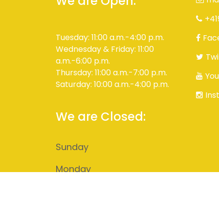
We are Open:
+41
Tuesday: 11:00 a.m.-4:00 p.m.
Fac
Wednesday & Friday: 11:00
Twi
a.m.-6:00 p.m.
Thursday: 11:00 a.m.-7:00 p.m.
You
Saturday: 10:00 a.m.-4:00 p.m.
Ins
We are Closed:
Sunday
Monday