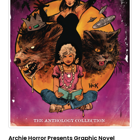
Archie Horror Presents Graphic Novel