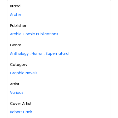
Brand
Archie
Publisher
Archie Comic Publications
Genre
Anthology
,
Horror
,
Supernatural
Category
Graphic Novels
Artist
Various
Cover Artist
Robert Hack