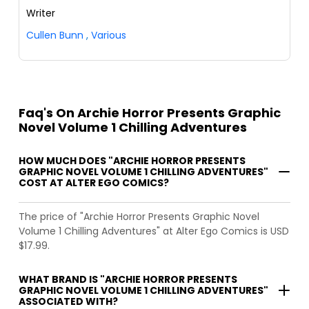
Writer
Cullen Bunn
,
Various
Faq's On Archie Horror Presents Graphic
Novel Volume 1 Chilling Adventures
HOW MUCH DOES "ARCHIE HORROR PRESENTS
GRAPHIC NOVEL VOLUME 1 CHILLING ADVENTURES"
COST AT ALTER EGO COMICS?
The price of "Archie Horror Presents Graphic Novel
Volume 1 Chilling Adventures" at Alter Ego Comics is USD
$17.99.
WHAT BRAND IS "ARCHIE HORROR PRESENTS
GRAPHIC NOVEL VOLUME 1 CHILLING ADVENTURES"
ASSOCIATED WITH?