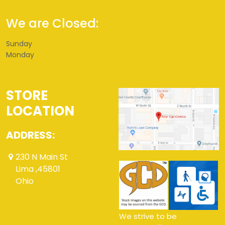
We are Closed:
Sunday
Monday
STORE
LOCATION
ADDRESS:
230 N Main St
Lima ,45801
Ohio
We strive to be