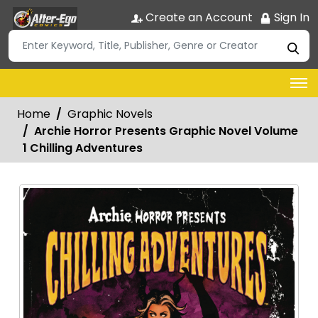
Create an Account
Sign In
Home
Graphic Novels
Archie Horror Presents Graphic Novel Volume
1 Chilling Adventures