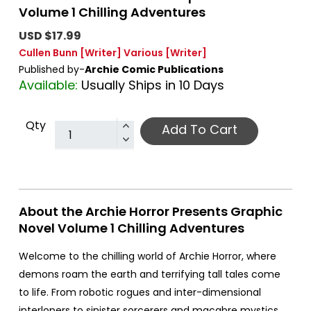
Volume 1 Chilling Adventures
USD $17.99
Cullen Bunn
[Writer]
Various
[Writer]
Published by-
Archie Comic Publications
Available:
Usually Ships in 10 Days
Qty
Add To Cart
About the Archie Horror Presents Graphic
Novel Volume 1 Chilling Adventures
Welcome to the chilling world of Archie Horror, where
demons roam the earth and terrifying tall tales come
to life. From robotic rogues and inter-dimensional
interlopers to sinister sorcerers and macabre mystics,