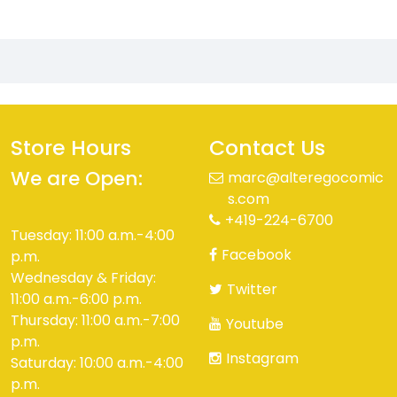
Store Hours
Contact Us
We are Open:
marc@alteregocomic
s.com
+419-224-6700
Tuesday: 11:00 a.m.-4:00
Facebook
p.m.
Wednesday & Friday:
Twitter
11:00 a.m.-6:00 p.m.
Thursday: 11:00 a.m.-7:00
Youtube
p.m.
Instagram
Saturday: 10:00 a.m.-4:00
p.m.