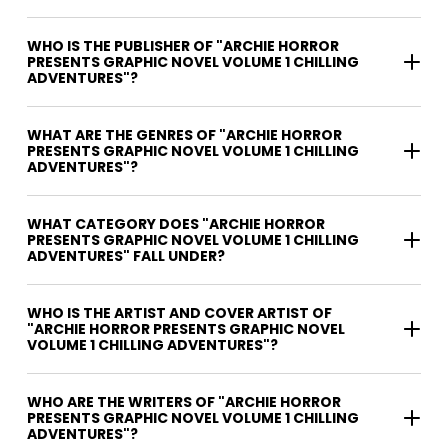
WHO IS THE PUBLISHER OF "ARCHIE HORROR
PRESENTS GRAPHIC NOVEL VOLUME 1 CHILLING
ADVENTURES"?
WHAT ARE THE GENRES OF "ARCHIE HORROR
PRESENTS GRAPHIC NOVEL VOLUME 1 CHILLING
ADVENTURES"?
WHAT CATEGORY DOES "ARCHIE HORROR
PRESENTS GRAPHIC NOVEL VOLUME 1 CHILLING
ADVENTURES" FALL UNDER?
WHO IS THE ARTIST AND COVER ARTIST OF
"ARCHIE HORROR PRESENTS GRAPHIC NOVEL
VOLUME 1 CHILLING ADVENTURES"?
WHO ARE THE WRITERS OF "ARCHIE HORROR
PRESENTS GRAPHIC NOVEL VOLUME 1 CHILLING
ADVENTURES"?