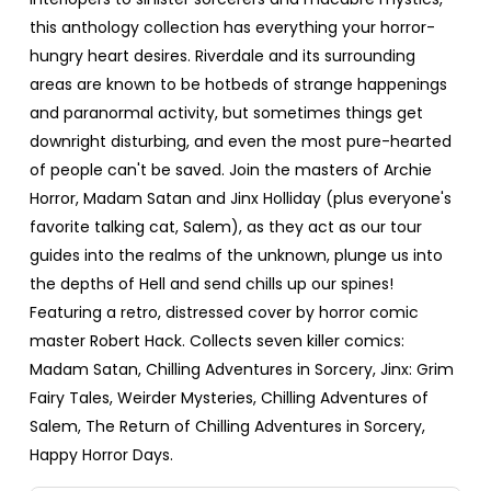
this anthology collection has everything your horror-
hungry heart desires. Riverdale and its surrounding
areas are known to be hotbeds of strange happenings
and paranormal activity, but sometimes things get
downright disturbing, and even the most pure-hearted
of people can't be saved. Join the masters of Archie
Horror, Madam Satan and Jinx Holliday (plus everyone's
favorite talking cat, Salem), as they act as our tour
guides into the realms of the unknown, plunge us into
the depths of Hell and send chills up our spines!
Featuring a retro, distressed cover by horror comic
master Robert Hack. Collects seven killer comics:
Madam Satan, Chilling Adventures in Sorcery, Jinx: Grim
Fairy Tales, Weirder Mysteries, Chilling Adventures of
Salem, The Return of Chilling Adventures in Sorcery,
Happy Horror Days.