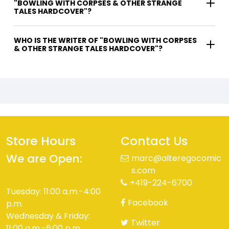
"BOWLING WITH CORPSES & OTHER STRANGE
TALES HARDCOVER"?
WHO IS THE WRITER OF "BOWLING WITH CORPSES
& OTHER STRANGE TALES HARDCOVER"?
Store Hours
Contact Us
We are Open:
marc@alteregocomic
s.com
+419-224-6700
Tuesday: 11:00 a.m.-4:00
Facebook
p.m.
Wednesday & Friday:
Twitter
11:00 a.m.-6:00 p.m.