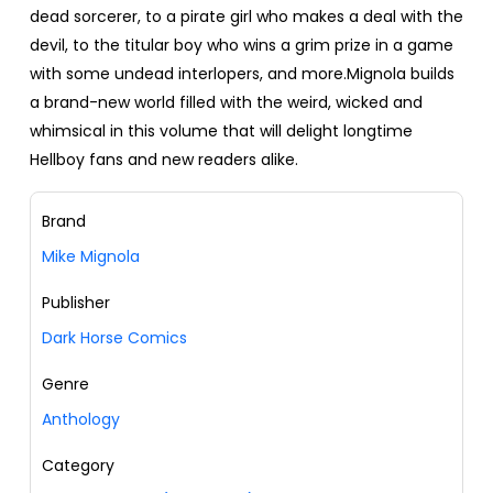
dead sorcerer, to a pirate girl who makes a deal with the
devil, to the titular boy who wins a grim prize in a game
with some undead interlopers, and more.Mignola builds
a brand-new world filled with the weird, wicked and
whimsical in this volume that will delight longtime
Hellboy fans and new readers alike.
Brand
Mike Mignola
Publisher
Dark Horse Comics
Genre
Anthology
Category