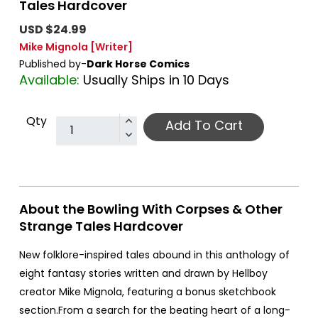
Tales Hardcover
USD $24.99
Mike Mignola
[Writer]
Published by-
Dark Horse Comics
Available:
Usually Ships in 10 Days
Qty
Add To Cart
About the Bowling With Corpses & Other
Strange Tales Hardcover
New folklore-inspired tales abound in this anthology of
eight fantasy stories written and drawn by Hellboy
creator Mike Mignola, featuring a bonus sketchbook
section.From a search for the beating heart of a long-