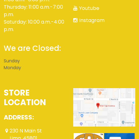
Thursday: 11:00 a.m.-7:00
Youtube
p.m.
Instagram
Saturday: 10:00 a.m.-4:00
p.m.
We are Closed:
Sunday
Monday
STORE
LOCATION
ADDRESS:
230 N Main St
Lima ,45801