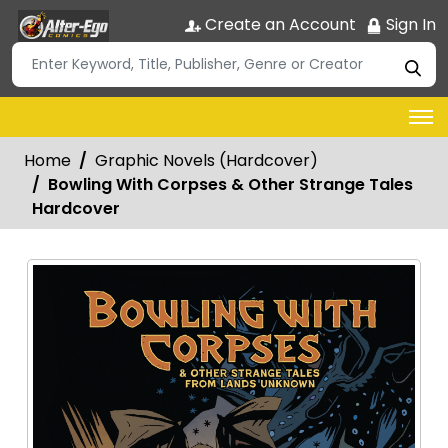
Create an Account
Sign In
Home
Graphic Novels (Hardcover)
Bowling With Corpses & Other Strange Tales
Hardcover