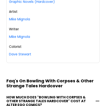
Graphic Novels (Hardcover)
Artist
Mike Mignola
Writer
Mike Mignola
Colorist
Dave Stewart
Faq's On Bowling With Corpses & Other
Strange Tales Hardcover
HOW MUCH DOES "BOWLING WITH CORPSES &
OTHER STRANGE TALES HARDCOVER" COST AT
ALTER EGO COMICS?