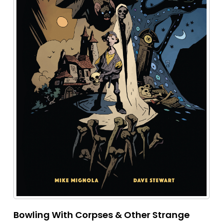
Bowling With Corpses & Other Strange