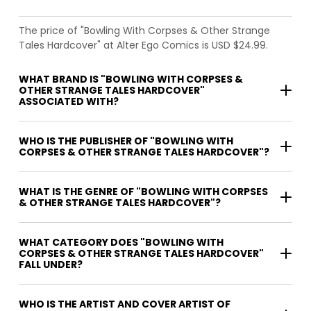
The price of "Bowling With Corpses & Other Strange
Tales Hardcover" at Alter Ego Comics is USD $24.99.
WHAT BRAND IS "BOWLING WITH CORPSES &
OTHER STRANGE TALES HARDCOVER"
ASSOCIATED WITH?
WHO IS THE PUBLISHER OF "BOWLING WITH
CORPSES & OTHER STRANGE TALES HARDCOVER"?
WHAT IS THE GENRE OF "BOWLING WITH CORPSES
& OTHER STRANGE TALES HARDCOVER"?
WHAT CATEGORY DOES "BOWLING WITH
CORPSES & OTHER STRANGE TALES HARDCOVER"
FALL UNDER?
WHO IS THE ARTIST AND COVER ARTIST OF