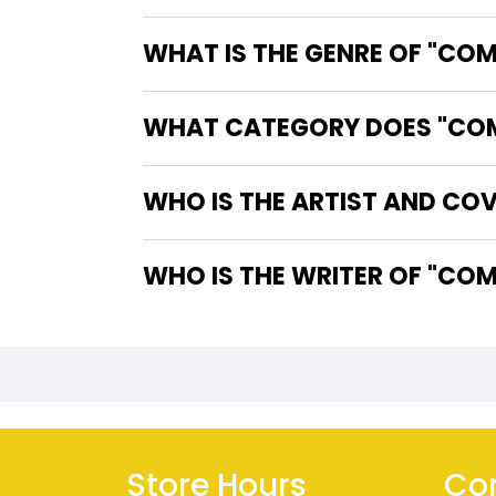
WHAT IS THE GENRE OF "CO
WHAT CATEGORY DOES "COMI
WHO IS THE ARTIST AND CO
WHO IS 
Store Hours
Con