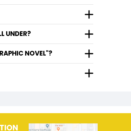
LL UNDER?
GRAPHIC NOVEL"?
TION