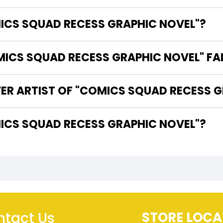
MICS SQUAD RECESS GRAPHIC NOVEL"?
CS SQUAD RECESS GRAPHIC NOVEL" FA
VER ARTIST OF "COMICS SQUAD RECESS 
THE WRITER OF "COMICS SQUAD RECESS GRAPHIC NOVEL"?
tact Us
STORE LOCA