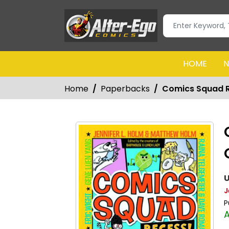
HOME
N
Home
Paperbacks
Comics Squad R
U
J
P
A