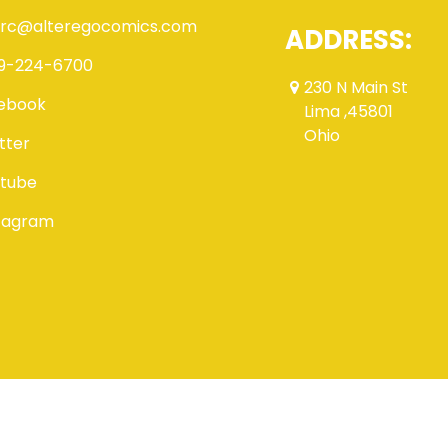
rc@alteregocomics.com
ADDRESS:
9-224-6700
230 N Main St
ebook
Lima ,45801
Ohio
tter
tube
tagram