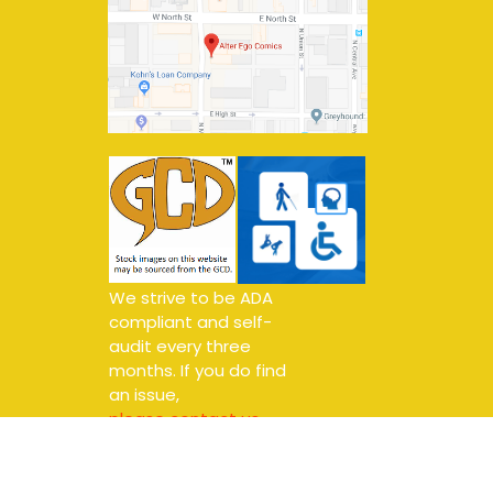
We strive to be ADA
compliant and self-
audit every three
months. If you do find
an issue,
please contact us.