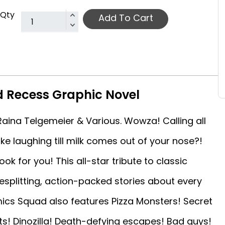
Qty
Add To Cart
 Recess Graphic Novel
Raina Telgemeier & Various. Wowza! Calling all
ike laughing till milk comes out of your nose?!
ok for you! This all-star tribute to classic
esplitting, action-packed stories about every
mics Squad also features Pizza Monsters! Secret
rts! Dinozilla! Death-defying escapes! Bad guys!