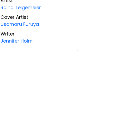
Artist
Raina Telgemeier
Cover Artist
Usamaru Furuya
Writer
Jennifer Holm