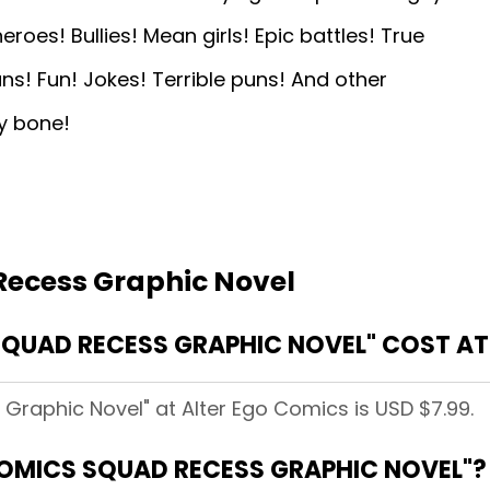
es! Bullies! Mean girls! Epic battles! True
ans! Fun! Jokes! Terrible puns! And other
ny bone!
Recess Graphic Novel
QUAD RECESS GRAPHIC NOVEL" COST AT
Graphic Novel" at Alter Ego Comics is USD $7.99.
COMICS SQUAD RECESS GRAPHIC NOVEL"?