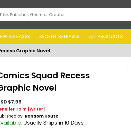
EW RELEASES
RECENT RELEASES
ALL PRODUCTS
ecess Graphic Novel
Comics Squad Recess
Graphic Novel
SD $7.99
ennifer Holm
[Writer]
ublished by-
Random House
vailable:
Usually Ships in 10 Days