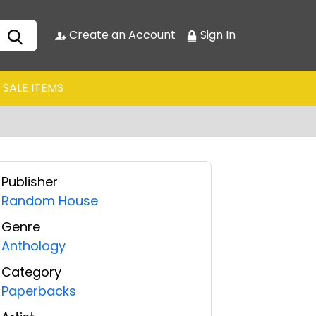
Create an Account
Sign In
SALE ITEMS
Publisher
Random House
Genre
Anthology
Category
Paperbacks