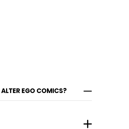
 ALTER EGO COMICS?