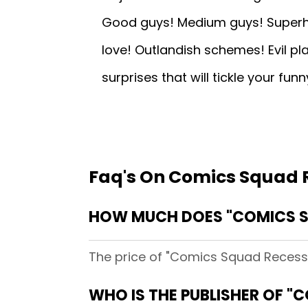
Good guys! Medium guys! Superhero
love! Outlandish schemes! Evil pl
surprises that will tickle your fun
Faq's On Comics Squad 
HOW MUCH DOES "COMICS S
The price of "Comics Squad Recess 
WHO IS THE PUBLISHER OF "