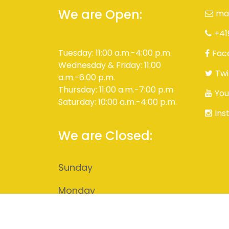
We are Open:
ma
+41
Tuesday: 11:00 a.m.-4:00 p.m.
Fac
Wednesday & Friday: 11:00
Twi
a.m.-6:00 p.m.
Thursday: 11:00 a.m.-7:00 p.m.
You
Saturday: 10:00 a.m.-4:00 p.m.
Ins
We are Closed:
Sunday
Monday