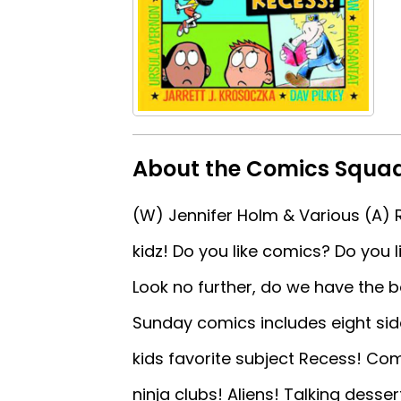
About the Comics Squad
(W) Jennifer Holm & Various (A) 
kidz! Do you like comics? Do you l
Look no further, do we have the bo
Sunday comics includes eight sid
kids favorite subject Recess! Co
ninja clubs! Aliens! Talking desse