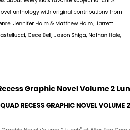
es about every kid's favorite subject lunch! A
ovel anthology with original contributions from
nre: Jennifer Holm & Matthew Holm, Jarrett
astellucci, Cece Bell, Jason Shiga, Nathan Hale,
Recess Graphic Novel Volume 2 Lu
UAD RECESS GRAPHIC NOVEL VOLUME 2 
Graphic Novel Volume 2 Lunch" at Alter Ego Comic