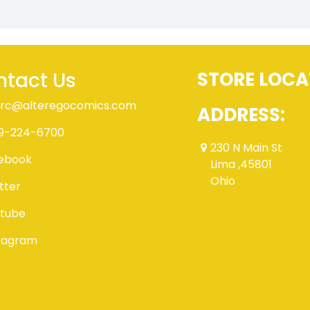
tact Us
STORE LOCA
rc@alteregocomics.com
ADDRESS:
9-224-6700
230 N Main St
ebook
Lima ,45801
Ohio
tter
tube
tagram