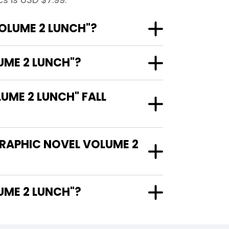
OLUME 2 LUNCH"?
UME 2 LUNCH"?
ME 2 LUNCH" FALL
GRAPHIC NOVEL VOLUME 2
L VOLUME 2 LUNCH"?