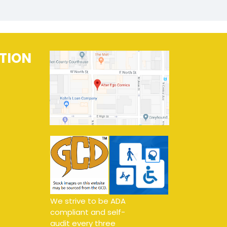
TION
We strive to be ADA
compliant and self-
audit every three