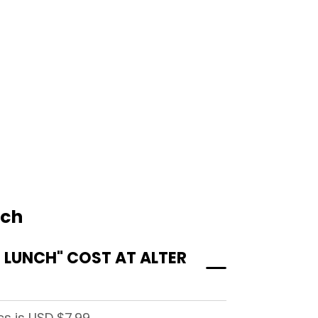
nch
LUNCH" COST AT ALTER
s is USD $7.99.