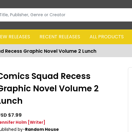
EW RELEASES
RECENT RELEASES
ALL PRODUCTS
d Recess Graphic Novel Volume 2 Lunch
Comics Squad Recess
Graphic Novel Volume 2
Lunch
SD $7.99
ennifer Holm
[Writer]
ublished by-
Random House