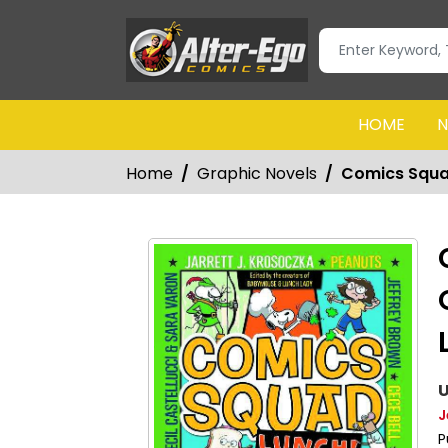
HOME
N
Home
Graphic Novels
Comics Squa
U
J
P