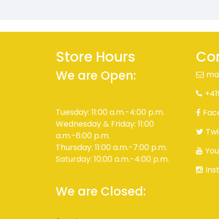
Store Hours
Con
We are Open:
ma
+41
Tuesday: 11:00 a.m.-4:00 p.m.
Fac
Wednesday & Friday: 11:00
Twi
a.m.-6:00 p.m.
Thursday: 11:00 a.m.-7:00 p.m.
You
Saturday: 10:00 a.m.-4:00 p.m.
Ins
We are Closed: