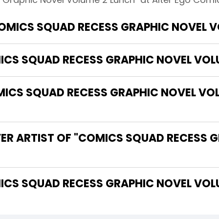
COMICS SQUAD RECESS GRAPHIC NOVEL V
MICS SQUAD RECESS GRAPHIC NOVEL VOL
CS SQUAD RECESS GRAPHIC NOVEL VOLU
VER ARTIST OF "COMICS SQUAD RECESS 
 THE WRITER OF "COMICS SQUAD RECESS GRAPHIC NOVE