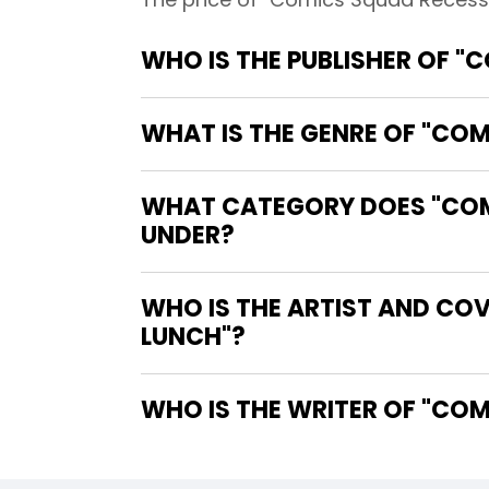
WHO IS THE PUBLISHER OF "
WHAT IS THE GENRE OF "CO
WHAT CATEGORY DOES "COMI
UNDER?
WHO IS THE ARTIST AND CO
LUNCH"?
WHO IS