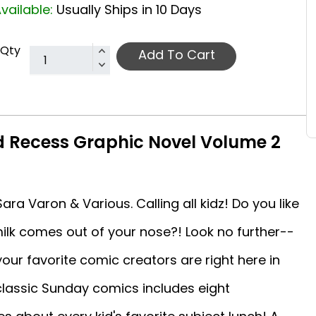
vailable:
Usually Ships in 10 Days
Qty
Add To Cart
 Recess Graphic Novel Volume 2
ra Varon & Various. Calling all kidz! Do you like
 milk comes out of your nose?! Look no further--
our favorite comic creators are right here in
 classic Sunday comics includes eight