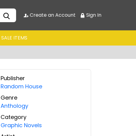
Create an Account
Sign In
SALE ITEMS
Publisher
Random House
Genre
Anthology
Category
Graphic Novels