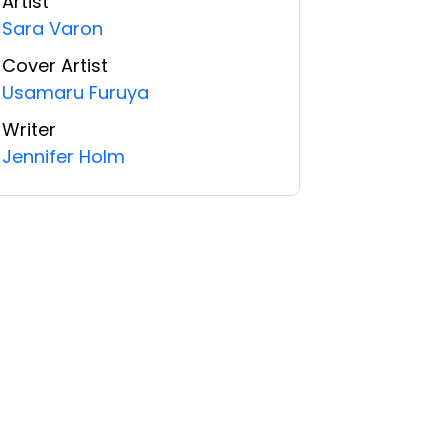
Artist
Sara Varon
Cover Artist
Usamaru Furuya
Writer
Jennifer Holm