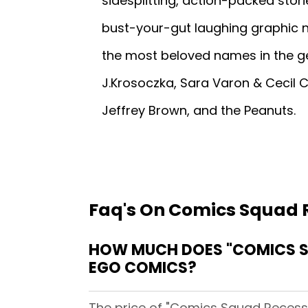
sidesplitting, action-packed stori
bust-your-gut laughing graphic n
the most beloved names in the ge
J.Krosoczka, Sara Varon & Cecil C
Jeffrey Brown, and the Peanuts.
Faq's On Comics Squad 
HOW MUCH DOES "COMICS SQ
EGO COMICS?
The price of "Comics Squad Recess 