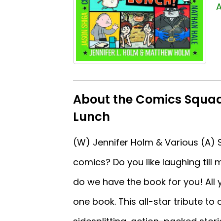
A
About the Comics Squad
Lunch
(W) Jennifer Holm & Various (A) Sa
comics? Do you like laughing till
do we have the book for you! All y
one book. This all-star tribute to