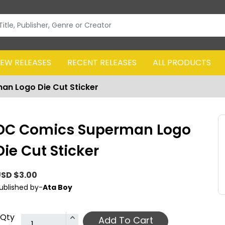
EW RELEASES
RECENT RELEASES
ALL PRODUCTS
n Logo Die Cut Sticker
DC Comics Superman Logo
Die Cut Sticker
SD $3.00
ublished by-
Ata Boy
Qty
Add To Cart