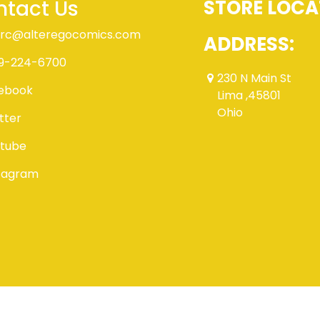
tact Us
STORE LOCA
rc@alteregocomics.com
ADDRESS:
9-224-6700
230 N Main St
ebook
Lima ,45801
Ohio
tter
tube
tagram