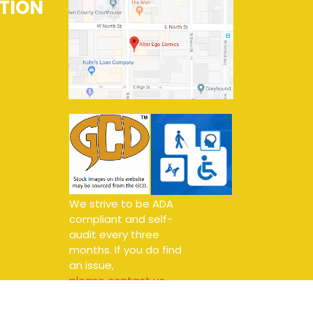
TION
We strive to be ADA
compliant and self-
audit every three
months. If you do find
an issue,
please contact us.