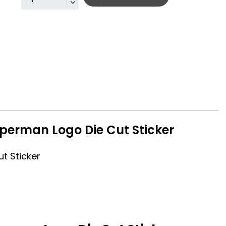
perman Logo Die Cut Sticker
t Sticker