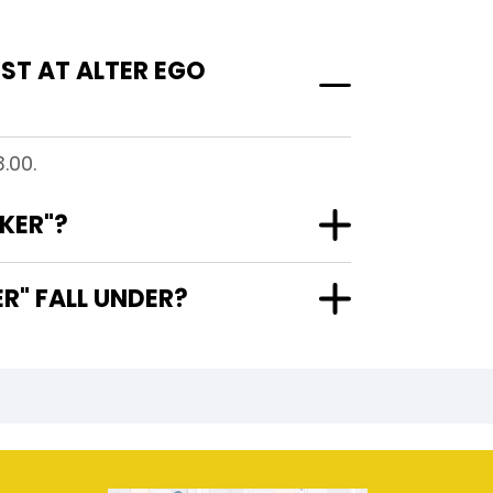
ST AT ALTER EGO
.00.
KER"?
R" FALL UNDER?