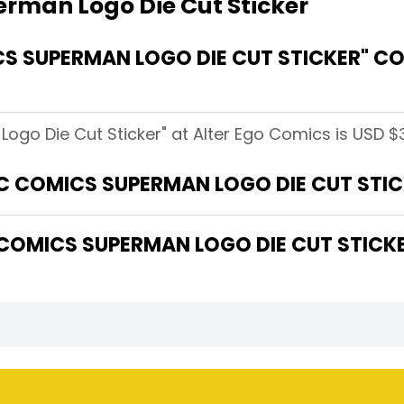
rman Logo Die Cut Sticker
 SUPERMAN LOGO DIE CUT STICKER" CO
go Die Cut Sticker" at Alter Ego Comics is USD $3
DC COMICS SUPERMAN LOGO DIE CUT STIC
OMICS SUPERMAN LOGO DIE CUT STICKE