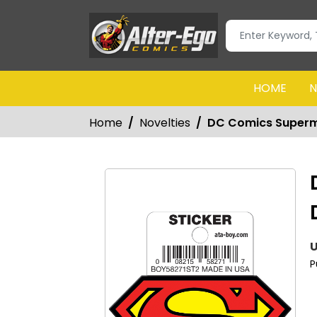
HOME
N
Home
Novelties
DC Comics Superma
U
P