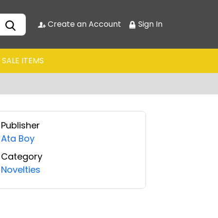
Create an Account
Sign In
SALE ITEMS
Publisher
Ata Boy
Category
Novelties