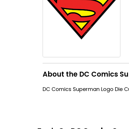
About the DC Comics Su
DC Comics Superman Logo Die Cu