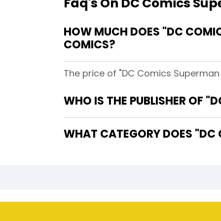
Faq's On DC Comics Supe
HOW MUCH DOES "DC COMICS
COMICS?
The price of "DC Comics Superman Lo
WHO IS THE PUBLISHER OF "
WHAT CATEGORY DOES "DC C