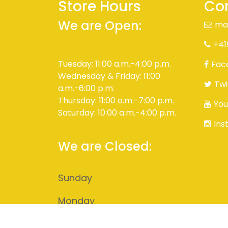
Store Hours
Con
We are Open:
ma
+41
Tuesday: 11:00 a.m.-4:00 p.m.
Fac
Wednesday & Friday: 11:00
Twi
a.m.-6:00 p.m.
Thursday: 11:00 a.m.-7:00 p.m.
You
Saturday: 10:00 a.m.-4:00 p.m.
Ins
We are Closed:
Sunday
Monday