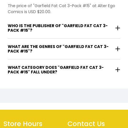
The price of "Garfield Fat Cat 3-Pack #15" at Alter Ego
Comics is USD $20.00.
WHO IS THE PUBLISHER OF "GARFIELD FAT CAT 3-
PACK #15"?
WHAT ARE THE GENRES OF "GARFIELD FAT CAT 3-
PACK #15"?
WHAT CATEGORY DOES "GARFIELD FAT CAT 3-
PACK #15" FALL UNDER?
Store Hours
Contact Us