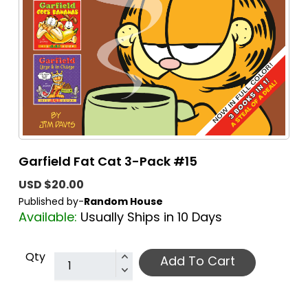
Garfield Fat Cat 3-Pack #15
USD $20.00
Published by-
Random House
Available:
Usually Ships in 10 Days
Qty
Add To Cart