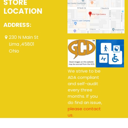
STORE
LOCATION
ADDRESS:
230 N Main St
Lima ,45801
Ohio
We strive to be
ADA compliant
and self-audit
every three
months. If you
do find an issue,
please contact
us.