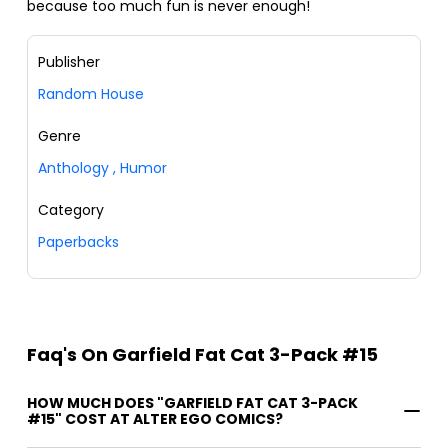
because too much fun is never enough!
Publisher
Random House
Genre
Anthology
,
Humor
Category
Paperbacks
Faq's On Garfield Fat Cat 3-Pack #15
HOW MUCH DOES "GARFIELD FAT CAT 3-PACK
#15" COST AT ALTER EGO COMICS?