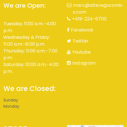
We are Open:
marc@alteregocomic
s.com
+419-224-6700
Tuesday: 11:00 a.m.-4:00
Facebook
p.m.
Wednesday & Friday:
Twitter
11:00 a.m.-6:00 p.m.
Thursday: 11:00 a.m.-7:00
Youtube
p.m.
Instagram
Saturday: 10:00 a.m.-4:00
p.m.
We are Closed:
Sunday
Monday