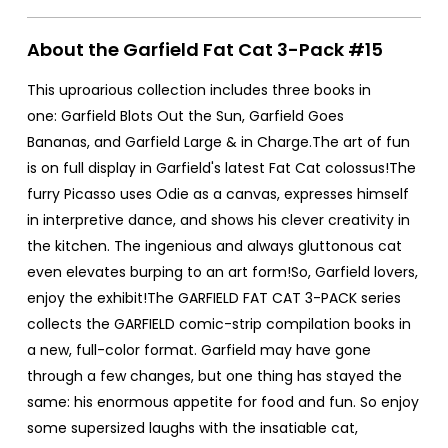
About the Garfield Fat Cat 3-Pack #15
This uproarious collection includes three books in
one: Garfield Blots Out the Sun, Garfield Goes
Bananas, and Garfield Large & in Charge.The art of fun
is on full display in Garfield's latest Fat Cat colossus!The
furry Picasso uses Odie as a canvas, expresses himself
in interpretive dance, and shows his clever creativity in
the kitchen. The ingenious and always gluttonous cat
even elevates burping to an art form!So, Garfield lovers,
enjoy the exhibit!The GARFIELD FAT CAT 3-PACK series
collects the GARFIELD comic-strip compilation books in
a new, full-color format. Garfield may have gone
through a few changes, but one thing has stayed the
same: his enormous appetite for food and fun. So enjoy
some supersized laughs with the insatiable cat,