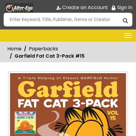
Create an Account
Sign In
Home
Paperbacks
Garfield Fat Cat 3-Pack #15