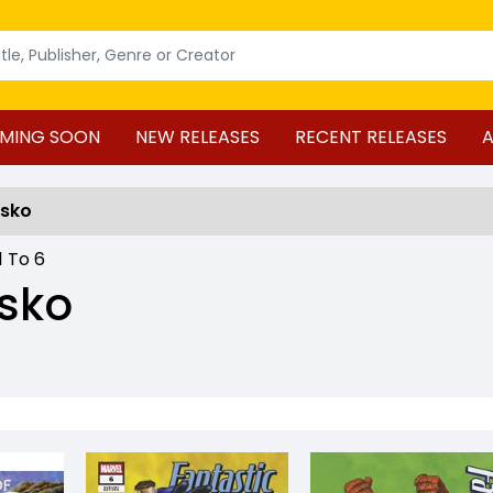
MING SOON
NEW RELEASES
RECENT RELEASES
A
usko
1
To
6
sko