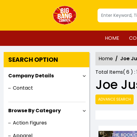
HOME
CO
Home
Joe J
SEARCH OPTION
Total Items(
6
) :
Company Details
Joe Ju
Contact
ADVANCE SEARCH
Browse By Category
Action Figures
Apparel