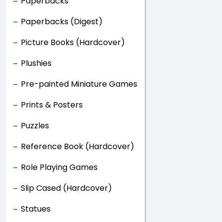
Paperbacks
Paperbacks (Digest)
Picture Books (Hardcover)
Plushies
Pre-painted Miniature Games
Prints & Posters
Puzzles
Reference Book (Hardcover)
Role Playing Games
Slip Cased (Hardcover)
Statues