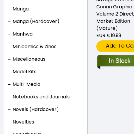
Conan Graphic 
Manga
Volume 2 Direct
Market Edition
Manga (Hardcover)
(Mature)
Manhwa
EUR €19.99
Add To Ca
Minicomics & Zines
Miscellaneous
Model Kits
Multi-Media
Notebooks and Journals
Novels (Hardcover)
Novelties