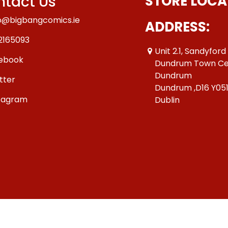
tact Us
STORE LOCA
o@bigbangcomics.ie
ADDRESS:
2165093
Unit 2.1, Sandyford
ebook
Dundrum Town Ce
Dundrum
tter
Dundrum ,D16 Y05
tagram
Dublin