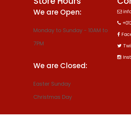
Store Hours
Con
We are Open:
inf
+01
Monday to Sunday - 10AM to
Fac
7PM
Twi
Ins
We are Closed:
Easter Sunday
Christmas Day