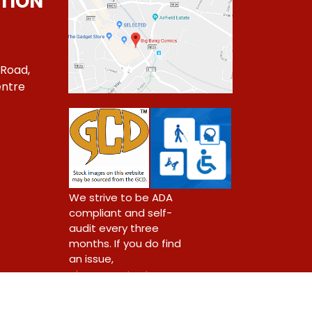
TION
 Road,
ntre
1
We strive to be ADA
compliant and self-
audit every three
months. If you do find
an issue,
please contact us.