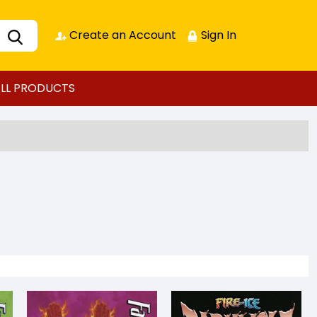
Create an Account
Sign In
LL PRODUCTS