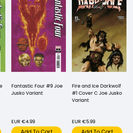
e
Fantastic Four #9 Joe
Fire and Ice Darkwolf
Jusko Variant
#1 Cover C Joe Jusko
Variant
EUR €4.99
EUR €5.99
Add To Cart
Add To Cart