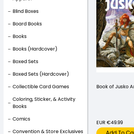
Blind Boxes
Board Books
Books
Books (Hardcover)
Boxed Sets
Boxed Sets (Hardcover)
Collectible Card Games
Book of Jusko A
Coloring, Sticker, & Activity
Books
Comics
EUR €49.99
Convention & Store Exclusives
Add To Ca