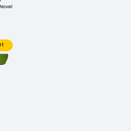
Novel
rt