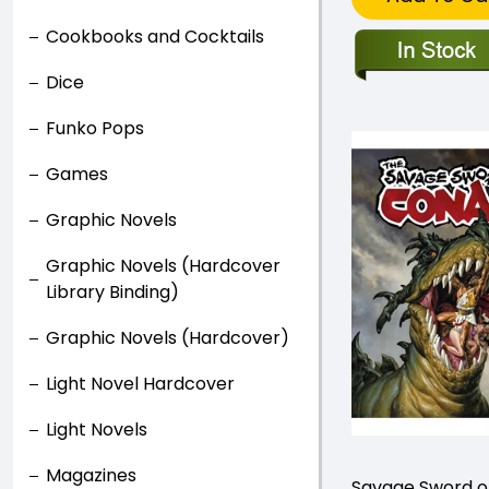
Cookbooks and Cocktails
Dice
Funko Pops
Games
Graphic Novels
Graphic Novels (Hardcover
Library Binding)
Graphic Novels (Hardcover)
Light Novel Hardcover
Light Novels
Magazines
Savage Sword o