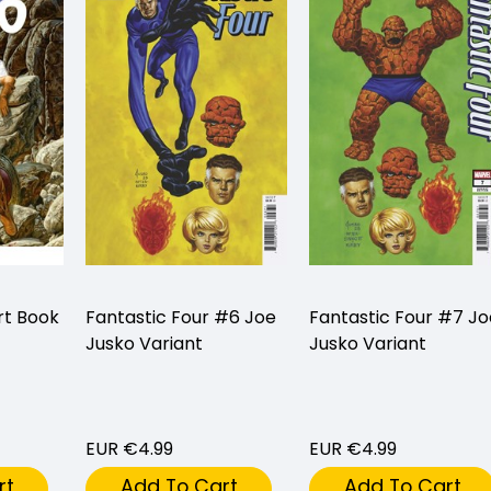
rt Book
Fantastic Four #6 Joe
Fantastic Four #7 Jo
Jusko Variant
Jusko Variant
EUR €4.99
EUR €4.99
rt
Add To Cart
Add To Cart