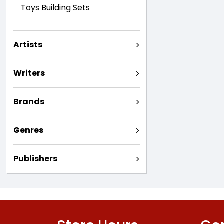
Toys Building Sets
Artists
Writers
Brands
Genres
Publishers