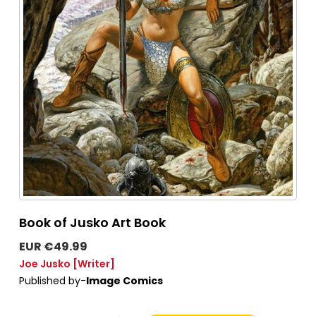
Book of Jusko Art Book
EUR €49.99
Joe Jusko
[Writer]
Published by-
Image Comics