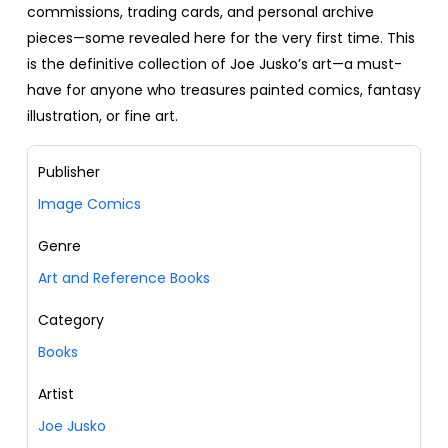
commissions, trading cards, and personal archive
pieces—some revealed here for the very first time. This
is the definitive collection of Joe Jusko’s art—a must-
have for anyone who treasures painted comics, fantasy
illustration, or fine art.
Publisher
Image Comics
Genre
Art and Reference Books
Category
Books
Artist
Joe Jusko