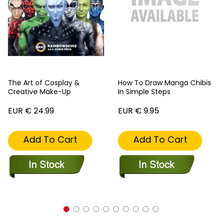
The Art of Cosplay &
How To Draw Manga Chibis
Creative Make-Up
In Simple Steps
EUR € 24.99
EUR € 9.95
Add To Cart
Add To Cart