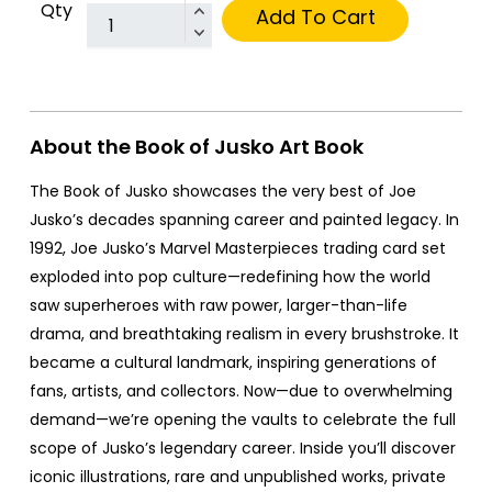
Qty
Add To Cart
About the Book of Jusko Art Book
The Book of Jusko showcases the very best of Joe
Jusko’s decades spanning career and painted legacy. In
1992, Joe Jusko’s Marvel Masterpieces trading card set
exploded into pop culture—redefining how the world
saw superheroes with raw power, larger-than-life
drama, and breathtaking realism in every brushstroke. It
became a cultural landmark, inspiring generations of
fans, artists, and collectors. Now—due to overwhelming
demand—we’re opening the vaults to celebrate the full
scope of Jusko’s legendary career. Inside you’ll discover
iconic illustrations, rare and unpublished works, private