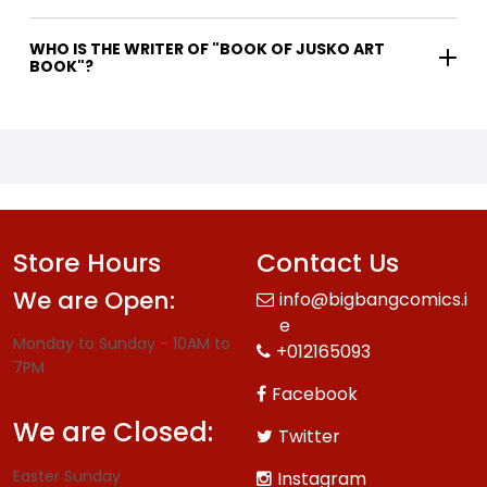
WHO IS THE WRITER OF "BOOK OF JUSKO ART
BOOK"?
Store Hours
Contact Us
We are Open:
info@bigbangcomics.i
e
Monday to Sunday - 10AM to
+012165093
7PM
Facebook
We are Closed:
Twitter
Easter Sunday
Instagram