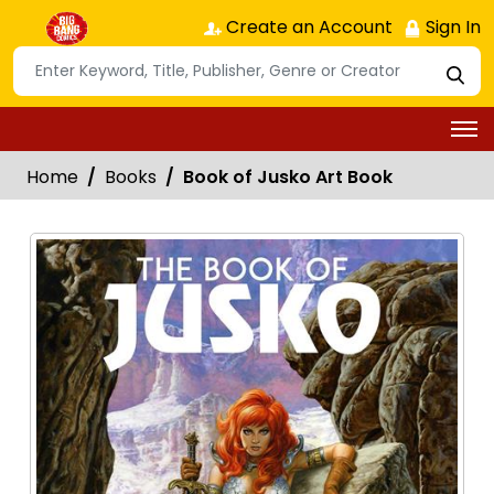
Create an Account
Sign In
Home
Books
Book of Jusko Art Book