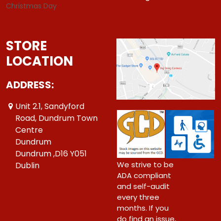
Christmas Day
STORE
LOCATION
ADDRESS:
Unit 2.1, Sandyford
Road, Dundrum Town
Centre
Dundrum
Dundrum ,D16 Y051
We strive to be
Dublin
ADA compliant
and self-audit
every three
months. If you
do find an issue,