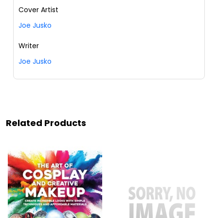
Cover Artist
Joe Jusko
Writer
Joe Jusko
Related Products