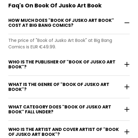
Faq's On Book Of Jusko Art Book
HOW MUCH DOES "BOOK OF JUSKO ART BOOK"
COST AT BIG BANG COMICS?
The price of "Book of Jusko Art Book" at Big Bang
Comics is EUR €49.99.
WHO IS THE PUBLISHER OF "BOOK OF JUSKO ART
BOOK"?
WHAT IS THE GENRE OF "BOOK OF JUSKO ART
BOOK"?
WHAT CATEGORY DOES "BOOK OF JUSKO ART
BOOK" FALL UNDER?
WHO IS THE ARTIST AND COVER ARTIST OF "BOOK
OF JUSKO ART BOOK"?