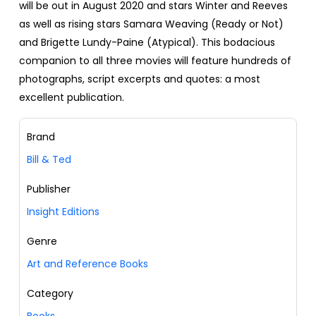
will be out in August 2020 and stars Winter and Reeves
as well as rising stars Samara Weaving (Ready or Not)
and Brigette Lundy-Paine (Atypical). This bodacious
companion to all three movies will feature hundreds of
photographs, script excerpts and quotes: a most
excellent publication.
Brand
Bill & Ted
Publisher
Insight Editions
Genre
Art and Reference Books
Category
Books