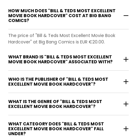
HOW MUCH DOES "BILL & TEDS MOST EXCELLENT
MOVIE BOOK HARDCOVER" COST AT BIG BANG
COMICS?
The price of "Bill & Teds Most Excellent Movie Book
Hardcover" at Big Bang Comics is EUR €20.00.
WHAT BRAND IS "BILL & TEDS MOST EXCELLENT
MOVIE BOOK HARDCOVER" ASSOCIATED WITH?
WHO IS THE PUBLISHER OF "BILL & TEDS MOST
EXCELLENT MOVIE BOOK HARDCOVER"?
WHAT IS THE GENRE OF "BILL & TEDS MOST
EXCELLENT MOVIE BOOK HARDCOVER"?
WHAT CATEGORY DOES "BILL & TEDS MOST
EXCELLENT MOVIE BOOK HARDCOVER" FALL
UNDER?