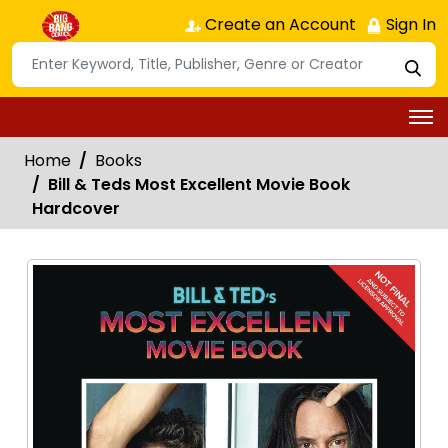
Create an Account
Sign In
Home
Books
Bill & Teds Most Excellent Movie Book
Hardcover