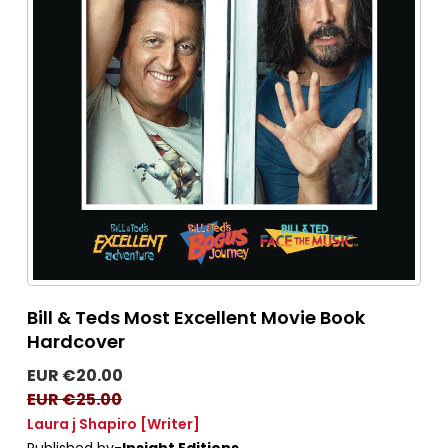
Bill & Teds Most Excellent Movie Book
Hardcover
EUR €20.00
EUR €25.00
Laura j Shapiro
[Writer]
Published by-
Insight Editions