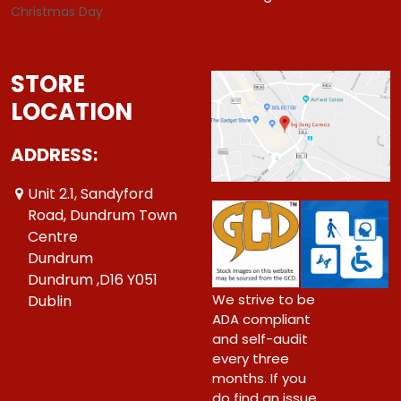
Christmas Day
STORE
LOCATION
ADDRESS:
Unit 2.1, Sandyford
Road, Dundrum Town
Centre
Dundrum
Dundrum ,D16 Y051
We strive to be
Dublin
ADA compliant
and self-audit
every three
months. If you
do find an issue,