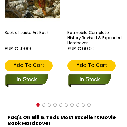
Book of Jusko Art Book
Batmobile Complete
History Revised & Expanded
Hardcover
EUR € 49.99
EUR € 60.00
Add To Cart
Add To Cart
Faq's On Bill & Teds Most Excellent Movie
Book Hardcover