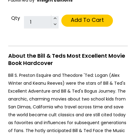
Qty
Add To Cart
About the Bill & Teds Most Excellent Movie
Book Hardcover
Bill S. Preston Esquire and Theodore 'Ted: Logan (Alex
Winter and Keanu Reeves) were the stars of Bill & Ted's
Excellent Adventure and Bill & Ted's Bogus Journey. The
anarchic, charming movies about two school kids from
San Dimas, California who travel across time and save
the world became cult classics and are still cited today
as favorites and influences for subsequent generations
of fans. The hotly anticipated Bill & Ted Face the Music