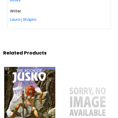
Writer
Laura j Shapiro
Related Products