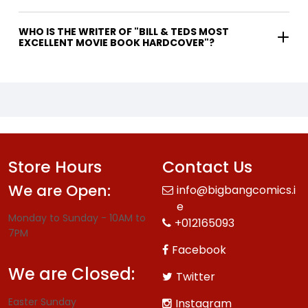
WHO IS THE WRITER OF "BILL & TEDS MOST
EXCELLENT MOVIE BOOK HARDCOVER"?
Store Hours
Contact Us
We are Open:
info@bigbangcomics.i
e
Monday to Sunday - 10AM to
+012165093
7PM
Facebook
We are Closed:
Twitter
Easter Sunday
Instagram