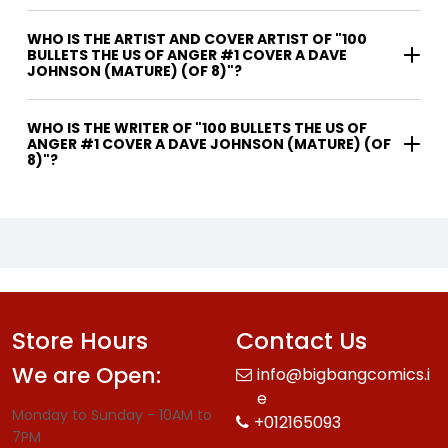
WHO IS THE ARTIST AND COVER ARTIST OF "100
BULLETS THE US OF ANGER #1 COVER A DAVE
JOHNSON (MATURE) (OF 8)"?
WHO IS THE WRITER OF "100 BULLETS THE US OF
ANGER #1 COVER A DAVE JOHNSON (MATURE) (OF
8)"?
Store Hours
Contact Us
We are Open:
info@bigbangcomics.i
e
Monday to Sunday - 10AM to
+012165093
7PM