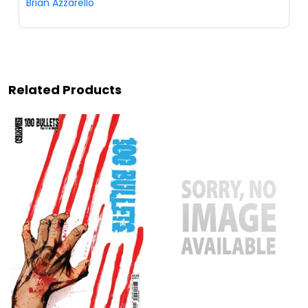
Brian Azzarello
Related Products