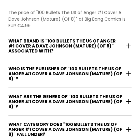
The price of "100 Bullets The US of Anger #1 Cover A
Dave Johnson (Mature) (Of 8)" at Big Bang Comics is
EUR €4.99.
WHAT BRAND IS "100 BULLETS THE US OF ANGER
#1 COVER A DAVE JOHNSON (MATURE) (OF 8)"
ASSOCIATED WITH?
WHO IS THE PUBLISHER OF "100 BULLETS THE US OF
ANGER #1 COVER A DAVE JOHNSON (MATURE) (OF
8)"?
WHAT ARE THE GENRES OF "100 BULLETS THE US OF
ANGER #1 COVER A DAVE JOHNSON (MATURE) (OF
8)"?
WHAT CATEGORY DOES "100 BULLETS THE US OF
ANGER #1 COVER A DAVE JOHNSON (MATURE) (OF
8)" FALL UNDER?