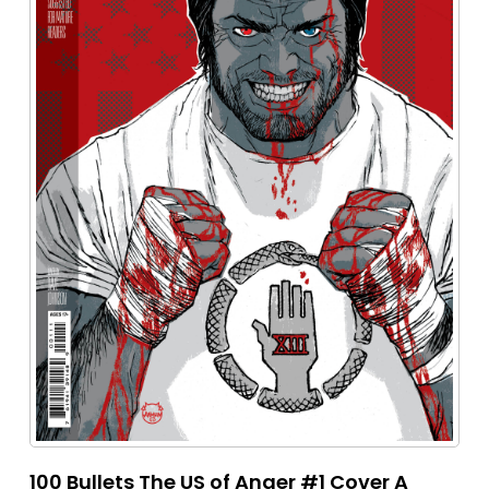
100 Bullets The US of Anger #1 Cover A