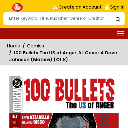
Create an Account
Sign In
Home
Comics
100 Bullets The US of Anger #1 Cover A Dave
Johnson (Mature) (Of 8)