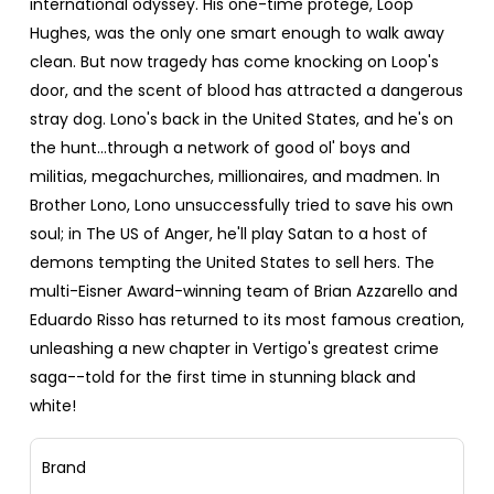
international odyssey. His one-time protege, Loop
Hughes, was the only one smart enough to walk away
clean. But now tragedy has come knocking on Loop's
door, and the scent of blood has attracted a dangerous
stray dog. Lono's back in the United States, and he's on
the hunt...through a network of good ol' boys and
militias, megachurches, millionaires, and madmen. In
Brother Lono, Lono unsuccessfully tried to save his own
soul; in The US of Anger, he'll play Satan to a host of
demons tempting the United States to sell hers. The
multi-Eisner Award-winning team of Brian Azzarello and
Eduardo Risso has returned to its most famous creation,
unleashing a new chapter in Vertigo's greatest crime
saga--told for the first time in stunning black and
white!
Brand