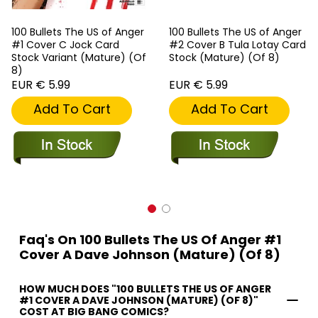
100 Bullets The US of Anger
100 Bullets The US of Anger
#1 Cover C Jock Card
#2 Cover B Tula Lotay Card
Stock Variant (Mature) (Of
Stock (Mature) (Of 8)
8)
EUR € 5.99
EUR € 5.99
Add To Cart
Add To Cart
Faq's On 100 Bullets The US Of Anger #1
Cover A Dave Johnson (Mature) (Of 8)
HOW MUCH DOES "100 BULLETS THE US OF ANGER
#1 COVER A DAVE JOHNSON (MATURE) (OF 8)"
COST AT BIG BANG COMICS?