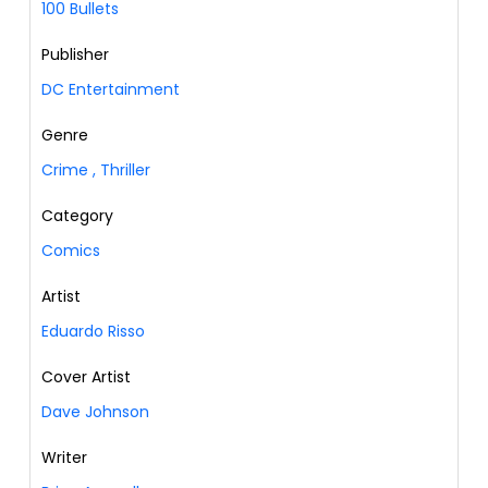
100 Bullets
Publisher
DC Entertainment
Genre
Crime
,
Thriller
Category
Comics
Artist
Eduardo Risso
Cover Artist
Dave Johnson
Writer