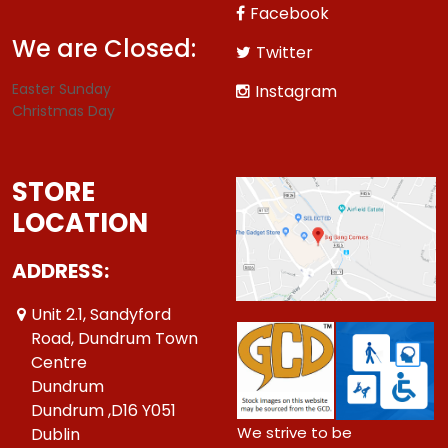
Facebook
We are Closed:
Twitter
Easter Sunday
Instagram
Christmas Day
STORE
LOCATION
ADDRESS:
Unit 2.1, Sandyford
Road, Dundrum Town
Centre
Dundrum
Dundrum ,D16 Y051
We strive to be
Dublin