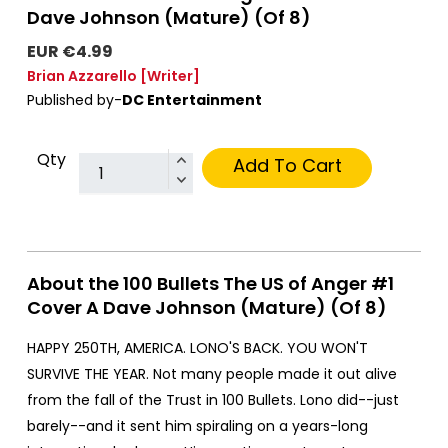
Dave Johnson (Mature) (Of 8)
EUR €4.99
Brian Azzarello
[Writer]
Published by-
DC Entertainment
Qty
Add To Cart
About the 100 Bullets The US of Anger #1
Cover A Dave Johnson (Mature) (Of 8)
HAPPY 250TH, AMERICA. LONO'S BACK. YOU WON'T
SURVIVE THE YEAR. Not many people made it out alive
from the fall of the Trust in 100 Bullets. Lono did--just
barely--and it sent him spiraling on a years-long