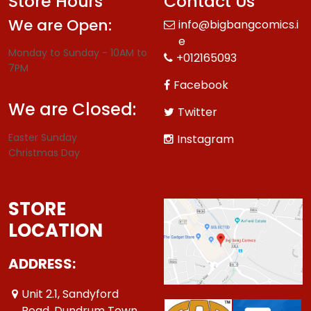
Store Hours
Contact Us
We are Open:
info@bigbangcomics.i
e
Monday to Sunday - 10AM to
+012165093
7PM
Facebook
We are Closed:
Twitter
Easter Sunday
Instagram
Christmas Day
STORE
LOCATION
ADDRESS:
Unit 2.1, Sandyford
Road, Dundrum Town