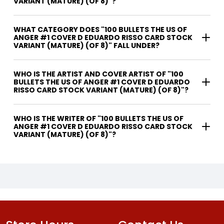
VARIANT (MATURE) (OF 8)"?
WHAT CATEGORY DOES "100 BULLETS THE US OF
ANGER #1 COVER D EDUARDO RISSO CARD STOCK
VARIANT (MATURE) (OF 8)" FALL UNDER?
WHO IS THE ARTIST AND COVER ARTIST OF "100
BULLETS THE US OF ANGER #1 COVER D EDUARDO
RISSO CARD STOCK VARIANT (MATURE) (OF 8)"?
WHO IS THE WRITER OF "100 BULLETS THE US OF
ANGER #1 COVER D EDUARDO RISSO CARD STOCK
VARIANT (MATURE) (OF 8)"?