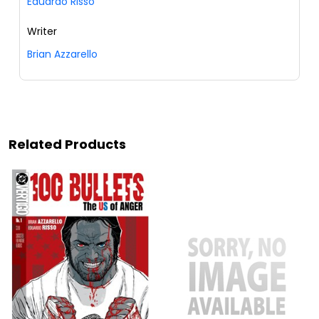
Eduardo Risso
Writer
Brian Azzarello
Related Products