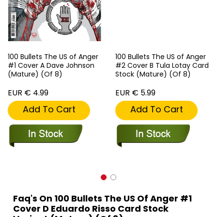
100 Bullets The US of Anger
100 Bullets The US of Anger
#1 Cover A Dave Johnson
#2 Cover B Tula Lotay Card
(Mature) (Of 8)
Stock (Mature) (Of 8)
EUR € 4.99
EUR € 5.99
Add To Cart
Add To Cart
Faq's On 100 Bullets The US Of Anger #1
Cover D Eduardo Risso Card Stock