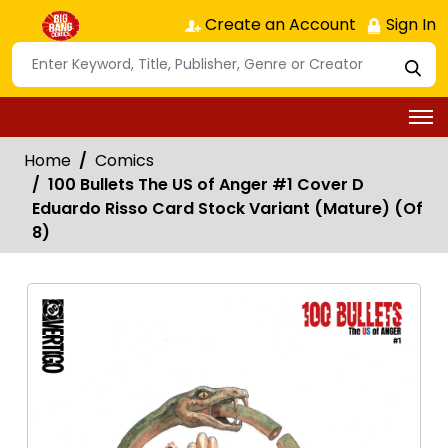
Create an Account
Sign In
Home
Comics
100 Bullets The US of Anger #1 Cover D
Eduardo Risso Card Stock Variant (Mature) (Of
8)