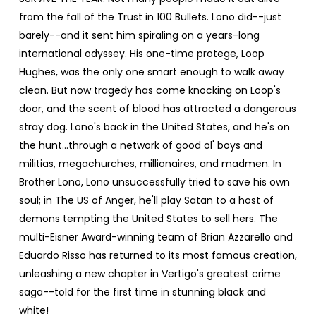
from the fall of the Trust in 100 Bullets. Lono did--just
barely--and it sent him spiraling on a years-long
international odyssey. His one-time protege, Loop
Hughes, was the only one smart enough to walk away
clean. But now tragedy has come knocking on Loop's
door, and the scent of blood has attracted a dangerous
stray dog. Lono's back in the United States, and he's on
the hunt...through a network of good ol' boys and
militias, megachurches, millionaires, and madmen. In
Brother Lono, Lono unsuccessfully tried to save his own
soul; in The US of Anger, he'll play Satan to a host of
demons tempting the United States to sell hers. The
multi-Eisner Award-winning team of Brian Azzarello and
Eduardo Risso has returned to its most famous creation,
unleashing a new chapter in Vertigo's greatest crime
saga--told for the first time in stunning black and
white!