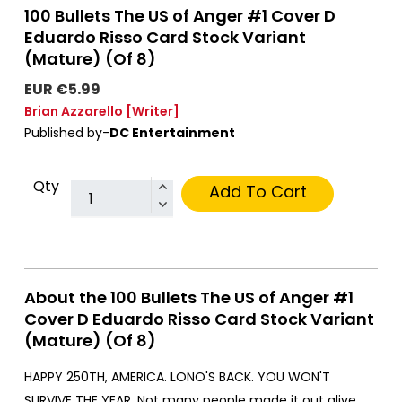
100 Bullets The US of Anger #1 Cover D
Eduardo Risso Card Stock Variant
(Mature) (Of 8)
EUR €5.99
Brian Azzarello
[Writer]
Published by-
DC Entertainment
Qty
Add To Cart
About the 100 Bullets The US of Anger #1
Cover D Eduardo Risso Card Stock Variant
(Mature) (Of 8)
HAPPY 250TH, AMERICA. LONO'S BACK. YOU WON'T
SURVIVE THE YEAR. Not many people made it out alive