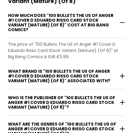
Variant (Mature) (Of 8)
HOW MUCH DOES "100 BULLETS THE US OF ANGER
#1 COVER D EDUARDO RISSO CARD STOCK
VARIANT (MATURE) (OF 8)" COST AT BIG BANG
COMICS?
The price of "100 Bullets The US of Anger #1 Cover D
Eduardo Risso Card Stock Variant (Mature) (Of 8)" at
Big Bang Comics is EUR €5.99.
WHAT BRAND IS "100 BULLETS THE US OF ANGER
#1 COVER D EDUARDO RISSO CARD STOCK
VARIANT (MATURE) (OF 8)" ASSOCIATED WITH?
WHO IS THE PUBLISHER OF "100 BULLETS THE US OF
ANGER #1 COVER D EDUARDO RISSO CARD STOCK
VARIANT (MATURE) (OF 8)"?
WHAT ARE THE GENRES OF "100 BULLETS THE US OF
ANGER #1 COVER D EDUARDO RISSO CARD STOCK