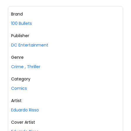
Brand
100 Bullets
Publisher
DC Entertainment
Genre
Crime
,
Thriller
Category
Comics
Artist
Eduardo Risso
Cover Artist