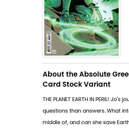
About the Absolute Gree
Card Stock Variant
THE PLANET EARTH IN PERIL! Jo's 
questions than answers. What inte
middle of, and can she save Earth 