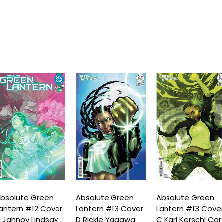
bsolute Green
Absolute Green
Absolute Green
antern #12 Cover
Lantern #13 Cover
Lantern #13 Cove
 Jahnoy Lindsay
D Rickie Yagawa
C Karl Kerschl Ca