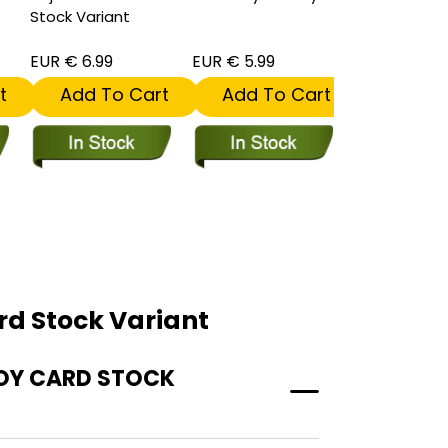
Stock Variant
Tommaso C
Stock Varian
EUR € 6.99
EUR € 5.99
EUR € 6.99
t
Add To Cart
Add To Cart
Add To
rd Stock Variant
SOY CARD STOCK