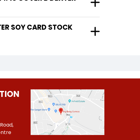
TION
 Road,
ntre