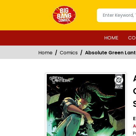
HOME
CO
Home
Comics
Absolute Green Lant
E
A
P