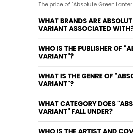
The price of "Absolute Green Lanter
WHAT BRANDS ARE ABSOLUTE
VARIANT ASSOCIATED WITH
WHO IS THE PUBLISHER OF "
VARIANT"?
WHAT IS THE GENRE OF "AB
VARIANT"?
WHAT CATEGORY DOES "ABSO
VARIANT" FALL UNDER?
WHO IS THE ARTIST AND COV