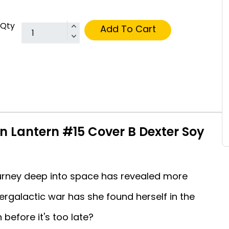
Qty
Add To Cart
n Lantern #15 Cover B Dexter Soy
journey deep into space has revealed more
rgalactic war has she found herself in the
before it's too late?