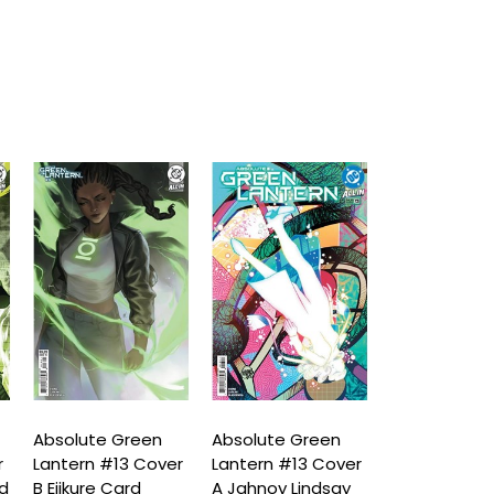
Absolute Green
Absolute Green
Absolute Gr
r
Lantern #13 Cover
Lantern #13 Cover
Lantern #14
rd
B Ejikure Card
A Jahnoy Lindsay
D Fabrizio D