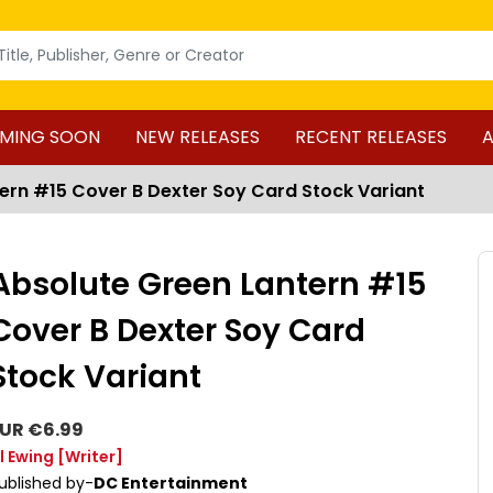
MING SOON
NEW RELEASES
RECENT RELEASES
A
ern #15 Cover B Dexter Soy Card Stock Variant
Absolute Green Lantern #15
Cover B Dexter Soy Card
Stock Variant
UR €6.99
l Ewing
[Writer]
ublished by-
DC Entertainment