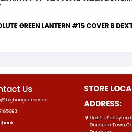
?
tact Us
STORE LOCA
o@bigbangcomics.ie
ADDRESS:
2165093
Unit 2.1, Sandyford
ebook
Dundrum Town Ce
Dundrum