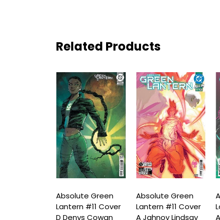
Related Products
ute Green
Absolute Green
Absolute Green
A
n #10 Cover
Lantern #11 Cover
Lantern #11 Cover
L
oy Lindsay
D Denys Cowan
A Jahnoy Lindsay
A