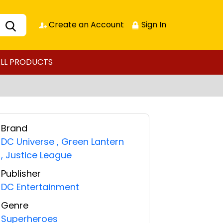
Create an Account
Sign In
LL PRODUCTS
Brand
DC Universe
,
Green Lantern
,
Justice League
Publisher
DC Entertainment
Genre
Superheroes