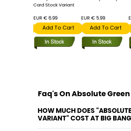
Card Stock Variant
 5.99
EUR € 6.99
EUR € 5.99
E
dd To Cart
Add To Cart
Add To Cart
Faq's On Absolute Green
HOW MUCH DOES "ABSOLUTE 
VARIANT" COST AT BIG BAN