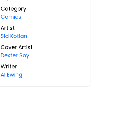
Category
Comics
Artist
Sid Kotian
Cover Artist
Dexter Soy
Writer
Al Ewing