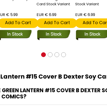
Card Stock Variant
Stock Variant
UR € 5.99
EUR € 6.99
EUR € 6.99
Add To Cart
Add To Cart
Add To Car
 Lantern #15 Cover B Dexter Soy Ca
GREEN LANTERN #15 COVER B DEXTER 
G COMICS?