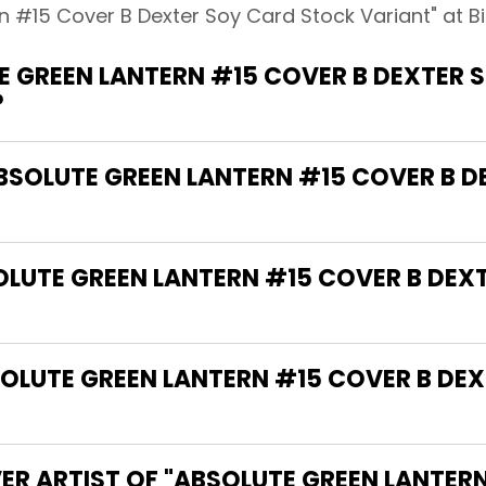
n #15 Cover B Dexter Soy Card Stock Variant" at B
 GREEN LANTERN #15 COVER B DEXTER 
?
ABSOLUTE GREEN LANTERN #15 COVER B 
SOLUTE GREEN LANTERN #15 COVER B DE
LUTE GREEN LANTERN #15 COVER B DE
ER ARTIST OF "ABSOLUTE GREEN LANTER