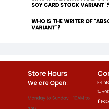
SOY CARD STOCK VARIANT"
WHO IS THE WRITER OF "ABSOLUTE GREEN LANTERN #15 COVER B DEXTER SOY CARD STOCK
VARIANT"?
Store Hours
Con
We are Open:
inf
+01
Monday to Sunday - 10AM to
Fac
7PM