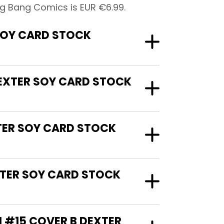
ig Bang Comics is EUR €6.99.
SOY CARD STOCK
DEXTER SOY CARD STOCK
XTER SOY CARD STOCK
XTER SOY CARD STOCK
N #15 COVER B DEXTER