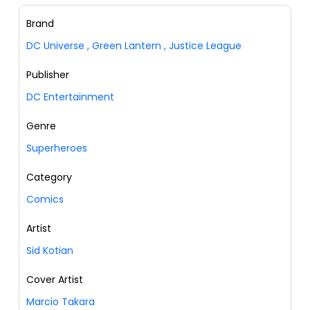
Brand
DC Universe
,
Green Lantern
,
Justice League
Publisher
DC Entertainment
Genre
Superheroes
Category
Comics
Artist
Sid Kotian
Cover Artist
Marcio Takara