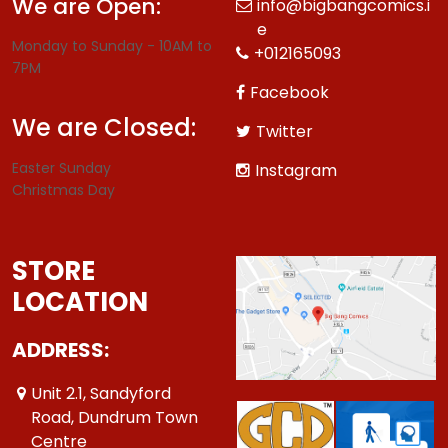
We are Open:
info@bigbangcomics.i
e
Monday to Sunday - 10AM to
+012165093
7PM
Facebook
We are Closed:
Twitter
Easter Sunday
Instagram
Christmas Day
STORE
LOCATION
ADDRESS:
Unit 2.1, Sandyford
Road, Dundrum Town
Centre