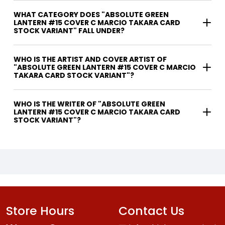
WHAT CATEGORY DOES "ABSOLUTE GREEN
LANTERN #15 COVER C MARCIO TAKARA CARD
STOCK VARIANT" FALL UNDER?
WHO IS THE ARTIST AND COVER ARTIST OF
"ABSOLUTE GREEN LANTERN #15 COVER C MARCIO
TAKARA CARD STOCK VARIANT"?
WHO IS THE WRITER OF "ABSOLUTE GREEN
LANTERN #15 COVER C MARCIO TAKARA CARD
STOCK VARIANT"?
Store Hours
Contact Us