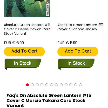
Absolute Green Lantern #11
Absolute Green Lantern #11
Cover D Denys Cowan Card
Cover A Jahnoy Lindsay
Stock Variant
EUR € 6.99
EUR € 5.99
Add To Cart
Add To Cart
Faq's On Absolute Green Lantern #15
Cover C Marcio Takara Card Stock
Variant