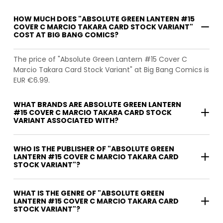
HOW MUCH DOES "ABSOLUTE GREEN LANTERN #15
COVER C MARCIO TAKARA CARD STOCK VARIANT"
COST AT BIG BANG COMICS?
The price of "Absolute Green Lantern #15 Cover C
Marcio Takara Card Stock Variant" at Big Bang Comics is
EUR €6.99.
WHAT BRANDS ARE ABSOLUTE GREEN LANTERN
#15 COVER C MARCIO TAKARA CARD STOCK
VARIANT ASSOCIATED WITH?
WHO IS THE PUBLISHER OF "ABSOLUTE GREEN
LANTERN #15 COVER C MARCIO TAKARA CARD
STOCK VARIANT"?
WHAT IS THE GENRE OF "ABSOLUTE GREEN
LANTERN #15 COVER C MARCIO TAKARA CARD
STOCK VARIANT"?