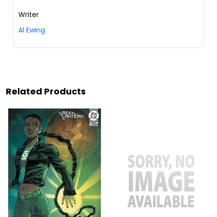
Writer
Al Ewing
Related Products