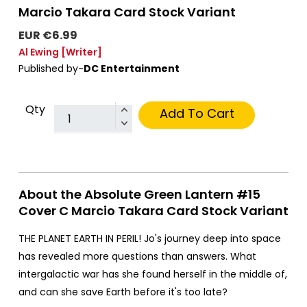
Marcio Takara Card Stock Variant
EUR €6.99
Al Ewing
[Writer]
Published by-
DC Entertainment
Qty
Add To Cart
About the Absolute Green Lantern #15
Cover C Marcio Takara Card Stock Variant
THE PLANET EARTH IN PERIL! Jo's journey deep into space
has revealed more questions than answers. What
intergalactic war has she found herself in the middle of,
and can she save Earth before it's too late?