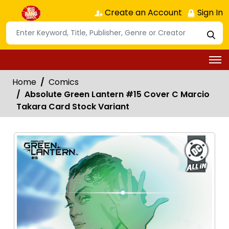
Create an Account
Sign In
Home
Comics
Absolute Green Lantern #15 Cover C Marcio
Takara Card Stock Variant