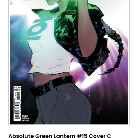
Absolute Green Lantern #15 Cover C