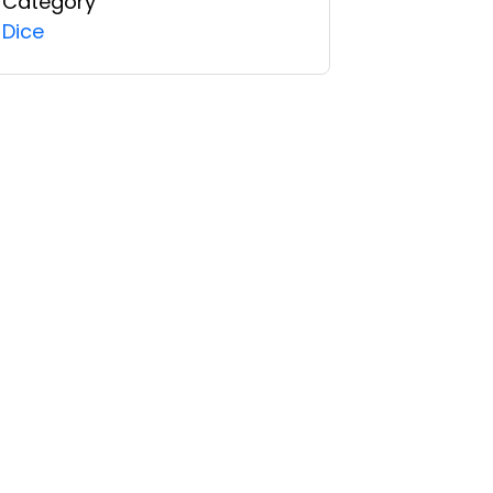
Category
Dice