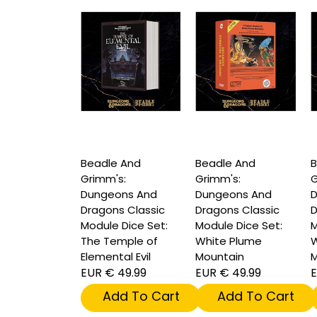
Beadle And
Beadle And
B
Grimm's:
Grimm's:
G
Dungeons And
Dungeons And
D
Dragons Classic
Dragons Classic
D
Module Dice Set:
Module Dice Set:
M
The Temple of
White Plume
W
Elemental Evil
Mountain
M
EUR € 49.99
EUR € 49.99
E
Add To Cart
Add To Cart