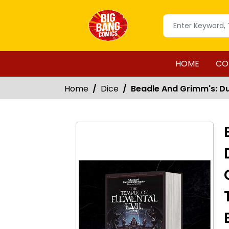
HOME
CO
Home
Dice
Beadle And Grimm's: Du