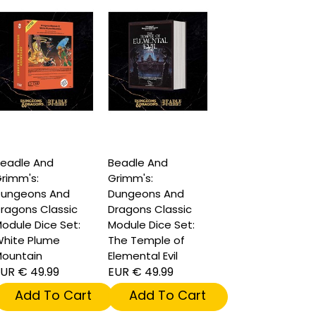
eadle And
Beadle And
rimm's:
Grimm's:
ungeons And
Dungeons And
ragons Classic
Dragons Classic
odule Dice Set:
Module Dice Set:
hite Plume
The Temple of
ountain
Elemental Evil
UR € 49.99
EUR € 49.99
Add To Cart
Add To Cart