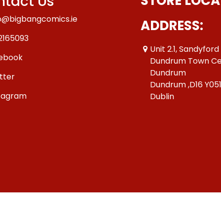
tact Us
STORE LOCA
o@bigbangcomics.ie
ADDRESS:
2165093
Unit 2.1, Sandyford
ebook
Dundrum Town Ce
Dundrum
tter
Dundrum ,D16 Y05
tagram
Dublin