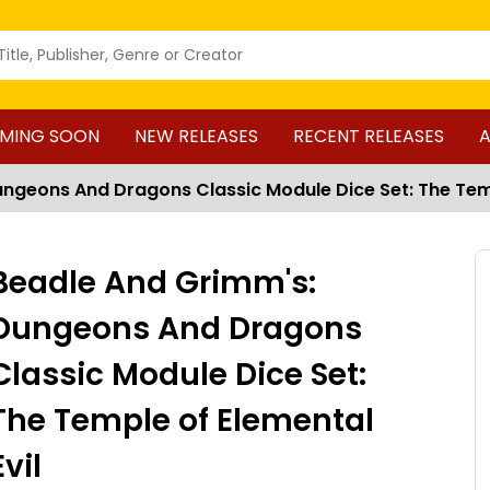
MING SOON
NEW RELEASES
RECENT RELEASES
A
ngeons And Dragons Classic Module Dice Set: The Temp
Beadle And Grimm's:
Dungeons And Dragons
Classic Module Dice Set:
The Temple of Elemental
Evil