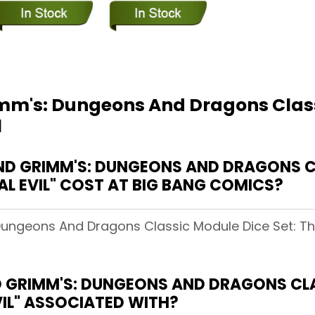
mm's: Dungeons And Dragons Class
l
ND GRIMM'S: DUNGEONS AND DRAGONS C
AL EVIL" COST AT BIG BANG COMICS?
Dungeons And Dragons Classic Module Dice Set: The
D GRIMM'S: DUNGEONS AND DRAGONS CLA
VIL" ASSOCIATED WITH?