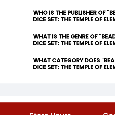
WHO IS THE PUBLISHER OF 
DICE SET: THE TEMPLE OF ELE
WHAT IS THE GENRE OF "BE
DICE SET: THE TEMPLE OF ELE
WHAT CATEGORY DOES "BEA
DICE SET: THE TEMPLE OF ELE