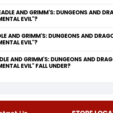
"BEADLE AND GRIMM'S: DUNGEONS AND D
MENTAL EVIL"?
ADLE AND GRIMM'S: DUNGEONS AND DRAG
MENTAL EVIL"?
DLE AND GRIMM'S: DUNGEONS AND DRAG
MENTAL EVIL" FALL UNDER?