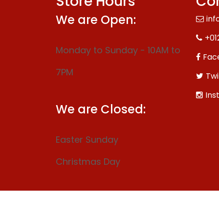
Store Hours
Con
We are Open:
inf
+01
Monday to Sunday - 10AM to
Fac
7PM
Twi
Ins
We are Closed:
Easter Sunday
Christmas Day