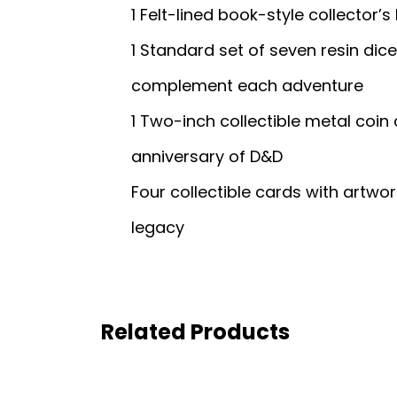
1 Felt-lined book-style collector’s 
1 Standard set of seven resin dic
complement each adventure
1 Two-inch collectible metal co
anniversary of D&D
Four collectible cards with artw
legacy
Related Products