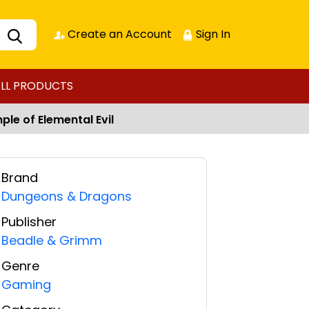
Create an Account
Sign In
LL PRODUCTS
le of Elemental Evil
Brand
Dungeons & Dragons
Publisher
Beadle & Grimm
Genre
Gaming