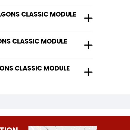
RAGONS CLASSIC MODULE
ONS CLASSIC MODULE
ONS CLASSIC MODULE