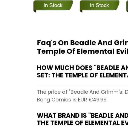
Faq's On Beadle And Gri
Temple Of Elemental Evi
HOW MUCH DOES "BEADLE A
SET: THE TEMPLE OF ELEMENT
The price of "Beadle And Grimm's: 
Bang Comics is EUR €49.99.
WHAT BRAND IS "BEADLE AN
THE TEMPLE OF ELEMENTAL E