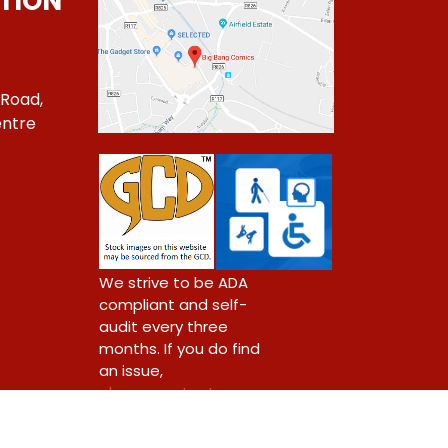
TION
 Road,
ntre
1
We strive to be ADA
compliant and self-
audit every three
months. If you do find
an issue,
please contact us.