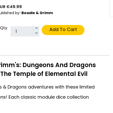
UR €49.99
ublished by-
Beadle & Grimm
Qty
Add To Cart
rimm's: Dungeons And Dragons
 The Temple of Elemental Evil
 & Dragons adventures with these limited
ons! Each classic module dice collection