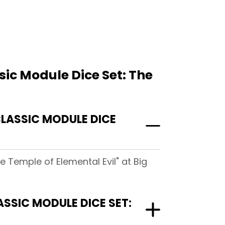
ic Module Dice Set: The
LASSIC MODULE DICE
 Temple of Elemental Evil" at Big
SSIC MODULE DICE SET: