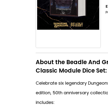
E
P
About the Beadle And G
Classic Module Dice Set:
Celebrate six legendary Dungeons
edition, 50th anniversary collecti
includes: