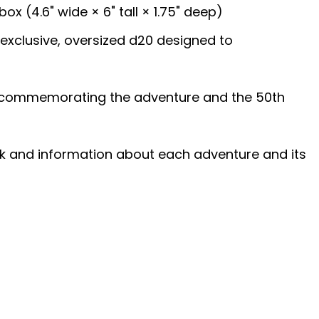
box (4.6" wide × 6" tall × 1.75" deep)
eexclusive, oversized d20 designed to
in commemorating the adventure and the 50th
ork and information about each adventure and its