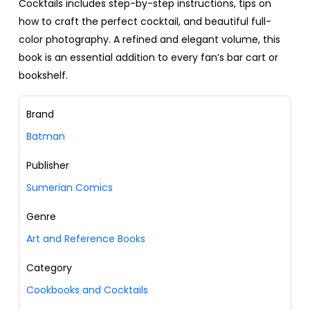
Cocktails includes step-by-step instructions, tips on
how to craft the perfect cocktail, and beautiful full-
color photography. A refined and elegant volume, this
book is an essential addition to every fan’s bar cart or
bookshelf.
Brand
Batman
Publisher
Sumerian Comics
Genre
Art and Reference Books
Category
Cookbooks and Cocktails