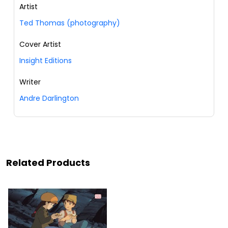
Artist
Ted Thomas (photography)
Cover Artist
Insight Editions
Writer
Andre Darlington
Related Products