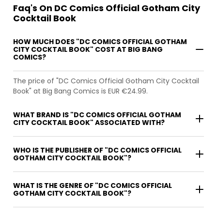
Faq's On DC Comics Official Gotham City
Cocktail Book
HOW MUCH DOES "DC COMICS OFFICIAL GOTHAM
CITY COCKTAIL BOOK" COST AT BIG BANG
COMICS?
The price of "DC Comics Official Gotham City Cocktail
Book" at Big Bang Comics is EUR €24.99.
WHAT BRAND IS "DC COMICS OFFICIAL GOTHAM
CITY COCKTAIL BOOK" ASSOCIATED WITH?
WHO IS THE PUBLISHER OF "DC COMICS OFFICIAL
GOTHAM CITY COCKTAIL BOOK"?
WHAT IS THE GENRE OF "DC COMICS OFFICIAL
GOTHAM CITY COCKTAIL BOOK"?