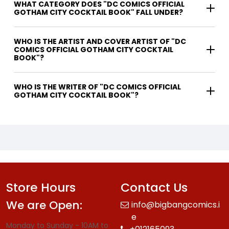
WHAT CATEGORY DOES "DC COMICS OFFICIAL
GOTHAM CITY COCKTAIL BOOK" FALL UNDER?
WHO IS THE ARTIST AND COVER ARTIST OF "DC
COMICS OFFICIAL GOTHAM CITY COCKTAIL
BOOK"?
WHO IS THE WRITER OF "DC COMICS OFFICIAL
GOTHAM CITY COCKTAIL BOOK"?
Store Hours
Contact Us
We are Open:
info@bigbangcomics.i
e
Monday to Sunday - 10AM to