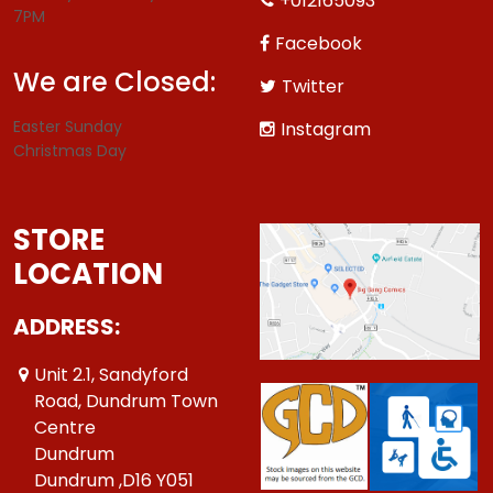
+012165093
7PM
Facebook
We are Closed:
Twitter
Easter Sunday
Instagram
Christmas Day
STORE
LOCATION
ADDRESS:
Unit 2.1, Sandyford
Road, Dundrum Town
Centre
Dundrum
Dundrum ,D16 Y051