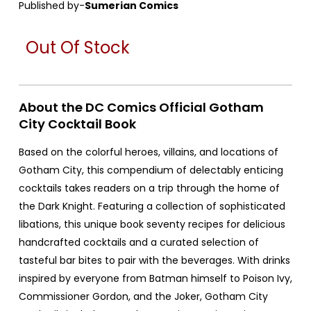
Published by-
Sumerian Comics
Out Of Stock
About the DC Comics Official Gotham
City Cocktail Book
Based on the colorful heroes, villains, and locations of
Gotham City, this compendium of delectably enticing
cocktails takes readers on a trip through the home of
the Dark Knight. Featuring a collection of sophisticated
libations, this unique book seventy recipes for delicious
handcrafted cocktails and a curated selection of
tasteful bar bites to pair with the beverages. With drinks
inspired by everyone from Batman himself to Poison Ivy,
Commissioner Gordon, and the Joker, Gotham City