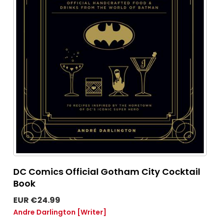
DC Comics Official Gotham City Cocktail
Book
EUR €24.99
Andre Darlington
[Writer]