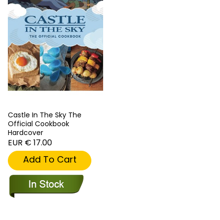
Castle In The Sky The
Official Cookbook
Hardcover
EUR € 17.00
Add To Cart