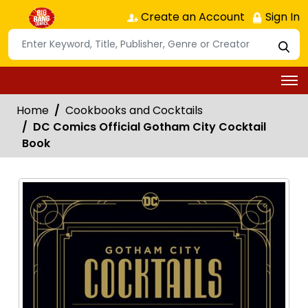
Create an Account
Sign In
Home
Cookbooks and Cocktails
DC Comics Official Gotham City Cocktail
Book