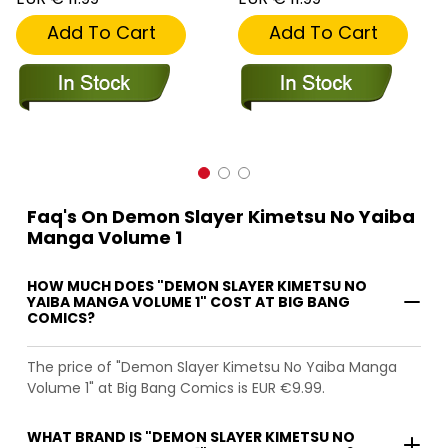
Add To Cart
Add To Cart
Faq's On Demon Slayer Kimetsu No Yaiba
Manga Volume 1
HOW MUCH DOES "DEMON SLAYER KIMETSU NO
YAIBA MANGA VOLUME 1" COST AT BIG BANG
COMICS?
The price of "Demon Slayer Kimetsu No Yaiba Manga
Volume 1" at Big Bang Comics is EUR €9.99.
WHAT BRAND IS "DEMON SLAYER KIMETSU NO