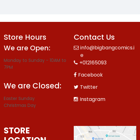
Store Hours
Contact Us
We are Open:
info@bigbangcomics.i
e
Monday to Sunday - 10AM to
+012165093
7PM
Facebook
We are Closed:
Twitter
Easter Sunday
Instagram
Christmas Day
STORE