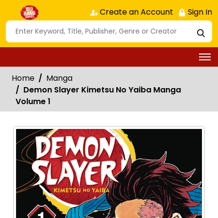
Create an Account
Sign In
Home
Manga
Demon Slayer Kimetsu No Yaiba Manga
Volume 1