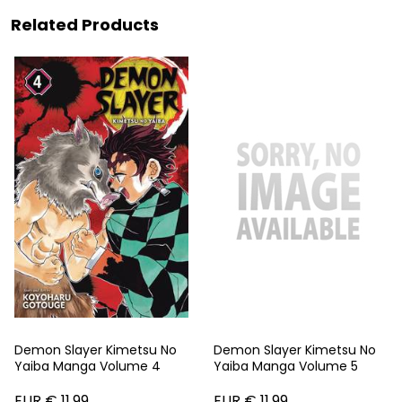
Related Products
Demon Slayer Kimetsu No
Demon Slayer Kimetsu No
Yaiba Manga Volume 4
Yaiba Manga Volume 5
EUR € 11.99
EUR € 11.99