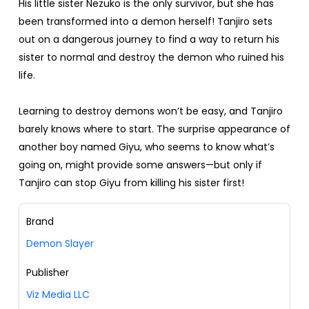
His little sister Nezuko is the only survivor, but she has
been transformed into a demon herself! Tanjiro sets
out on a dangerous journey to find a way to return his
sister to normal and destroy the demon who ruined his
life.
Learning to destroy demons won’t be easy, and Tanjiro
barely knows where to start. The surprise appearance of
another boy named Giyu, who seems to know what’s
going on, might provide some answers—but only if
Tanjiro can stop Giyu from killing his sister first!
Brand
Demon Slayer
Publisher
Viz Media LLC