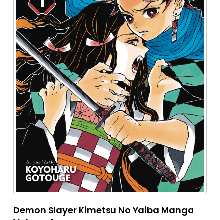
Demon Slayer Kimetsu No Yaiba Manga