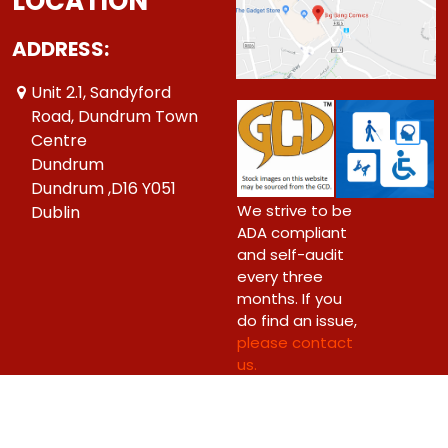
LOCATION
ADDRESS:
Unit 2.1, Sandyford
Road, Dundrum Town
Centre
Dundrum
Dundrum ,D16 Y051
We strive to be
Dublin
ADA compliant
and self-audit
every three
months. If you
do find an issue,
please contact
us.