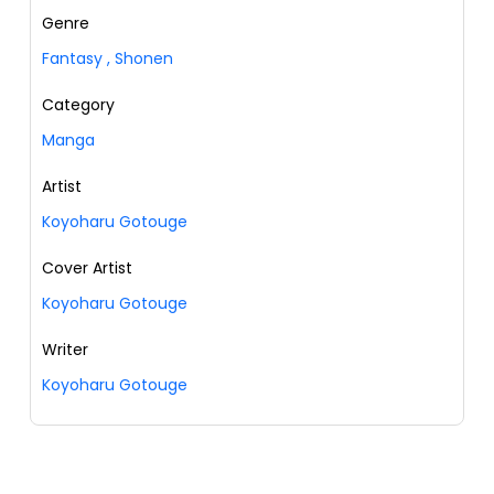
Genre
Fantasy
,
Shonen
Category
Manga
Artist
Koyoharu Gotouge
Cover Artist
Koyoharu Gotouge
Writer
Koyoharu Gotouge