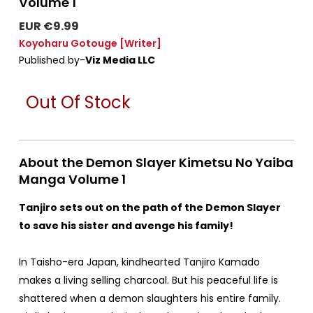
Volume 1
EUR €9.99
Koyoharu Gotouge
[Writer]
Published by-
Viz Media LLC
Out Of Stock
About the Demon Slayer Kimetsu No Yaiba
Manga Volume 1
Tanjiro sets out on the path of the Demon Slayer
to save his sister and avenge his family!
In Taisho-era Japan, kindhearted Tanjiro Kamado
makes a living selling charcoal. But his peaceful life is
shattered when a demon slaughters his entire family.