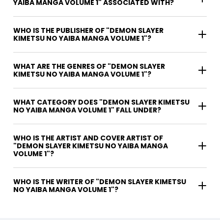
YAIBA MANGA VOLUME 1" ASSOCIATED WITH?
WHO IS THE PUBLISHER OF "DEMON SLAYER
KIMETSU NO YAIBA MANGA VOLUME 1"?
WHAT ARE THE GENRES OF "DEMON SLAYER
KIMETSU NO YAIBA MANGA VOLUME 1"?
WHAT CATEGORY DOES "DEMON SLAYER KIMETSU
NO YAIBA MANGA VOLUME 1" FALL UNDER?
WHO IS THE ARTIST AND COVER ARTIST OF
"DEMON SLAYER KIMETSU NO YAIBA MANGA
VOLUME 1"?
WHO IS THE WRITER OF "DEMON SLAYER KIMETSU
NO YAIBA MANGA VOLUME 1"?