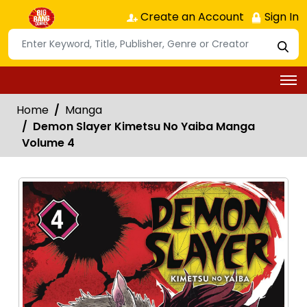
Create an Account
Sign In
Home
Manga
Demon Slayer Kimetsu No Yaiba Manga
Volume 4