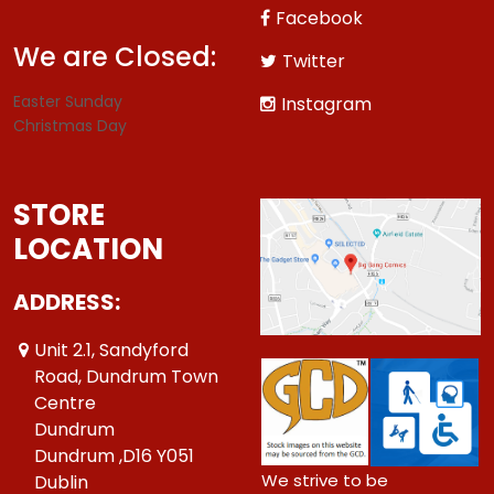
Facebook
We are Closed:
Twitter
Easter Sunday
Instagram
Christmas Day
STORE
LOCATION
ADDRESS:
Unit 2.1, Sandyford
Road, Dundrum Town
Centre
Dundrum
Dundrum ,D16 Y051
We strive to be
Dublin