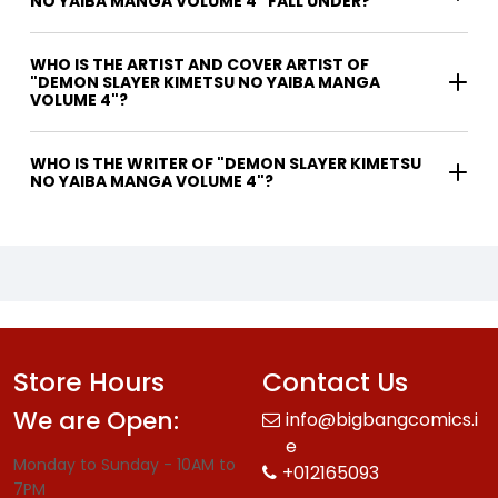
NO YAIBA MANGA VOLUME 4" FALL UNDER?
WHO IS THE ARTIST AND COVER ARTIST OF
"DEMON SLAYER KIMETSU NO YAIBA MANGA
VOLUME 4"?
WHO IS THE WRITER OF "DEMON SLAYER KIMETSU
NO YAIBA MANGA VOLUME 4"?
Store Hours
Contact Us
We are Open:
info@bigbangcomics.i
e
Monday to Sunday - 10AM to
+012165093
7PM