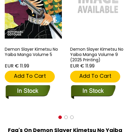
Demon Slayer Kimetsu No
Demon Slayer Kimetsu No
Yaiba Manga Volume 5
Yaiba Manga Volume 9
(2025 Printing)
EUR € 11.99
EUR € 11.99
Add To Cart
Add To Cart
Faq's On Demon Slayer Kimetsu No Yaiba