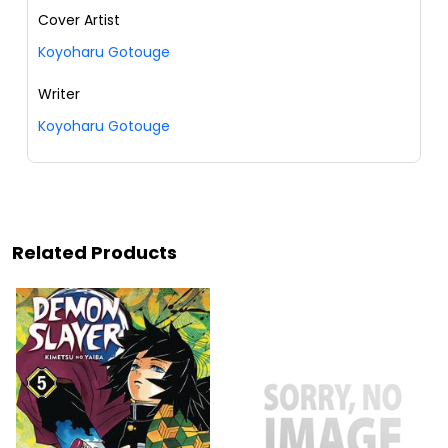
Cover Artist
Koyoharu Gotouge
Writer
Koyoharu Gotouge
Related Products