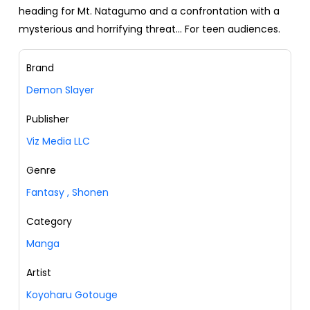
heading for Mt. Natagumo and a confrontation with a
mysterious and horrifying threat... For teen audiences.
Brand
Demon Slayer
Publisher
Viz Media LLC
Genre
Fantasy
,
Shonen
Category
Manga
Artist
Koyoharu Gotouge