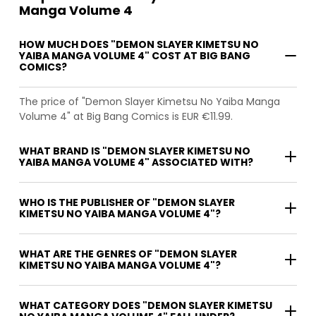
Manga Volume 4
HOW MUCH DOES "DEMON SLAYER KIMETSU NO
YAIBA MANGA VOLUME 4" COST AT BIG BANG
COMICS?
The price of "Demon Slayer Kimetsu No Yaiba Manga
Volume 4" at Big Bang Comics is EUR €11.99.
WHAT BRAND IS "DEMON SLAYER KIMETSU NO
YAIBA MANGA VOLUME 4" ASSOCIATED WITH?
WHO IS THE PUBLISHER OF "DEMON SLAYER
KIMETSU NO YAIBA MANGA VOLUME 4"?
WHAT ARE THE GENRES OF "DEMON SLAYER
KIMETSU NO YAIBA MANGA VOLUME 4"?
WHAT CATEGORY DOES "DEMON SLAYER KIMETSU