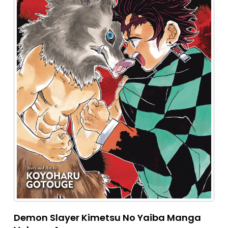
Demon Slayer Kimetsu No Yaiba Manga