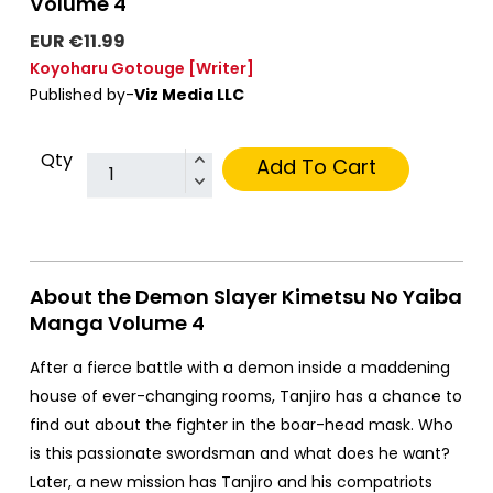
Volume 4
EUR €11.99
Koyoharu Gotouge
[Writer]
Published by-
Viz Media LLC
Qty
Add To Cart
About the Demon Slayer Kimetsu No Yaiba
Manga Volume 4
After a fierce battle with a demon inside a maddening
house of ever-changing rooms, Tanjiro has a chance to
find out about the fighter in the boar-head mask. Who
is this passionate swordsman and what does he want?
Later, a new mission has Tanjiro and his compatriots