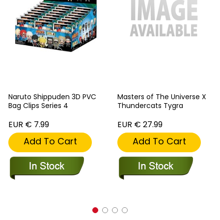
Naruto Shippuden 3D PVC
Masters of The Universe X
Bag Clips Series 4
Thundercats Tygra
EUR € 7.99
EUR € 27.99
Add To Cart
Add To Cart