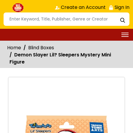
Create an Account
Sign In
Home
Blind Boxes
Demon Slayer Lil? Sleepers Mystery Mini
Figure