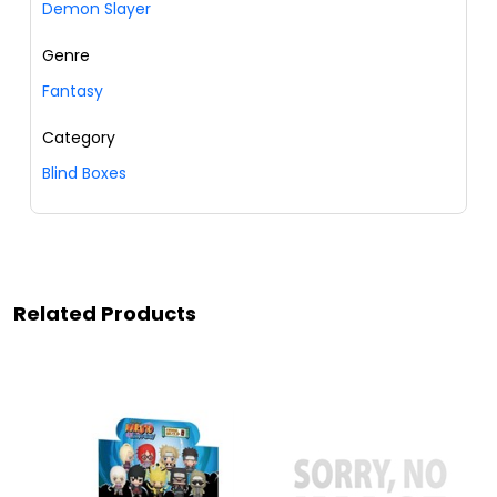
Demon Slayer
Genre
Fantasy
Category
Blind Boxes
Related Products