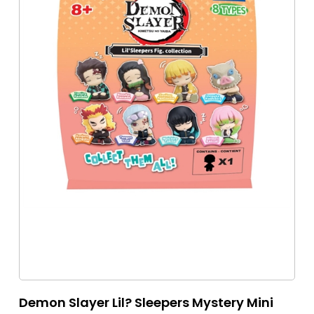
Demon Slayer Lil? Sleepers Mystery Mini