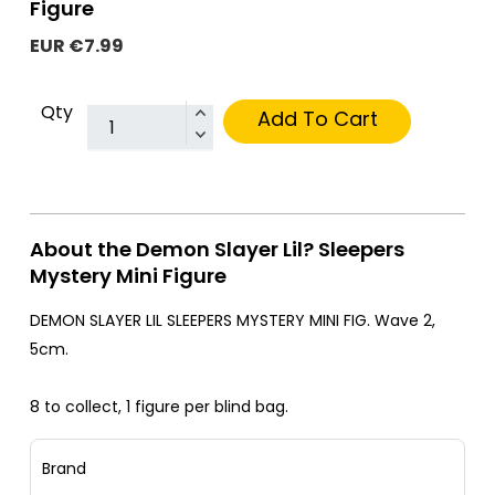
Figure
EUR €7.99
Qty
Add To Cart
About the Demon Slayer Lil? Sleepers
Mystery Mini Figure
DEMON SLAYER LIL SLEEPERS MYSTERY MINI FIG. Wave 2,
5cm.
8 to collect, 1 figure per blind bag.
Brand