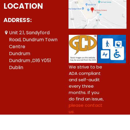
LOCATION
ADDRESS:
Unit 2.1, Sandyford
Road, Dundrum Town
Centre
Dundrum
Dundrum ,D16 Y051
We strive to be
Dublin
ADA compliant
and self-audit
every three
months. If you
do find an issue,
please contact
us.