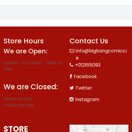
Store Hours
Contact Us
We are Open:
info@bigbangcomics.i
e
Monday to Sunday - 10AM to
+012165093
7PM
Facebook
We are Closed:
Twitter
Easter Sunday
Instagram
Christmas Day
STORE