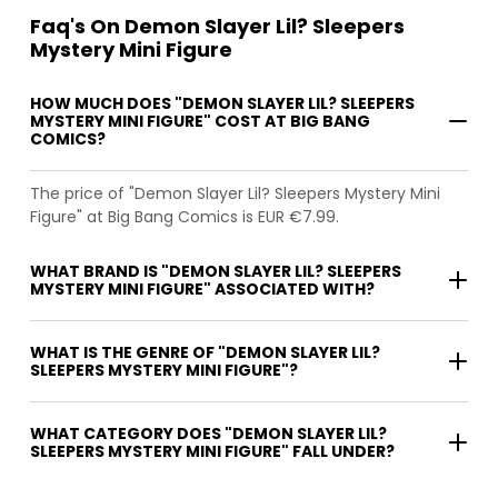
Faq's On Demon Slayer Lil? Sleepers
Mystery Mini Figure
HOW MUCH DOES "DEMON SLAYER LIL? SLEEPERS
MYSTERY MINI FIGURE" COST AT BIG BANG
COMICS?
The price of "Demon Slayer Lil? Sleepers Mystery Mini
Figure" at Big Bang Comics is EUR €7.99.
WHAT BRAND IS "DEMON SLAYER LIL? SLEEPERS
MYSTERY MINI FIGURE" ASSOCIATED WITH?
WHAT IS THE GENRE OF "DEMON SLAYER LIL?
SLEEPERS MYSTERY MINI FIGURE"?
WHAT CATEGORY DOES "DEMON SLAYER LIL?
SLEEPERS MYSTERY MINI FIGURE" FALL UNDER?