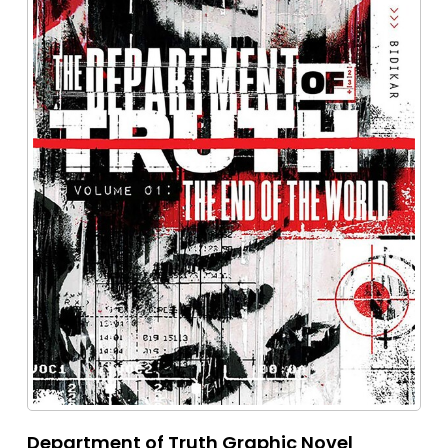
Department of Truth Graphic Novel