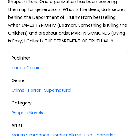
Shapeshifters. One organization has been covering
them up for generations. What is the deep, dark secret
behind the Department of Truth? From bestselling
writer JAMES TYNION IV (Batman, Something is Killing the
Children) and breakout artist MARTIN SIMMONDS (Dying
is Easy)! Collects THE DEPARTMENT OF TRUTH #1-5.
Publisher
Image Comics
Genre
Crime
,
Horror
,
Supernatural
Category
Graphic Novels
Artist
Martin Simmonds
,
Jordie Bellaire
,
Elsa Charretier
,