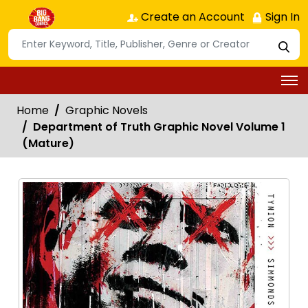
Create an Account
Sign In
Home
Graphic Novels
Department of Truth Graphic Novel Volume 1
(Mature)