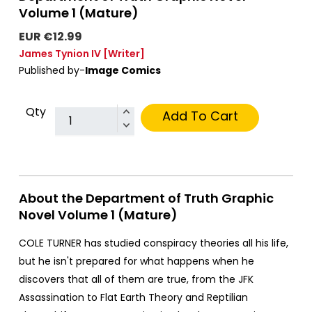
Volume 1 (Mature)
EUR €12.99
James Tynion IV
[Writer]
Published by-
Image Comics
Qty
Add To Cart
About the Department of Truth Graphic
Novel Volume 1 (Mature)
COLE TURNER has studied conspiracy theories all his life,
but he isn't prepared for what happens when he
discovers that all of them are true, from the JFK
Assassination to Flat Earth Theory and Reptilian