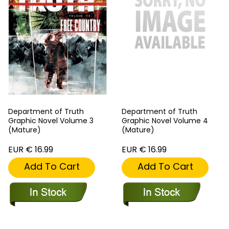
Department of Truth
Department of Truth
Graphic Novel Volume 3
Graphic Novel Volume 4
(Mature)
(Mature)
EUR € 16.99
EUR € 16.99
Add To Cart
Add To Cart