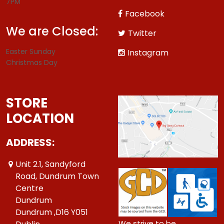
7PM
Facebook
We are Closed:
Twitter
Easter Sunday
Instagram
Christmas Day
STORE
LOCATION
ADDRESS:
Unit 2.1, Sandyford
Road, Dundrum Town
Centre
Dundrum
Dundrum ,D16 Y051
We strive to be