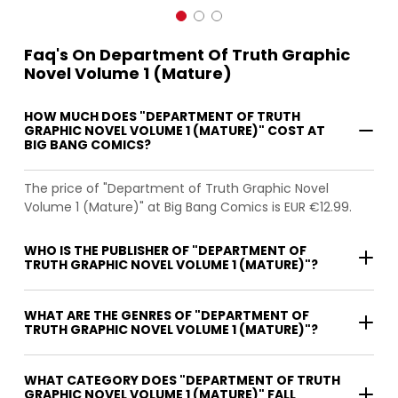
Faq's On Department Of Truth Graphic
Novel Volume 1 (Mature)
HOW MUCH DOES "DEPARTMENT OF TRUTH
GRAPHIC NOVEL VOLUME 1 (MATURE)" COST AT
BIG BANG COMICS?
The price of "Department of Truth Graphic Novel
Volume 1 (Mature)" at Big Bang Comics is EUR €12.99.
WHO IS THE PUBLISHER OF "DEPARTMENT OF
TRUTH GRAPHIC NOVEL VOLUME 1 (MATURE)"?
WHAT ARE THE GENRES OF "DEPARTMENT OF
TRUTH GRAPHIC NOVEL VOLUME 1 (MATURE)"?
WHAT CATEGORY DOES "DEPARTMENT OF TRUTH
GRAPHIC NOVEL VOLUME 1 (MATURE)" FALL