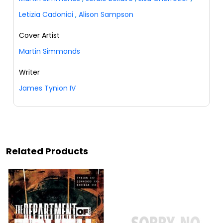
Letizia Cadonici
,
Alison Sampson
Cover Artist
Martin Simmonds
Writer
James Tynion IV
Related Products