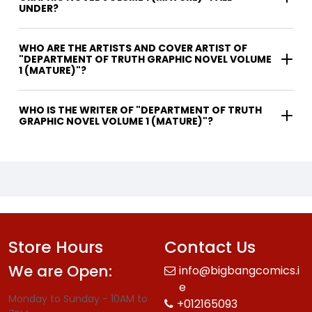
UNDER?
WHO ARE THE ARTISTS AND COVER ARTIST OF
"DEPARTMENT OF TRUTH GRAPHIC NOVEL VOLUME
1 (MATURE)"?
WHO IS THE WRITER OF "DEPARTMENT OF TRUTH
GRAPHIC NOVEL VOLUME 1 (MATURE)"?
Store Hours
Contact Us
We are Open:
info@bigbangcomics.i
e
Monday to Sunday - 10AM to
+012165093