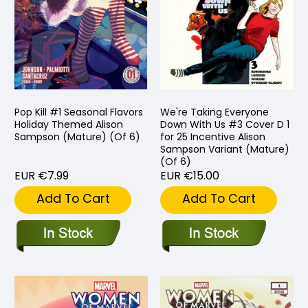
Pop Kill #1 Seasonal Flavors
We're Taking Everyone
Holiday Themed Alison
Down With Us #3 Cover D 1
Sampson (Mature) (Of 6)
for 25 Incentive Alison
Sampson Variant (Mature)
(Of 6)
EUR €7.99
EUR €15.00
Add To Cart
Add To Cart