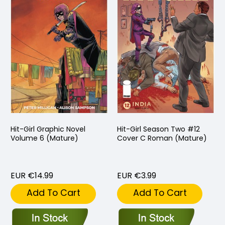
Hit-Girl Graphic Novel
Hit-Girl Season Two #12
Volume 6 (Mature)
Cover C Roman (Mature)
EUR €14.99
EUR €3.99
Add To Cart
Add To Cart