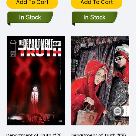
Add To Cart
Add To Cart
Department of Truth #26
Department of Truth #26