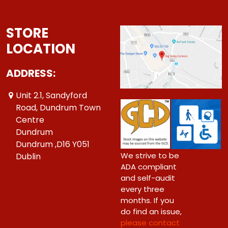
STORE
LOCATION
ADDRESS:
Unit 2.1, Sandyford
Road, Dundrum Town
Centre
Dundrum
Dundrum ,D16 Y051
We strive to be
Dublin
ADA compliant
and self-audit
every three
months. If you
do find an issue,
please contact