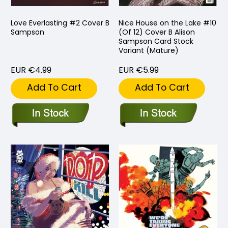
Love Everlasting #2 Cover B
Nice House on the Lake #10
Sampson
(Of 12) Cover B Alison
Sampson Card Stock
Variant (Mature)
EUR €4.99
EUR €5.99
Add To Cart
Add To Cart