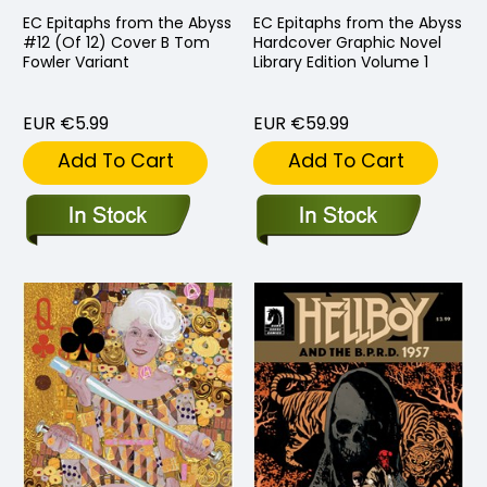
EC Epitaphs from the Abyss
EC Epitaphs from the Abyss
#12 (Of 12) Cover B Tom
Hardcover Graphic Novel
Fowler Variant
Library Edition Volume 1
EUR €5.99
EUR €59.99
Add To Cart
Add To Cart