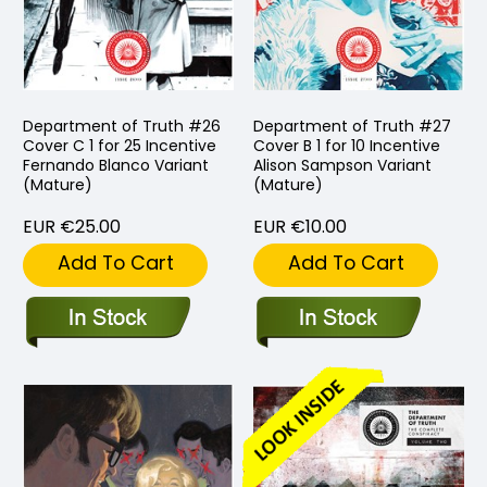
Department of Truth #26
Department of Truth #27
Cover C 1 for 25 Incentive
Cover B 1 for 10 Incentive
Fernando Blanco Variant
Alison Sampson Variant
(Mature)
(Mature)
EUR €25.00
EUR €10.00
Add To Cart
Add To Cart