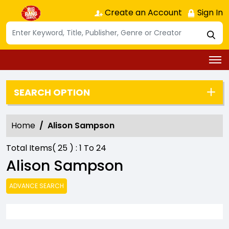
Create an Account
Sign In
SEARCH OPTION
Home
Alison Sampson
Total Items(
25
) :
1
To
24
Alison Sampson
ADVANCE SEARCH