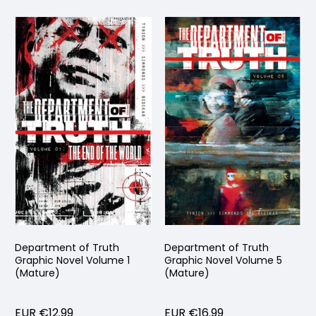
Department of Truth
Department of Truth
Graphic Novel Volume 1
Graphic Novel Volume 5
(Mature)
(Mature)
EUR €12.99
EUR €16.99