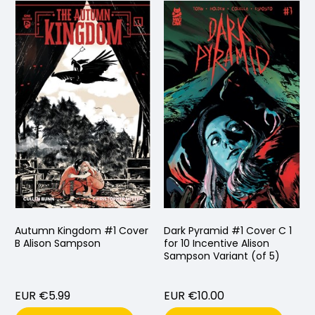
Autumn Kingdom #1 Cover
Dark Pyramid #1 Cover C 1
B Alison Sampson
for 10 Incentive Alison
Sampson Variant (of 5)
EUR €5.99
EUR €10.00