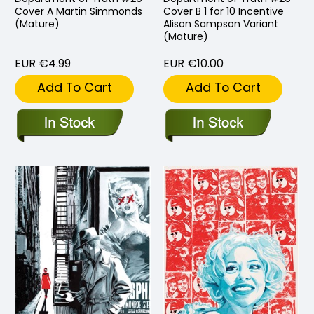
Cover A Martin Simmonds
Cover B 1 for 10 Incentive
(Mature)
Alison Sampson Variant
(Mature)
EUR €4.99
EUR €10.00
Add To Cart
Add To Cart