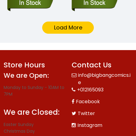
Load More
Store Hours
Contact Us
We are Open:
info@bigbangcomics.i
e
Monday to Sunday - 10AM to
+012165093
7PM
Facebook
We are Closed:
Twitter
Easter Sunday
Instagram
Christmas Day