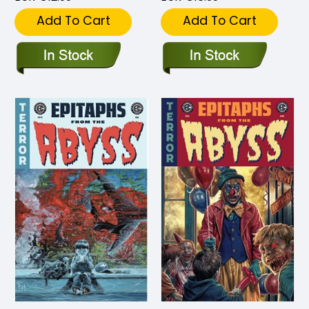
Add To Cart
Add To Cart