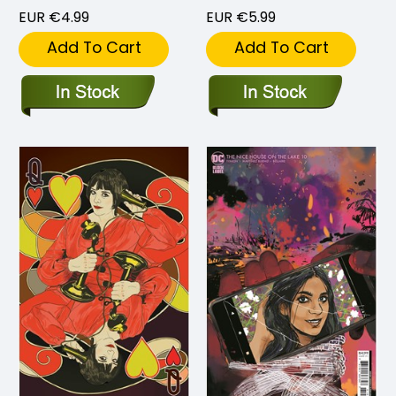
EUR €4.99
EUR €5.99
Add To Cart
Add To Cart