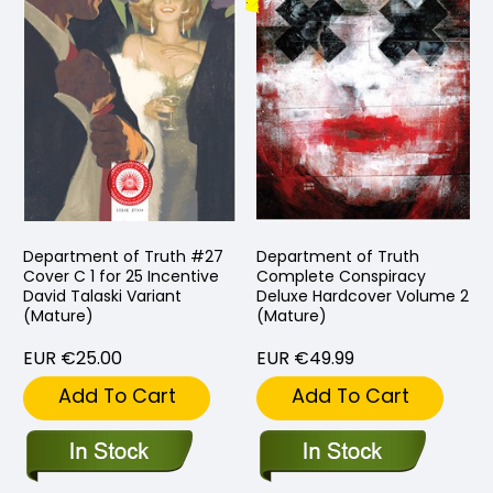
Department of Truth #27
Department of Truth
Cover C 1 for 25 Incentive
Complete Conspiracy
David Talaski Variant
Deluxe Hardcover Volume 2
(Mature)
(Mature)
EUR €25.00
EUR €49.99
Add To Cart
Add To Cart