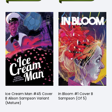
Ice Cream Man #45 Cover
In Bloom #1 Cover B
B Alison Sampson Variant
Sampson (Of 5)
(Mature)