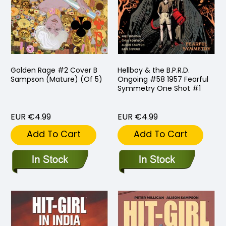
Golden Rage #2 Cover B
Hellboy & the B.P.R.D.
Sampson (Mature) (Of 5)
Ongoing #58 1957 Fearful
Symmetry One Shot #1
EUR €4.99
EUR €4.99
Add To Cart
Add To Cart