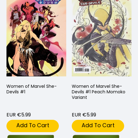
Women of Marvel She-
Women of Marvel She-
Devils #1
Devils #1 Peach Momoko
Variant
EUR €5.99
EUR €5.99
Add To Cart
Add To Cart