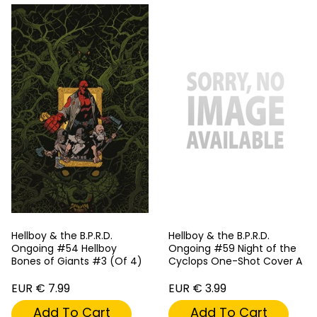
Hellboy & the B.P.R.D.
Hellboy & the B.P.R.D.
Ongoing #54 Hellboy
Ongoing #59 Night of the
Bones of Giants #3 (Of 4)
Cyclops One-Shot Cover A
EUR € 7.99
EUR € 3.99
Add To Cart
Add To Cart