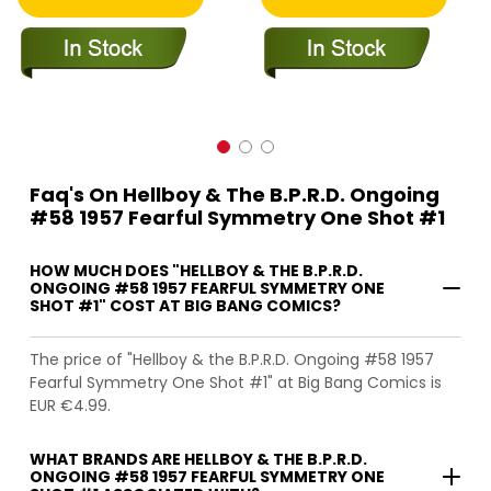
Faq's On Hellboy & The B.P.R.D. Ongoing
#58 1957 Fearful Symmetry One Shot #1
HOW MUCH DOES "HELLBOY & THE B.P.R.D.
ONGOING #58 1957 FEARFUL SYMMETRY ONE
SHOT #1" COST AT BIG BANG COMICS?
The price of "Hellboy & the B.P.R.D. Ongoing #58 1957
Fearful Symmetry One Shot #1" at Big Bang Comics is
EUR €4.99.
WHAT BRANDS ARE HELLBOY & THE B.P.R.D.
ONGOING #58 1957 FEARFUL SYMMETRY ONE