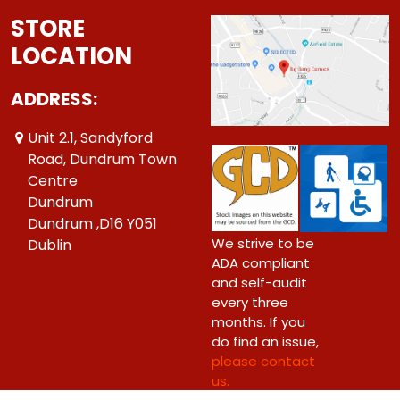
STORE
LOCATION
ADDRESS:
Unit 2.1, Sandyford
Road, Dundrum Town
Centre
Dundrum
Dundrum ,D16 Y051
We strive to be
Dublin
ADA compliant
and self-audit
every three
months. If you
do find an issue,
please contact
us.