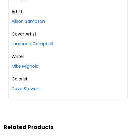
Artist
Alison Sampson
Cover Artist
Laurence Campbell
Writer
Mike Mignola
Colorist
Dave Stewart
Related Products