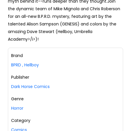
myth behind it--runs deeper than they thought.Join
the dynamic team of Mike Mignola and Chris Roberson
for an all-new B.P.R.D. mystery, featuring art by the
talented Alison Sampson (GENESIS) and colors by the
amazing Dave Stewart (Hellboy, Umbrella
Academy>/i>)!
Brand
BPRD
,
Hellboy
Publisher
Dark Horse Comics
Genre
Horror
Category
Comics