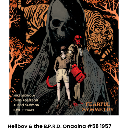
Hellboy & the B.P.R.D. Ongoing #58 1957