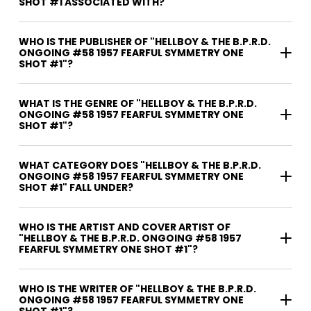
SHOT #1 ASSOCIATED WITH?
WHO IS THE PUBLISHER OF "HELLBOY & THE B.P.R.D.
ONGOING #58 1957 FEARFUL SYMMETRY ONE
SHOT #1"?
WHAT IS THE GENRE OF "HELLBOY & THE B.P.R.D.
ONGOING #58 1957 FEARFUL SYMMETRY ONE
SHOT #1"?
WHAT CATEGORY DOES "HELLBOY & THE B.P.R.D.
ONGOING #58 1957 FEARFUL SYMMETRY ONE
SHOT #1" FALL UNDER?
WHO IS THE ARTIST AND COVER ARTIST OF
"HELLBOY & THE B.P.R.D. ONGOING #58 1957
FEARFUL SYMMETRY ONE SHOT #1"?
WHO IS THE WRITER OF "HELLBOY & THE B.P.R.D.
ONGOING #58 1957 FEARFUL SYMMETRY ONE