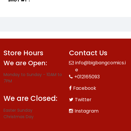
SHOT #1"?
Store Hours
Contact Us
We are Open:
info@bigbangcomics.i
e
Monday to Sunday - 10AM to
+012165093
7PM
Facebook
We are Closed:
Twitter
Easter Sunday
Instagram
Christmas Day