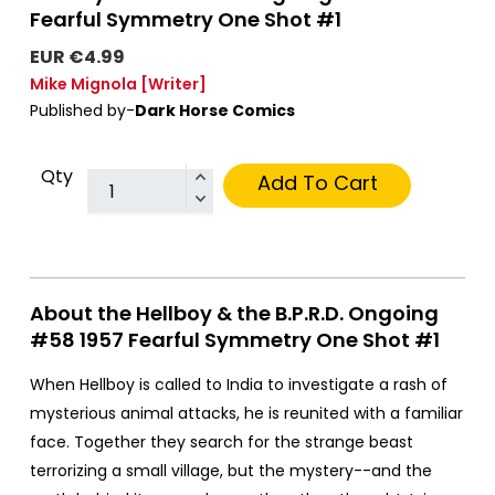
Fearful Symmetry One Shot #1
EUR €4.99
Mike Mignola
[Writer]
Published by-
Dark Horse Comics
Qty
Add To Cart
About the Hellboy & the B.P.R.D. Ongoing
#58 1957 Fearful Symmetry One Shot #1
When Hellboy is called to India to investigate a rash of
mysterious animal attacks, he is reunited with a familiar
face. Together they search for the strange beast
terrorizing a small village, but the mystery--and the