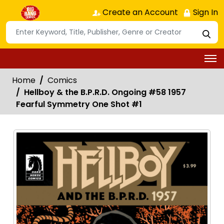
Create an Account
Sign In
Home
Comics
Hellboy & the B.P.R.D. Ongoing #58 1957
Fearful Symmetry One Shot #1