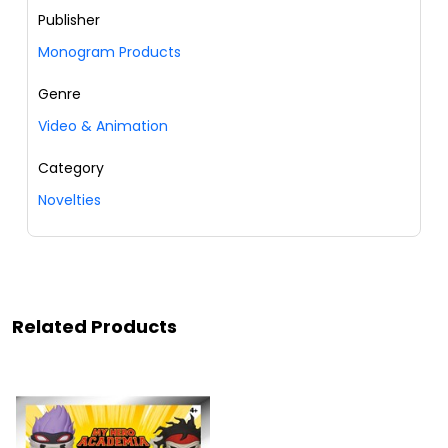
Publisher
Monogram Products
Genre
Video & Animation
Category
Novelties
Related Products