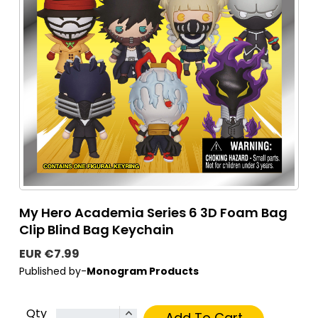
My Hero Academia Series 6 3D Foam Bag
Clip Blind Bag Keychain
EUR €7.99
Published by-
Monogram Products
Qty
Add To Cart