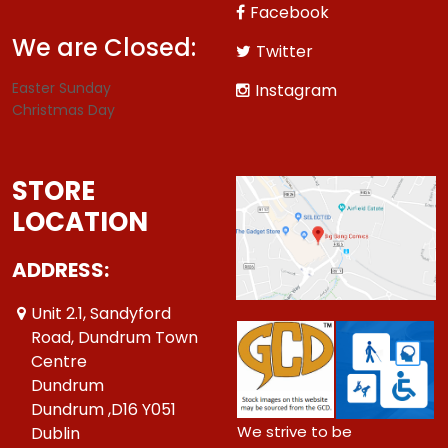
Facebook
We are Closed:
Twitter
Easter Sunday
Instagram
Christmas Day
STORE
LOCATION
ADDRESS:
Unit 2.1, Sandyford
Road, Dundrum Town
Centre
Dundrum
Dundrum ,D16 Y051
We strive to be
Dublin