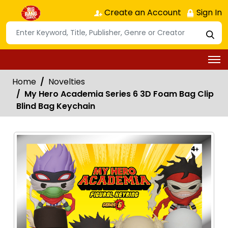
Create an Account
Sign In
Home
Novelties
My Hero Academia Series 6 3D Foam Bag Clip
Blind Bag Keychain