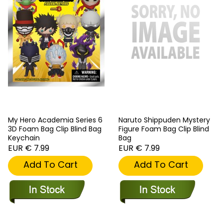
My Hero Academia Series 6
Naruto Shippuden Mystery
3D Foam Bag Clip Blind Bag
Figure Foam Bag Clip Blind
Keychain
Bag
EUR € 7.99
EUR € 7.99
Add To Cart
Add To Cart