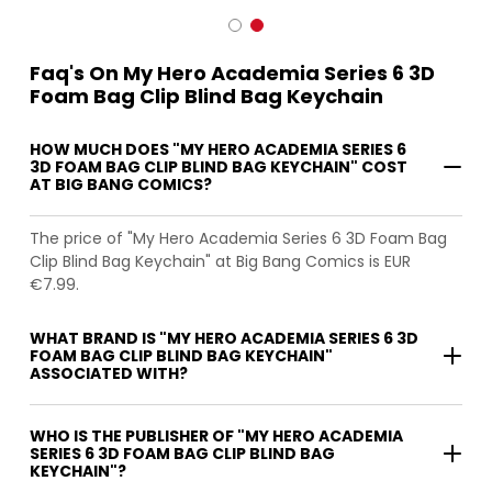
Faq's On My Hero Academia Series 6 3D
Foam Bag Clip Blind Bag Keychain
HOW MUCH DOES "MY HERO ACADEMIA SERIES 6
3D FOAM BAG CLIP BLIND BAG KEYCHAIN" COST
AT BIG BANG COMICS?
The price of "My Hero Academia Series 6 3D Foam Bag
Clip Blind Bag Keychain" at Big Bang Comics is EUR
€7.99.
WHAT BRAND IS "MY HERO ACADEMIA SERIES 6 3D
FOAM BAG CLIP BLIND BAG KEYCHAIN"
ASSOCIATED WITH?
WHO IS THE PUBLISHER OF "MY HERO ACADEMIA
SERIES 6 3D FOAM BAG CLIP BLIND BAG
KEYCHAIN"?