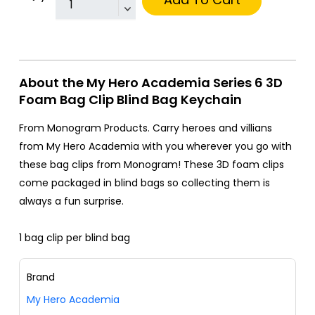
About the My Hero Academia Series 6 3D
Foam Bag Clip Blind Bag Keychain
From Monogram Products. Carry heroes and villians
from My Hero Academia with you wherever you go with
these bag clips from Monogram! These 3D foam clips
come packaged in blind bags so collecting them is
always a fun surprise.
1 bag clip per blind bag
Brand
My Hero Academia