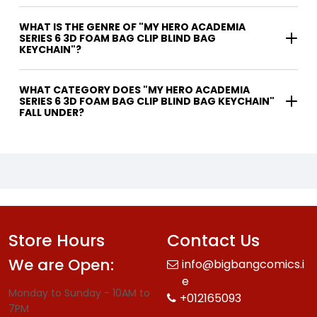
WHAT IS THE GENRE OF "MY HERO ACADEMIA
SERIES 6 3D FOAM BAG CLIP BLIND BAG
KEYCHAIN"?
WHAT CATEGORY DOES "MY HERO ACADEMIA
SERIES 6 3D FOAM BAG CLIP BLIND BAG KEYCHAIN"
FALL UNDER?
Store Hours
Contact Us
We are Open:
info@bigbangcomics.i
e
Monday to Sunday - 10AM to
+012165093
7PM