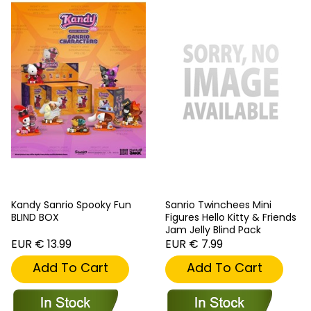
Kandy Sanrio Spooky Fun
Sanrio Twinchees Mini
BLIND BOX
Figures Hello Kitty & Friends
Jam Jelly Blind Pack
EUR € 13.99
EUR € 7.99
Add To Cart
Add To Cart