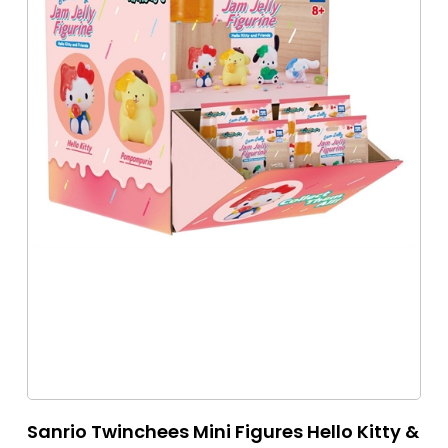
Sanrio Twinchees Mini Figures Hello Kitty &