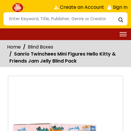
Create an Account
Sign In
Home
Blind Boxes
Sanrio Twinchees Mini Figures Hello Kitty &
Friends Jam Jelly Blind Pack