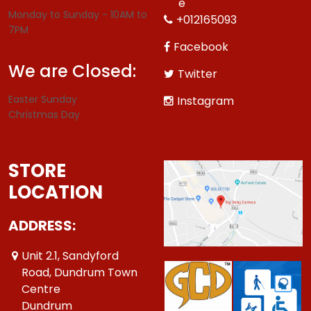
e
Monday to Sunday - 10AM to
+012165093
7PM
Facebook
We are Closed:
Twitter
Easter Sunday
Instagram
Christmas Day
STORE
LOCATION
ADDRESS:
Unit 2.1, Sandyford
Road, Dundrum Town
Centre
Dundrum