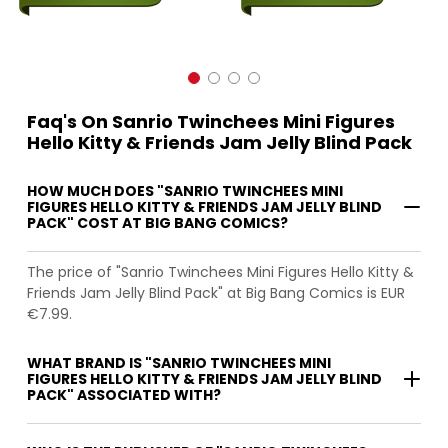
Faq's On Sanrio Twinchees Mini Figures
Hello Kitty & Friends Jam Jelly Blind Pack
HOW MUCH DOES "SANRIO TWINCHEES MINI
FIGURES HELLO KITTY & FRIENDS JAM JELLY BLIND
PACK" COST AT BIG BANG COMICS?
The price of "Sanrio Twinchees Mini Figures Hello Kitty &
Friends Jam Jelly Blind Pack" at Big Bang Comics is EUR
€7.99.
WHAT BRAND IS "SANRIO TWINCHEES MINI
FIGURES HELLO KITTY & FRIENDS JAM JELLY BLIND
PACK" ASSOCIATED WITH?