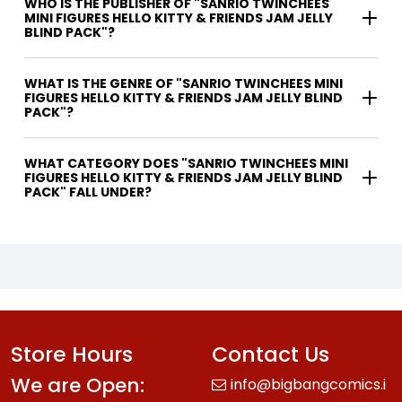
WHO IS THE PUBLISHER OF "SANRIO TWINCHEES
MINI FIGURES HELLO KITTY & FRIENDS JAM JELLY
BLIND PACK"?
WHAT IS THE GENRE OF "SANRIO TWINCHEES MINI
FIGURES HELLO KITTY & FRIENDS JAM JELLY BLIND
PACK"?
WHAT CATEGORY DOES "SANRIO TWINCHEES MINI
FIGURES HELLO KITTY & FRIENDS JAM JELLY BLIND
PACK" FALL UNDER?
Store Hours
Contact Us
We are Open:
info@bigbangcomics.i