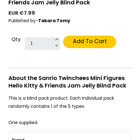
Friends Jam Jelly Blind Pack
EUR €7.99
Published by-
Takara Tomy
Qty
Add To Cart
About the Sanrio Twinchees Mini Figures
Hello Kitty & Friends Jam Jelly Blind Pack
This is a blind pack product. Each individual pack
randomly contains 1 of the 5 types.
One supplied.