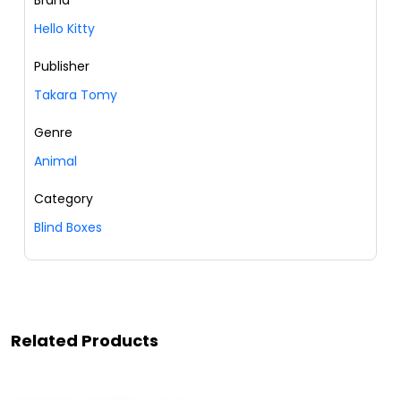
Brand
Hello Kitty
Publisher
Takara Tomy
Genre
Animal
Category
Blind Boxes
Related Products