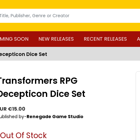
MING SOON
NEW RELEASES
RECENT RELEASES
A
cepticon Dice Set
Transformers RPG
Decepticon Dice Set
UR €15.00
ublished by-
Renegade Game Studio
Out Of Stock