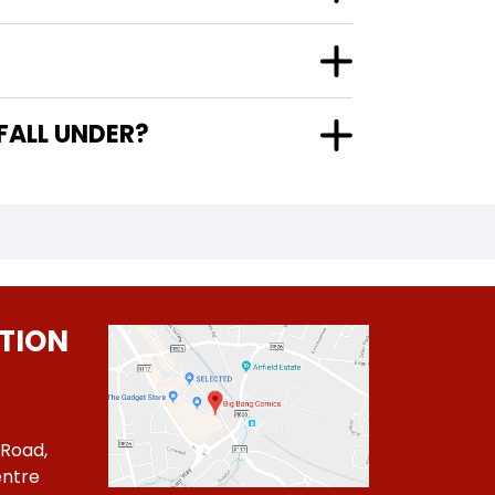
FALL UNDER?
TION
 Road,
ntre