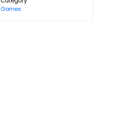
Category
Games