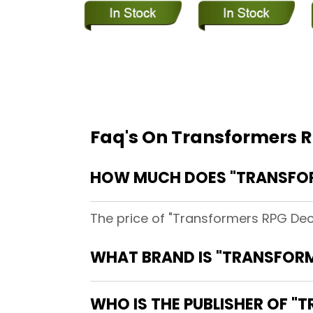
Faq's On Transformers R
HOW MUCH DOES "TRANSFORM
The price of "Transformers RPG Dece
WHAT BRAND IS "TRANSFORM
WHO IS THE PUBLISHER OF "