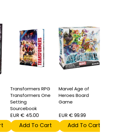
Transformers RPG
Marvel Age of
Transformers One
Heroes Board
Setting
Game
Sourcebook
EUR € 45.00
EUR € 99.99
t
Add To Cart
Add To Cart