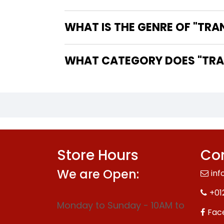
WHAT IS THE GENRE OF "TRA
WHAT CATEGORY DOES "TRAN
Store Hours
Con
We are Open:
inf
+01
Monday to Sunday - 10AM to
Fac