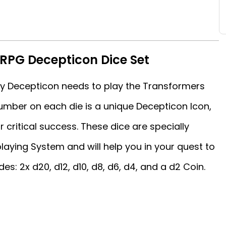
RPG Decepticon Dice Set
ery Decepticon needs to play the Transformers
mber on each die is a unique Decepticon Icon,
r critical success. These dice are specially
aying System and will help you in your quest to
es: 2x d20, d12, d10, d8, d6, d4, and a d2 Coin.