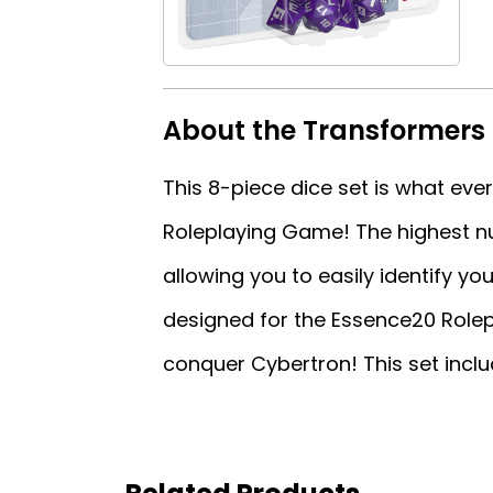
About the Transformers 
This 8-piece dice set is what ev
Roleplaying Game! The highest nu
allowing you to easily identify you
designed for the Essence20 Rolepl
conquer Cybertron! This set includ