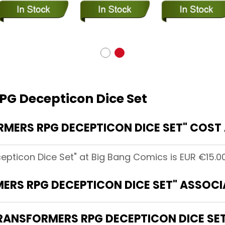
PG Decepticon Dice Set
ERS RPG DECEPTICON DICE SET" COST 
pticon Dice Set" at Big Bang Comics is EUR €15.00
ERS RPG DECEPTICON DICE SET" ASSOCI
TRANSFORMERS RPG DECEPTICON DICE SE