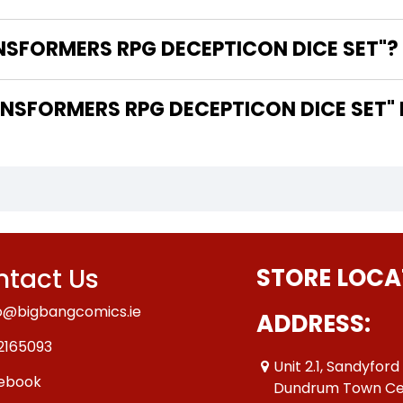
NSFORMERS RPG DECEPTICON DICE SET"?
SFORMERS RPG DECEPTICON DICE SET" 
tact Us
STORE LOCA
o@bigbangcomics.ie
ADDRESS:
2165093
Unit 2.1, Sandyford
ebook
Dundrum Town Ce