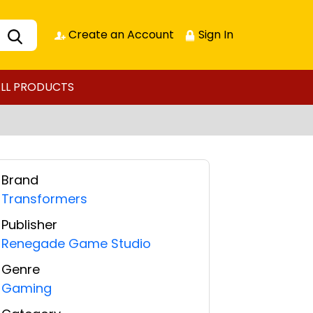
Create an Account
Sign In
LL PRODUCTS
Brand
Transformers
Publisher
Renegade Game Studio
Genre
Gaming