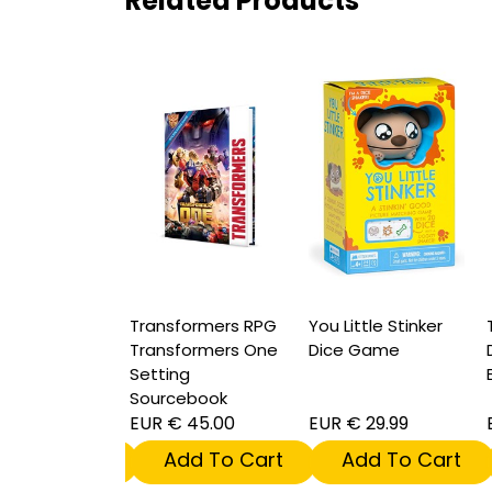
Related Products
formers RPG
Transformers RPG
You Little Stinker
T
ticon Dice
Transformers One
Dice Game
D
Setting
Sourcebook
17.99
EUR € 45.00
EUR € 29.99
E
dd To Cart
Add To Cart
Add To Cart