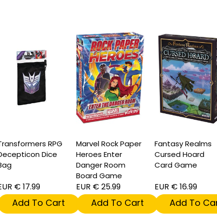
ransformers RPG
Marvel Rock Paper
Fantasy Realms
ecepticon Dice
Heroes Enter
Cursed Hoard
Bag
Danger Room
Card Game
Board Game
UR € 17.99
EUR € 25.99
EUR € 16.99
Add To Cart
Add To Cart
Add To Car