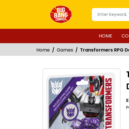
HOME
CO
Home
Games
Transformers RPG De
E
P