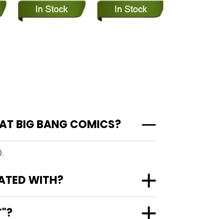
AT BIG BANG COMICS?
.
ATED WITH?
T"?