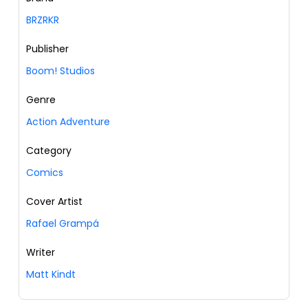
BRZRKR
Publisher
Boom! Studios
Genre
Action Adventure
Category
Comics
Cover Artist
Rafael Grampá
Writer
Matt Kindt