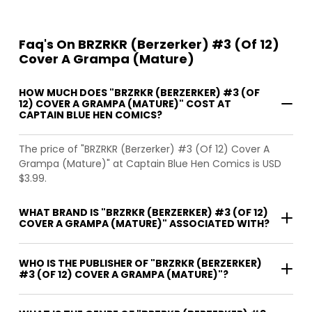
Faq's On BRZRKR (Berzerker) #3 (Of 12)
Cover A Grampa (Mature)
HOW MUCH DOES "BRZRKR (BERZERKER) #3 (OF
12) COVER A GRAMPA (MATURE)" COST AT
CAPTAIN BLUE HEN COMICS?
The price of "BRZRKR (Berzerker) #3 (Of 12) Cover A
Grampa (Mature)" at Captain Blue Hen Comics is USD
$3.99.
WHAT BRAND IS "BRZRKR (BERZERKER) #3 (OF 12)
COVER A GRAMPA (MATURE)" ASSOCIATED WITH?
WHO IS THE PUBLISHER OF "BRZRKR (BERZERKER)
#3 (OF 12) COVER A GRAMPA (MATURE)"?