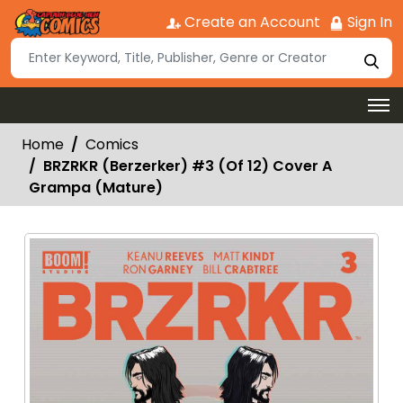
Create an Account
Sign In
Home
Comics
BRZRKR (Berzerker) #3 (Of 12) Cover A
Grampa (Mature)