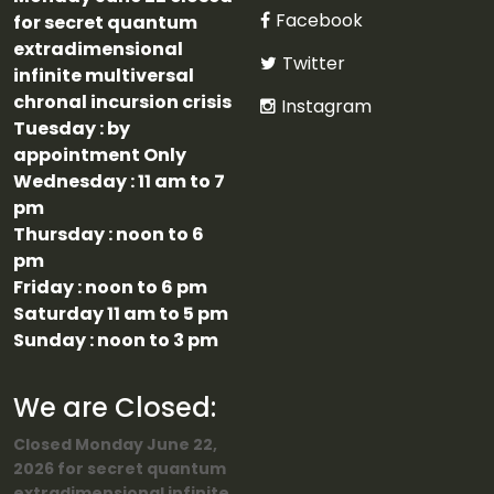
Facebook
for secret quantum
extradimensional
Twitter
infinite multiversal
chronal incursion crisis
Instagram
Tuesday : by
appointment Only
Wednesday : 11 am to 7
pm
Thursday : noon to 6
pm
Friday : noon to 6 pm
Saturday 11 am to 5 pm
Sunday : noon to 3 pm
We are Closed:
Closed Monday June 22,
2026 for secret quantum
extradimensional infinite