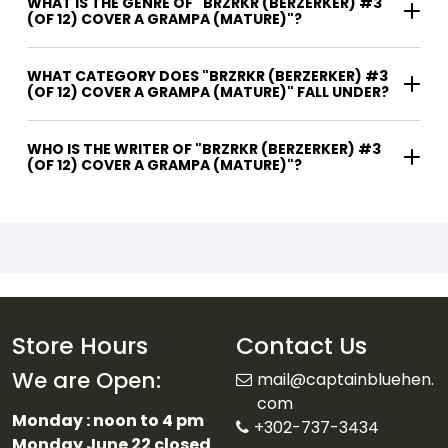
WHAT IS THE GENRE OF "BRZRKR (BERZERKER) #3
(OF 12) COVER A GRAMPA (MATURE)"?
WHAT CATEGORY DOES "BRZRKR (BERZERKER) #3
(OF 12) COVER A GRAMPA (MATURE)" FALL UNDER?
WHO IS THE WRITER OF "BRZRKR (BERZERKER) #3
(OF 12) COVER A GRAMPA (MATURE)"?
Store Hours
Contact Us
We are Open:
mail@captainbluehen.
com
Monday : noon to 4 pm
+302-737-3434
Monday June 22 closed