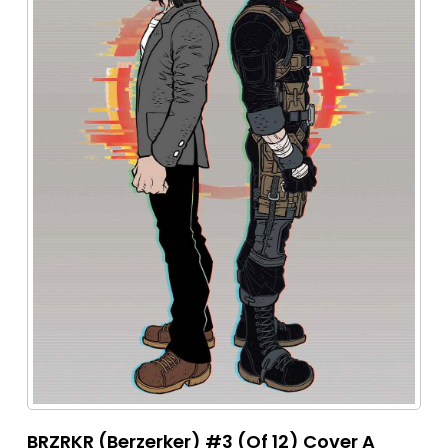
BRZRKR (Berzerker) #3 (Of 12) Cover A