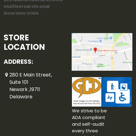
multiversal chronal
incursion crisis
STORE
LOCATION
ADDRESS:
280 E Main Street,
Suite 101
Newark ,19711
Delaware
We strive to be
ADA compliant
and self-audit
every three