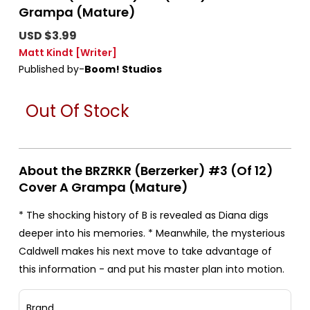
Grampa (Mature)
USD $3.99
Matt Kindt
[Writer]
Published by-
Boom! Studios
Out Of Stock
About the BRZRKR (Berzerker) #3 (Of 12)
Cover A Grampa (Mature)
* The shocking history of B is revealed as Diana digs
deeper into his memories. * Meanwhile, the mysterious
Caldwell makes his next move to take advantage of
this information - and put his master plan into motion.
Brand