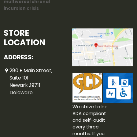
multiversal chronal
incursion crisis
STORE
LOCATION
ADDRESS:
280 E Main Street,
Suite 101
Newark ,19711
Delaware
We strive to be
ADA compliant
and self-audit
every three
months. If you