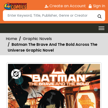
Create an Account
Sign In
Home
Graphic Novels
Batman The Brave And The Bold Across The
Universe Graphic Novel