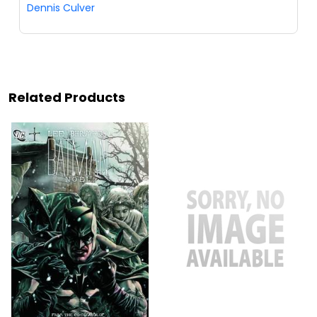
Dennis Culver
Related Products