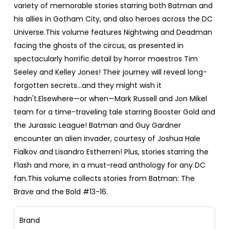
variety of memorable stories starring both Batman and
his allies in Gotham City, and also heroes across the DC
Universe.This volume features Nightwing and Deadman
facing the ghosts of the circus, as presented in
spectacularly horrific detail by horror maestros Tim
Seeley and Kelley Jones! Their journey will reveal long-
forgotten secrets…and they might wish it
hadn't.Elsewhere—or when—Mark Russell and Jon Mikel
team for a time-traveling tale starring Booster Gold and
the Jurassic League! Batman and Guy Gardner
encounter an alien invader, courtesy of Joshua Hale
Fialkov and Lisandro Estherren! Plus, stories starring the
Flash and more, in a must-read anthology for any DC
fan.This volume collects stories from Batman: The
Brave and the Bold #13-16.
Brand