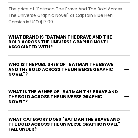
The price of "Batman The Brave And The Bold Across
The Universe Graphic Novel" at Captain Blue Hen
Comics is USD $17.99.
WHAT BRAND IS "BATMAN THE BRAVE AND THE
BOLD ACROSS THE UNIVERSE GRAPHIC NOVEL"
ASSOCIATED WITH?
WHO IS THE PUBLISHER OF "BATMAN THE BRAVE
AND THE BOLD ACROSS THE UNIVERSE GRAPHIC
NOVEL"?
WHAT IS THE GENRE OF "BATMAN THE BRAVE AND
THE BOLD ACROSS THE UNIVERSE GRAPHIC
NOVEL"?
WHAT CATEGORY DOES "BATMAN THE BRAVE AND
THE BOLD ACROSS THE UNIVERSE GRAPHIC NOVEL"
FALL UNDER?