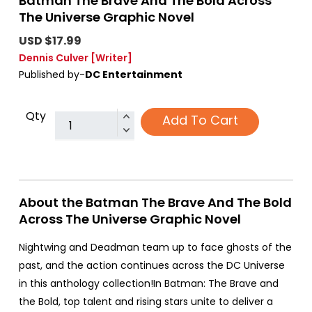
Batman The Brave And The Bold Across
The Universe Graphic Novel
USD $17.99
Dennis Culver
[Writer]
Published by-
DC Entertainment
Qty
Add To Cart
About the Batman The Brave And The Bold
Across The Universe Graphic Novel
Nightwing and Deadman team up to face ghosts of the
past, and the action continues across the DC Universe
in this anthology collection!In Batman: The Brave and
the Bold, top talent and rising stars unite to deliver a