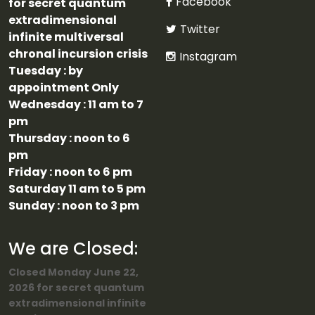
Facebook
for secret quantum
extradimensional
Twitter
infinite multiversal
chronal incursion crisis
Instagram
Tuesday : by
appointment Only
Wednesday : 11 am to 7
pm
Thursday : noon to 6
pm
Friday : noon to 6 pm
Saturday 11 am to 5 pm
Sunday : noon to 3 pm
We are Closed:
Closed Monday June 22,
2026 for secret quantum
extradimensional infinite