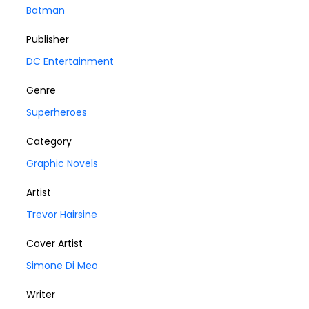
Batman
Publisher
DC Entertainment
Genre
Superheroes
Category
Graphic Novels
Artist
Trevor Hairsine
Cover Artist
Simone Di Meo
Writer