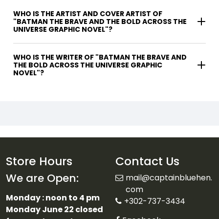
WHO IS THE ARTIST AND COVER ARTIST OF
"BATMAN THE BRAVE AND THE BOLD ACROSS THE
UNIVERSE GRAPHIC NOVEL"?
WHO IS THE WRITER OF "BATMAN THE BRAVE AND
THE BOLD ACROSS THE UNIVERSE GRAPHIC
NOVEL"?
Store Hours
Contact Us
We are Open:
mail@captainbluehen.
com
Monday : noon to 4 pm
+302-737-3434
Monday June 22 closed