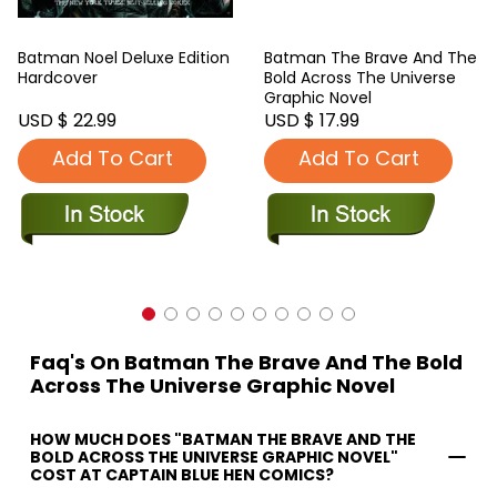
Batman Noel Deluxe Edition
Batman The Brave And The
Hardcover
Bold Across The Universe
Graphic Novel
USD $ 22.99
USD $ 17.99
Add To Cart
Add To Cart
Faq's On Batman The Brave And The Bold
Across The Universe Graphic Novel
HOW MUCH DOES "BATMAN THE BRAVE AND THE
BOLD ACROSS THE UNIVERSE GRAPHIC NOVEL"
COST AT CAPTAIN BLUE HEN COMICS?