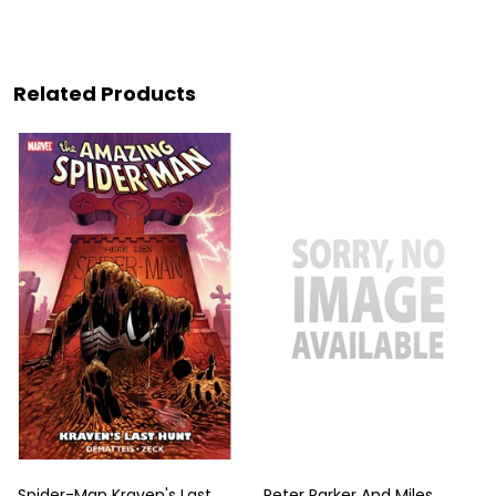
Related Products
Spider-Man Kraven's Last
Peter Parker And Miles