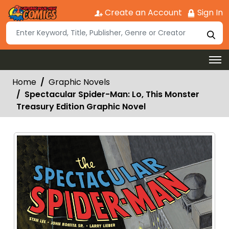
Create an Account
Sign In
Home
Graphic Novels
Spectacular Spider-Man: Lo, This Monster
Treasury Edition Graphic Novel