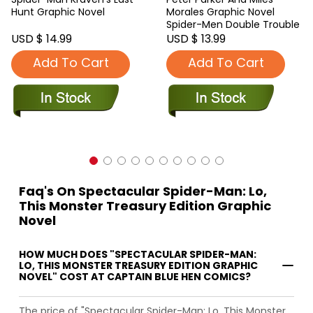
Hunt Graphic Novel
Morales Graphic Novel
Spider-Men Double Trouble
USD $ 14.99
USD $ 13.99
Add To Cart
Add To Cart
Faq's On Spectacular Spider-Man: Lo,
This Monster Treasury Edition Graphic
Novel
HOW MUCH DOES "SPECTACULAR SPIDER-MAN:
LO, THIS MONSTER TREASURY EDITION GRAPHIC
NOVEL" COST AT CAPTAIN BLUE HEN COMICS?
The price of "Spectacular Spider-Man: Lo, This Monster