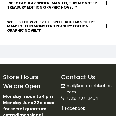
"SPECTACULAR SPIDER-MAN: LO, THIS MONSTER
TREASURY EDITION GRAPHIC NOVEL"?
WHO IS THE WRITER OF "SPECTACULAR SPIDER-
MAN: LO, THIS MONSTER TREASURY EDITION
GRAPHIC NOVEL"?
Store Hours
Contact Us
We are Open:
mail@captainbluehen.
com
Monday : noon to 4 pm
+302-737-3434
Monday June 22 closed
Facebook
for secret quantum
extradimensional