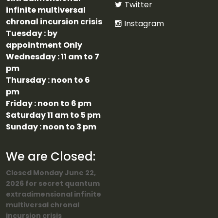
Twitter
infinite multiversal
chronal incursion crisis
Instagram
Tuesday : by
appointment Only
Wednesday : 11 am to 7
pm
Thursday : noon to 6
pm
Friday : noon to 6 pm
Saturday 11 am to 5 pm
Sunday : noon to 3 pm
We are Closed:
Closed Monday June 22,
2026 for secret quantum
extradimensional infinite
multiversal chronal
incursion crisis