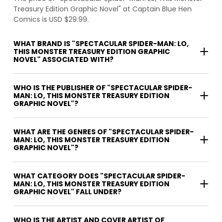
Treasury Edition Graphic Novel" at Captain Blue Hen
Comics is USD $29.99.
WHAT BRAND IS "SPECTACULAR SPIDER-MAN: LO,
THIS MONSTER TREASURY EDITION GRAPHIC
NOVEL" ASSOCIATED WITH?
WHO IS THE PUBLISHER OF "SPECTACULAR SPIDER-
MAN: LO, THIS MONSTER TREASURY EDITION
GRAPHIC NOVEL"?
WHAT ARE THE GENRES OF "SPECTACULAR SPIDER-
MAN: LO, THIS MONSTER TREASURY EDITION
GRAPHIC NOVEL"?
WHAT CATEGORY DOES "SPECTACULAR SPIDER-
MAN: LO, THIS MONSTER TREASURY EDITION
GRAPHIC NOVEL" FALL UNDER?
WHO IS THE ARTIST AND COVER ARTIST OF