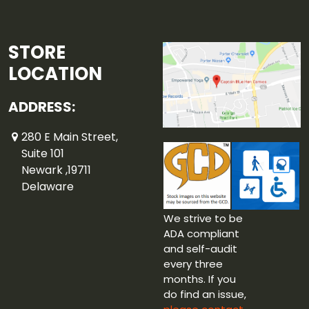
STORE
LOCATION
ADDRESS:
280 E Main Street,
Suite 101
Newark ,19711
Delaware
We strive to be
ADA compliant
and self-audit
every three
months. If you
do find an issue,