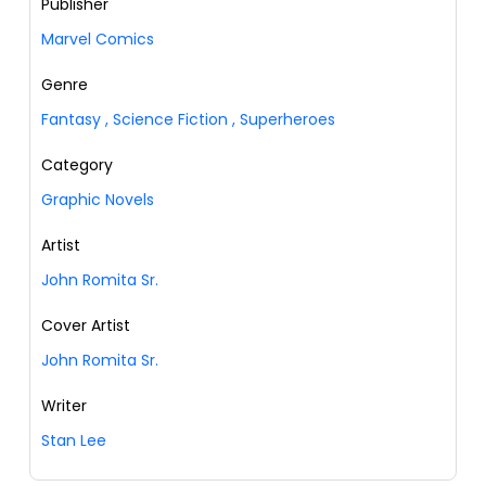
Publisher
Marvel Comics
Genre
Fantasy
,
Science Fiction
,
Superheroes
Category
Graphic Novels
Artist
John Romita Sr.
Cover Artist
John Romita Sr.
Writer
Stan Lee