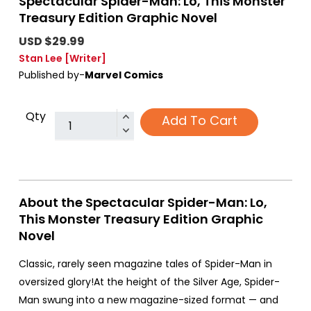
Spectacular Spider-Man: Lo, This Monster
Treasury Edition Graphic Novel
USD $29.99
Stan Lee
[Writer]
Published by-
Marvel Comics
Qty
Add To Cart
About the Spectacular Spider-Man: Lo,
This Monster Treasury Edition Graphic
Novel
Classic, rarely seen magazine tales of Spider-Man in
oversized glory!At the height of the Silver Age, Spider-
Man swung into a new magazine-sized format — and