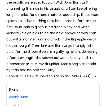
the results were spectacular! With John Romita Sr.
channeling film noir in his visuals and Stan Lee offering
longer stories for a more mature readership, these were
Spidey tales like nothing that had come before! In the
first issue, told in glorious halftone black and white,
Richard Raleigh bids to be the next mayor of New York —
but will a monster running amok in the Big Apple derail
his campaign? Then Lee and Romita go fittingly full-
color for the Green Goblin’s highflying return, delivering
a feature-length showdown between Spidey and his
archnemesis! Plus: Revisit Spider-Man’s origin as retold
by Stan and his brother, Larry
Lieber!COLLECTING: Spectacular Spider-Man (1968) 1-2
Brand
Spider-Man