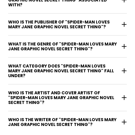
GRAPHIC NOVEL SECRET THING" ASSOCIATED
WITH?
WHO IS THE PUBLISHER OF "SPIDER-MAN LOVES
MARY JANE GRAPHIC NOVEL SECRET THING"?
WHAT IS THE GENRE OF "SPIDER-MAN LOVES MARY
JANE GRAPHIC NOVEL SECRET THING"?
WHAT CATEGORY DOES "SPIDER-MAN LOVES
MARY JANE GRAPHIC NOVEL SECRET THING" FALL
UNDER?
WHO IS THE ARTIST AND COVER ARTIST OF
"SPIDER-MAN LOVES MARY JANE GRAPHIC NOVEL
SECRET THING"?
WHO IS THE WRITER OF "SPIDER-MAN LOVES MARY
JANE GRAPHIC NOVEL SECRET THING"?