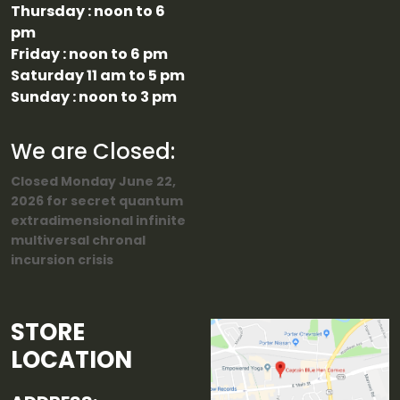
Thursday : noon to 6
pm
Friday : noon to 6 pm
Saturday 11 am to 5 pm
Sunday : noon to 3 pm
We are Closed:
Closed Monday June 22,
2026 for secret quantum
extradimensional infinite
multiversal chronal
incursion crisis
STORE
LOCATION