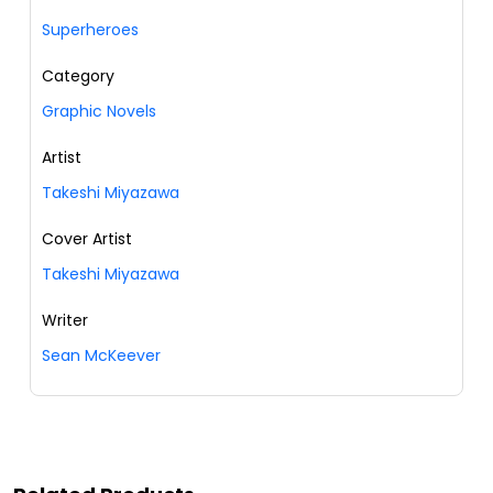
Superheroes
Category
Graphic Novels
Artist
Takeshi Miyazawa
Cover Artist
Takeshi Miyazawa
Writer
Sean McKeever