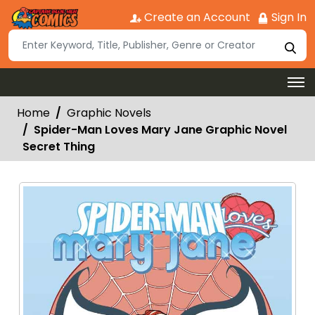
Create an Account
Sign In
Home
Graphic Novels
Spider-Man Loves Mary Jane Graphic Novel
Secret Thing