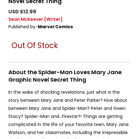
Novel Secret Thing
USD $12.99
Sean McKeever
[Writer]
Published by-
Marvel Comics
Out Of Stock
About the Spider-Man Loves Mary Jane
Graphic Novel Secret Thing
In the wake of shocking revelations, just what is the
story between Mary Jane and Peter Parker? How about
between Mary Jane and Spider-Man? Peter and Gwen
Stacy? Spider-Man and…Firestar?! Things are getting
complicated in the life of your favorite teen, Mary Jane
Watson, and her classmates, including the irrepressible