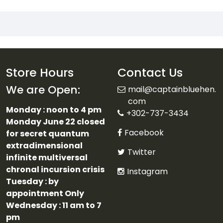
Store Hours
Contact Us
We are Open:
mail@captainbluehen.
com
Monday : noon to 4 pm
+302-737-3434
Monday June 22 closed
Facebook
for secret quantum
extradimensional
Twitter
infinite multiversal
chronal incursion crisis
Instagram
Tuesday : by
appointment Only
Wednesday : 11 am to 7
pm