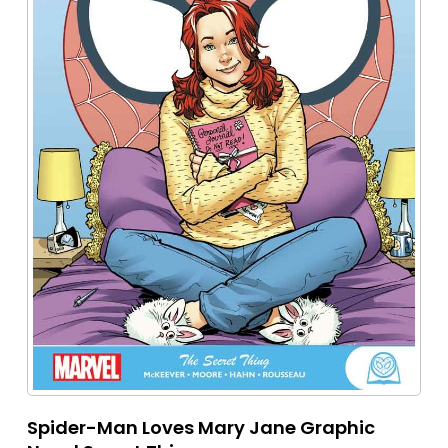
Spider-Man Loves Mary Jane Graphic