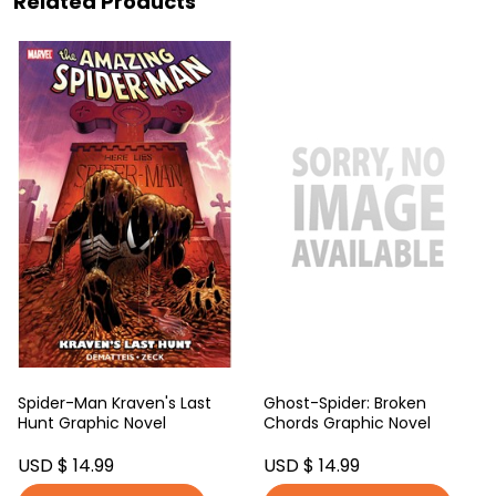
Related Products
Spider-Man Kraven's Last
Ghost-Spider: Broken
Hunt Graphic Novel
Chords Graphic Novel
USD $ 14.99
USD $ 14.99