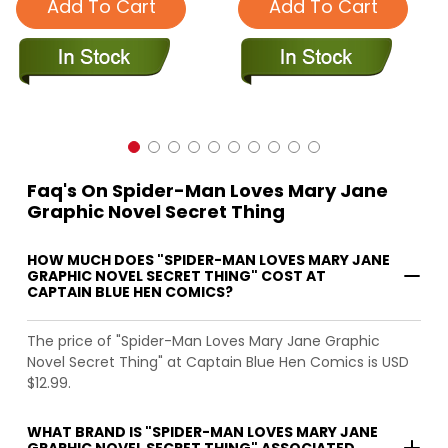
Add To Cart
Add To Cart
Faq's On Spider-Man Loves Mary Jane
Graphic Novel Secret Thing
HOW MUCH DOES "SPIDER-MAN LOVES MARY JANE
GRAPHIC NOVEL SECRET THING" COST AT
CAPTAIN BLUE HEN COMICS?
The price of "Spider-Man Loves Mary Jane Graphic
Novel Secret Thing" at Captain Blue Hen Comics is USD
$12.99.
WHAT BRAND IS "SPIDER-MAN LOVES MARY JANE