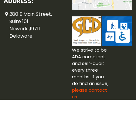
ADDRESS:
280 E Main Street,
Suite 101
Newark ,19711
Delaware
We strive to be
ADA compliant
and self-audit
every three
months. If you
do find an issue,
please contact
us.
Copyright © 2026 Captain Blue Hen Comics Ltd.