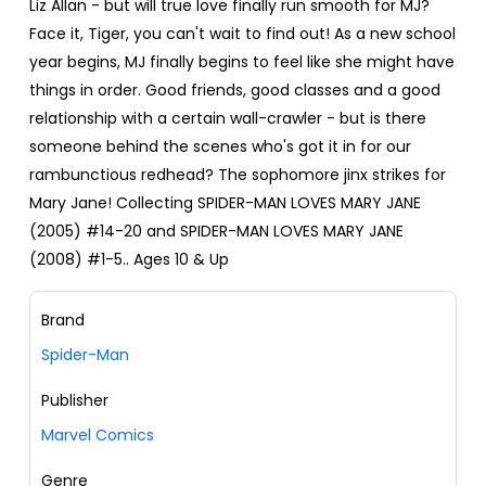
Liz Allan - but will true love finally run smooth for MJ?
Face it, Tiger, you can't wait to find out! As a new school
year begins, MJ finally begins to feel like she might have
things in order. Good friends, good classes and a good
relationship with a certain wall-crawler - but is there
someone behind the scenes who's got it in for our
rambunctious redhead? The sophomore jinx strikes for
Mary Jane! Collecting SPIDER-MAN LOVES MARY JANE
(2005) #14-20 and SPIDER-MAN LOVES MARY JANE
(2008) #1-5.. Ages 10 & Up
Brand
Spider-Man
Publisher
Marvel Comics
Genre