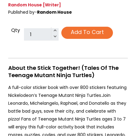
Random House
[Writer]
Published by-
Random House
Qty
Add To Cart
About the Stick Together! (Tales Of The
Teenage Mutant Ninja Turtles)
A full-color sticker book with over 800 stickers featuring
Nickelodeon’s Teenage Mutant Ninja Turtles.Join
Leonardo, Michelangelo, Raphael, and Donatello as they
battle bad guys, save their city, and celebrate with
pizza! Fans of Teenage Mutant Ninja Turtles ages 3 to 7
will enjoy this full-color activity book that includes
mazes, puzzles, codes, and over 800 stickers. Leonardo,