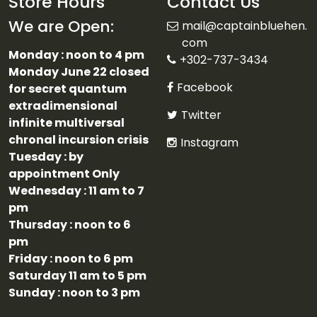
Store Hours
Contact Us
We are Open:
mail@captainbluehen.
com
Monday : noon to 4 pm
+302-737-3434
Monday June 22 closed
Facebook
for secret quantum
extradimensional
Twitter
infinite multiversal
chronal incursion crisis
Instagram
Tuesday : by
appointment Only
Wednesday : 11 am to 7
pm
Thursday : noon to 6
pm
Friday : noon to 6 pm
Saturday 11 am to 5 pm
Sunday : noon to 3 pm