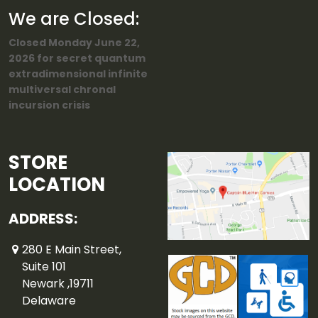
We are Closed:
Closed Monday June 22,
2026 for secret quantum
extradimensional infinite
multiversal chronal
incursion crisis
STORE
LOCATION
ADDRESS:
280 E Main Street,
Suite 101
Newark ,19711
Delaware