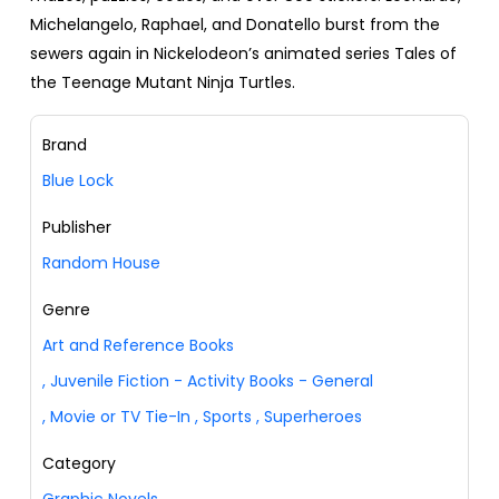
Michelangelo, Raphael, and Donatello burst from the
sewers again in Nickelodeon’s animated series Tales of
the Teenage Mutant Ninja Turtles.
Brand
Blue Lock
Publisher
Random House
Genre
Art and Reference Books
,
Juvenile Fiction - Activity Books - General
,
Movie or TV Tie-In
,
Sports
,
Superheroes
Category