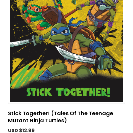
Stick Together! (Tales Of The Teenage
Mutant Ninja Turtles)
USD $12.99