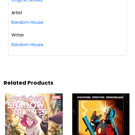
Graphic Novels
Artist
Random House
Writer
Random House
Related Products