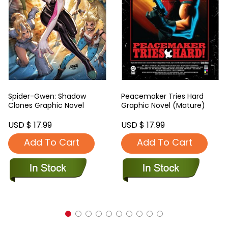
Spider-Gwen: Shadow
Peacemaker Tries Hard
Clones Graphic Novel
Graphic Novel (Mature)
USD $ 17.99
USD $ 17.99
Add To Cart
Add To Cart