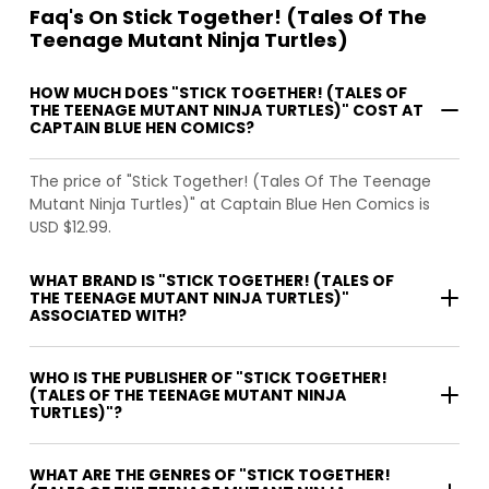
Faq's On Stick Together! (Tales Of The
Teenage Mutant Ninja Turtles)
HOW MUCH DOES "STICK TOGETHER! (TALES OF
THE TEENAGE MUTANT NINJA TURTLES)" COST AT
CAPTAIN BLUE HEN COMICS?
The price of "Stick Together! (Tales Of The Teenage
Mutant Ninja Turtles)" at Captain Blue Hen Comics is
USD $12.99.
WHAT BRAND IS "STICK TOGETHER! (TALES OF
THE TEENAGE MUTANT NINJA TURTLES)"
ASSOCIATED WITH?
WHO IS THE PUBLISHER OF "STICK TOGETHER!
(TALES OF THE TEENAGE MUTANT NINJA
TURTLES)"?
WHAT ARE THE GENRES OF "STICK TOGETHER!