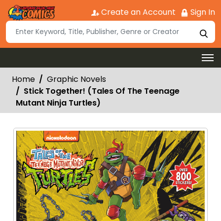
Create an Account
Sign In
Home
Graphic Novels
Stick Together! (Tales Of The Teenage
Mutant Ninja Turtles)