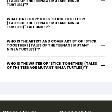
(TALES OF THE TEENAGE MUTANT NINJA
TURTLES)"?
WHAT CATEGORY DOES "STICK TOGETHER!
(TALES OF THE TEENAGE MUTANT NINJA
TURTLES)" FALL UNDER?
WHO IS THE ARTIST AND COVER ARTIST OF "STICK
TOGETHER! (TALES OF THE TEENAGE MUTANT
NINJA TURTLES)"?
WHO IS THE WRITER OF "STICK TOGETHER! (TALES
OF THE TEENAGE MUTANT NINJA TURTLES)"?