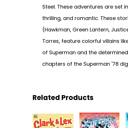
Steel. These adventures are set 
thrilling, and romantic. These sto
(Hawkman, Green Lantern, Justice
Torres, feature colorful villains l
of Superman and the determined gri
chapters of the Superman '78 digi
Related Products