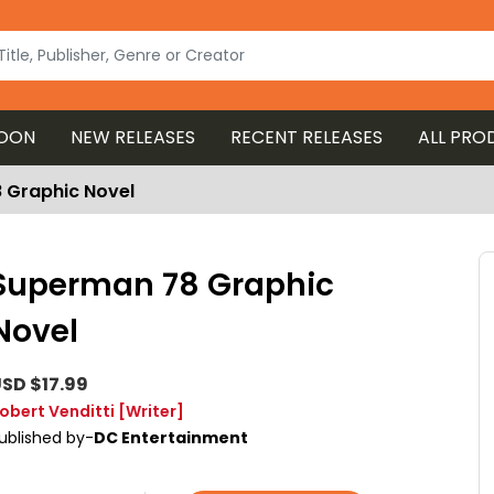
OON
NEW RELEASES
RECENT RELEASES
ALL PRO
 Graphic Novel
Superman 78 Graphic
Novel
SD $17.99
obert Venditti
[Writer]
ublished by-
DC Entertainment