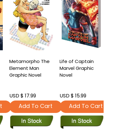
Metamorpho The
Life of Captain
Infinity Cou
Element Man
Marvel Graphic
Companion
Graphic Novel
Novel
Graphic Nov
USD $ 17.99
USD $ 15.99
USD $ 17.99
t
Add To Cart
Add To Cart
Add To