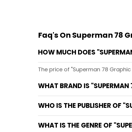
Faq's On Superman 78 G
HOW MUCH DOES "SUPERMAN 
The price of "Superman 78 Graphic 
WHAT BRAND IS "SUPERMAN 
WHO IS THE PUBLISHER OF "
WHAT IS THE GENRE OF "SUP