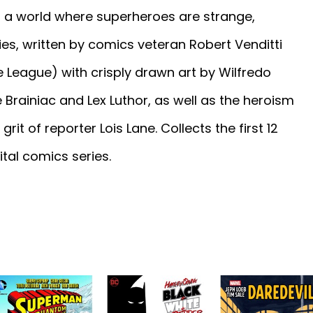
in a world where superheroes are strange,
ries, written by comics veteran Robert Venditti
 League) with crisply drawn art by Wilfredo
ike Brainiac and Lex Luthor, as well as the heroism
t of reporter Lois Lane. Collects the first 12
tal comics series.