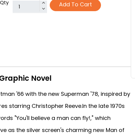
Qty
Add To Cart
Graphic Novel
atman '66 with the new Superman '78, inspired by
es starring Christopher Reeve.In the late 1970s
rds "You'll believe a man can fly!," which
ve as the silver screen's charming new Man of