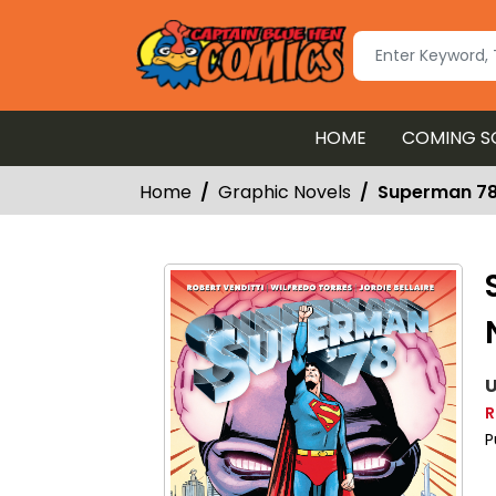
HOME
COMING S
Home
Graphic Novels
Superman 78
U
R
P