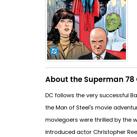
About the Superman 78 
DC follows the very successful B
the Man of Steel's movie adventur
moviegoers were thrilled by the wo
introduced actor Christopher Ree