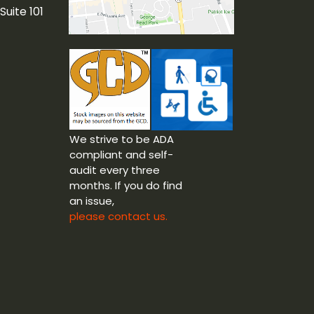
Suite 101
We strive to be ADA
compliant and self-
audit every three
months. If you do find
an issue,
please contact us.