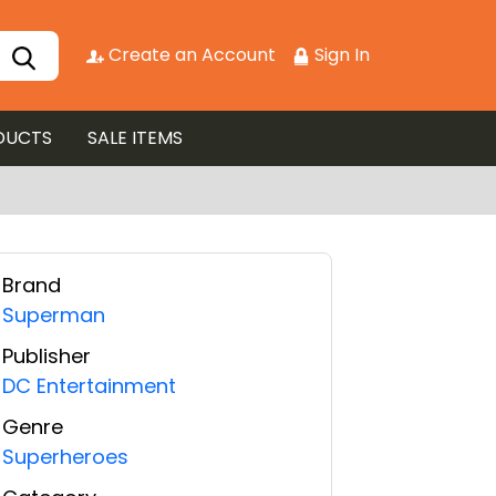
Create an Account
Sign In
DUCTS
SALE ITEMS
Brand
Superman
Publisher
DC Entertainment
Genre
Superheroes