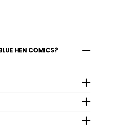
BLUE HEN COMICS?