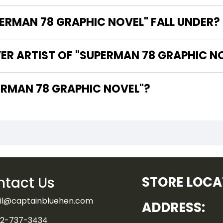
RMAN 78 GRAPHIC NOVEL" FALL UNDER?
ER ARTIST OF "SUPERMAN 78 GRAPHIC N
HE WRITER OF "SUPERMAN 78 GRAPHIC NOVEL"?
tact Us
STORE LOCA
il@captainbluehen.com
ADDRESS:
2-737-3434