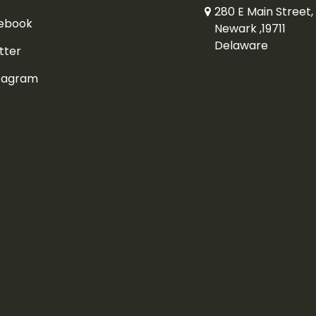
280 E Main Street, 
ebook
Newark ,19711
Delaware
tter
tagram