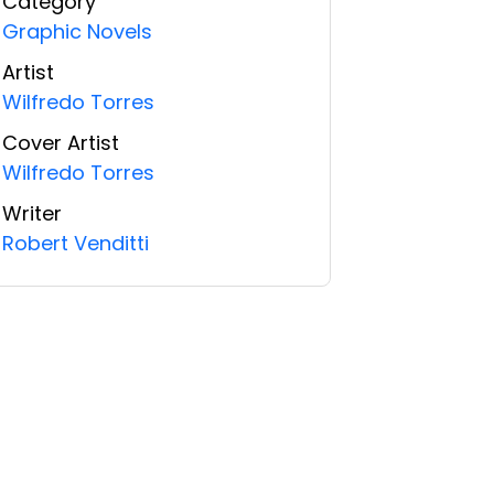
Category
Graphic Novels
Artist
Wilfredo Torres
Cover Artist
Wilfredo Torres
Writer
Robert Venditti