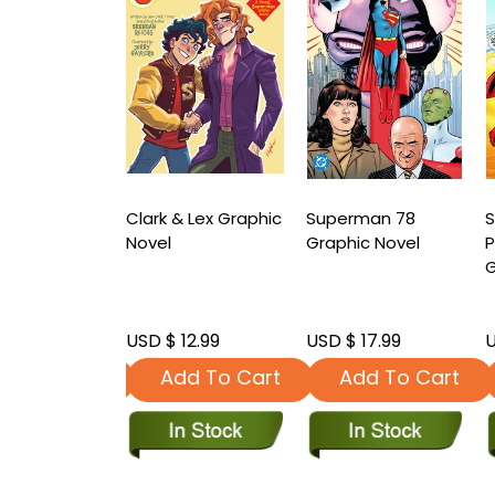
man Action
Clark & Lex Graphic
Superman 78
s Phantoms
Novel
Graphic Novel
c Novel
G
 24.99
USD $ 12.99
USD $ 17.99
U
dd To Cart
Add To Cart
Add To Cart