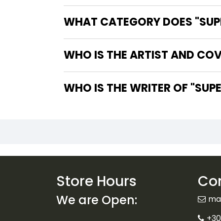
WHAT CATEGORY DOES "SUPE
WHO IS THE ARTIST AND COV
WHO IS T
Store Hours
Con
We are Open:
ma
+30