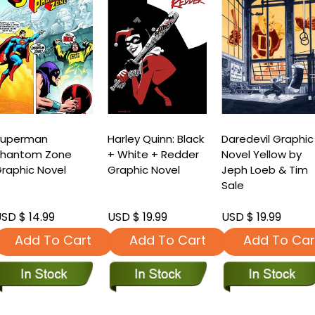
Superman
Harley Quinn: Black
Daredevil Graphic
Phantom Zone
+ White + Redder
Novel Yellow by
raphic Novel
Graphic Novel
Jeph Loeb & Tim
Sale
SD $ 14.99
USD $ 19.99
USD $ 19.99
Add To Cart
Add To Cart
Add To Car