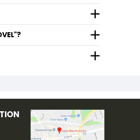
OVEL"?
TION