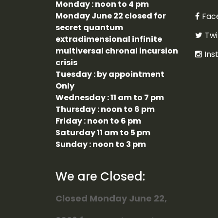
Monday : noon to 4 pm
Monday June 22 closed for
Fac
secret quantum
Twi
extradimensional infinite
multiversal chronal incursion
Ins
crisis
Tuesday : by appointment
Only
Wednesday : 11 am to 7 pm
Thursday : noon to 6 pm
Friday : noon to 6 pm
Saturday 11 am to 5 pm
Sunday : noon to 3 pm
We are Closed:
Closed Monday June 22,