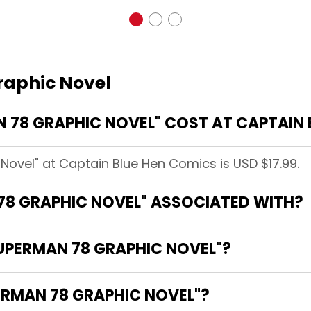
raphic Novel
78 GRAPHIC NOVEL" COST AT CAPTAIN 
Novel" at Captain Blue Hen Comics is USD $17.99.
78 GRAPHIC NOVEL" ASSOCIATED WITH?
SUPERMAN 78 GRAPHIC NOVEL"?
ERMAN 78 GRAPHIC NOVEL"?