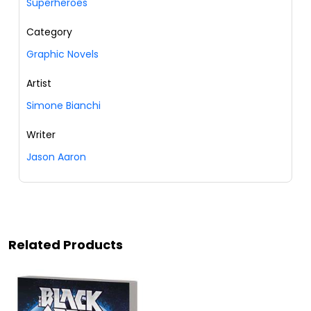
Superheroes
Category
Graphic Novels
Artist
Simone Bianchi
Writer
Jason Aaron
Related Products