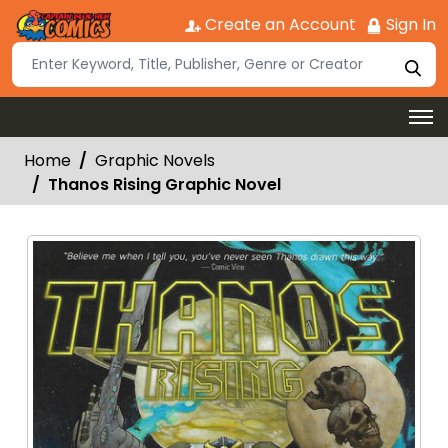
Create an Account
Sign In
Home
Graphic Novels
Thanos Rising Graphic Novel