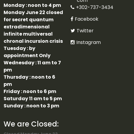
com
Monday : noon to 4 pm
+302-737-3434
Monday June 22 closed
Facebook
for secret quantum
extradimensional
Twitter
infinite multiversal
chronal incursion crisis
Instagram
Tuesday : by
appointment Only
Wednesday : 11 am to 7
pm
Thursday : noon to 6
pm
Friday : noon to 6 pm
Saturday 11 am to 5 pm
Sunday : noon to 3 pm
We are Closed: