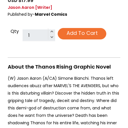
USD $17.99
Jason Aaron
[Writer]
Published by-
Marvel Comics
Qty
Add To Cart
About the Thanos Rising Graphic Novel
(W) Jason Aaron (A/CA) Simone Bianchi. Thanos left
audiences abuzz after MARVEL'S THE AVENGERS, but who
is this disturbing villain? Discover the hidden truth in this
gripping tale of tragedy, deceit and destiny. Where did
this demi-god of destruction come from, and what
does he want from the universe? Death has been
shadowing Thanos for his entire life, watching his inner