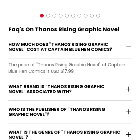
Faq's On Thanos Rising Graphic Novel
HOW MUCH DOES "THANOS RISING GRAPHIC
NOVEL" COST AT CAPTAIN BLUE HEN COMICS?
The price of "Thanos Rising Graphic Novel" at Captain
Blue Hen Comics is USD $17.99.
WHAT BRAND IS "THANOS RISING GRAPHIC
NOVEL" ASSOCIATED WITH?
WHO IS THE PUBLISHER OF "THANOS RISING
GRAPHIC NOVEL"?
WHAT IS THE GENRE OF "THANOS RISING GRAPHIC
NOVEL"?