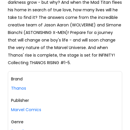
darkness grow - but why? And when the Mad Titan flees
his home in search of true love, how many lives will he
take to find it? The answers come from the incredible
creative team of Jason Aaron (WOLVERINE) and Simone
Bianchi (ASTONISHING X-MEN)! Prepare for a journey
that will change one boy's life - and will soon change
the very nature of the Marvel Universe. And when
Thanos' rise is complete, the stage is set for INFINITY!
Collecting THANOS RISING #1-5.
Brand
Thanos
Publisher
Marvel Comics
Genre