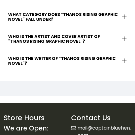
WHAT CATEGORY DOES "THANOS RISING GRAPHIC
NOVEL" FALL UNDER?
WHO IS THE ARTIST AND COVER ARTIST OF
"THANOS RISING GRAPHIC NOVEL"?
WHO IS THE WRITER OF "THANOS RISING GRAPHIC
NOVEL"?
Store Hours
Contact Us
We are Open:
mail@captainbluehen.