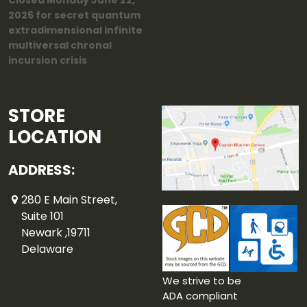
Closed Monday June 22,
2026 for secret quantum
extradimensional infinite
multiversal chronal
incursion crisis
STORE
LOCATION
ADDRESS:
280 E Main Street,
Suite 101
Newark ,19711
Delaware
We strive to be
ADA compliant