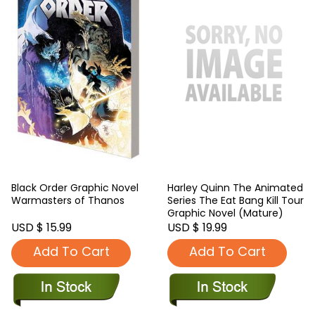
Black Order Graphic Novel
Harley Quinn The Animated
Warmasters of Thanos
Series The Eat Bang Kill Tour
Graphic Novel (Mature)
USD $ 15.99
USD $ 19.99
Add To Cart
Add To Cart