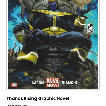
Thanos Rising Graphic Novel